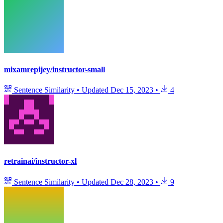
mixamrepijey/instructor-small
Sentence Similarity
•
Updated
Dec 15, 2023
•
4
retrainai/instructor-xl
Sentence Similarity
•
Updated
Dec 28, 2023
•
9