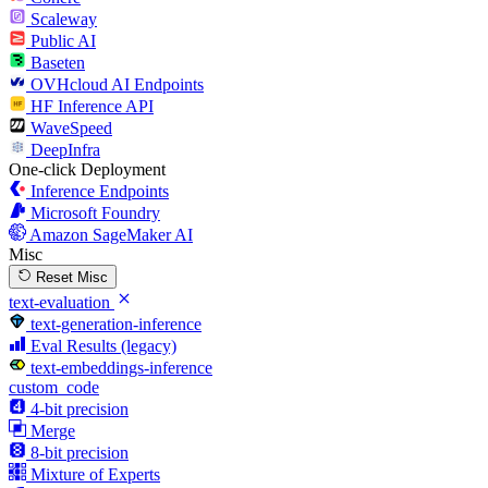
Scaleway
Public AI
Baseten
OVHcloud AI Endpoints
HF Inference API
WaveSpeed
DeepInfra
One-click Deployment
Inference Endpoints
Microsoft Foundry
Amazon SageMaker AI
Misc
Reset Misc
text-evaluation
text-generation-inference
Eval Results (legacy)
text-embeddings-inference
custom_code
4-bit precision
Merge
8-bit precision
Mixture of Experts