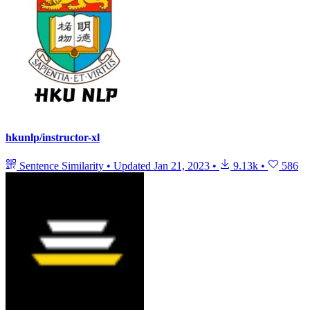
hkunlp/instructor-xl
Sentence Similarity
•
Updated
Jan 21, 2023
•
9.13k
•
586