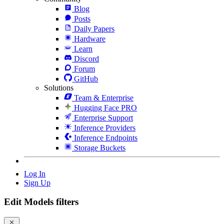
Blog
Posts
Daily Papers
Hardware
Learn
Discord
Forum
GitHub
Solutions
Team & Enterprise
Hugging Face PRO
Enterprise Support
Inference Providers
Inference Endpoints
Storage Buckets
Log In
Sign Up
Edit Models filters