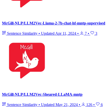
McGill-NLP/LLM2Vec-Llama-2-7b-chat-hf-mntp-supervised
Sentence Similarity
•
Updated
Apr 11, 2024
•
7
•
3
McGill-NLP/LLM2Vec-Sheared-LLaMA-mntp
Sentence Similarity
•
Updated
May 21, 2024
•
126
•
6