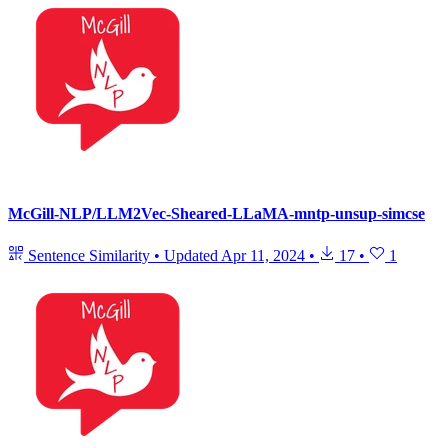
McGill-NLP/LLM2Vec-Sheared-LLaMA-mntp-unsup-simcse
Sentence Similarity
•
Updated
Apr 11, 2024
•
17
•
1