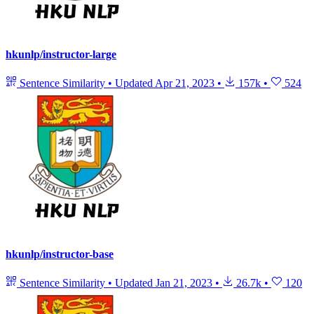
hkunlp/instructor-large
Sentence Similarity
•
Updated
Apr 21, 2023
•
157k
•
524
hkunlp/instructor-base
Sentence Similarity
•
Updated
Jan 21, 2023
•
26.7k
•
120