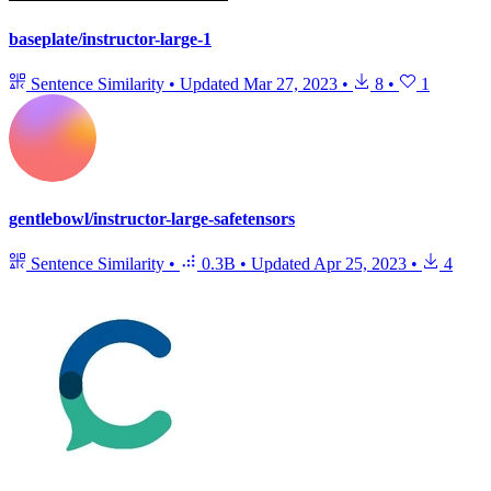
baseplate/instructor-large-1
Sentence Similarity
•
Updated
Mar 27, 2023
•
8
•
1
gentlebowl/instructor-large-safetensors
Sentence Similarity
•
0.3B
•
Updated
Apr 25, 2023
•
4