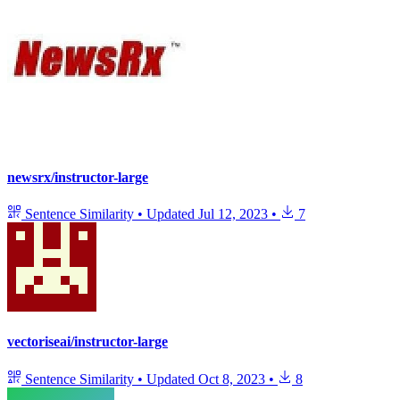
newsrx/instructor-large
Sentence Similarity
•
Updated
Jul 12, 2023
•
7
vectoriseai/instructor-large
Sentence Similarity
•
Updated
Oct 8, 2023
•
8