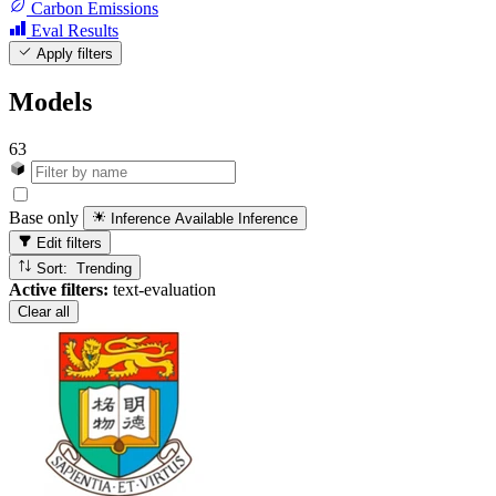
Carbon Emissions
Eval Results
Apply filters
Models
63
Base only
Inference Available
Inference
Edit filters
Sort: Trending
Active filters:
text-evaluation
Clear all