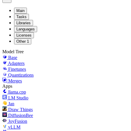
Main
Tasks
Libraries
Languages
Licenses
Other
1
Model Tree
Base
Adapters
Finetunes
Quantizations
Merges
Apps
llama.cpp
LM Studio
Jan
Draw Things
DiffusionBee
JoyFusion
vLLM