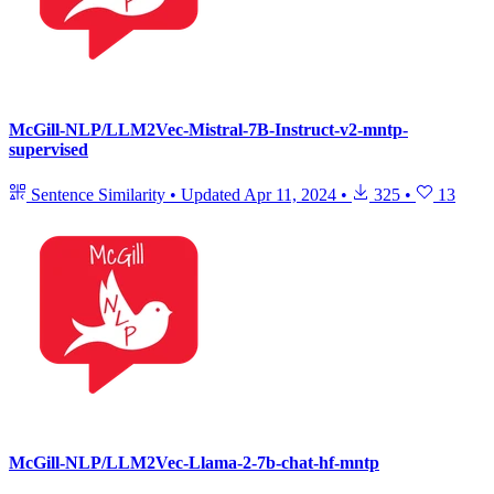
McGill-NLP/LLM2Vec-Mistral-7B-Instruct-v2-mntp-
supervised
Sentence Similarity
•
Updated
Apr 11, 2024
•
325
•
13
McGill-NLP/LLM2Vec-Llama-2-7b-chat-hf-mntp