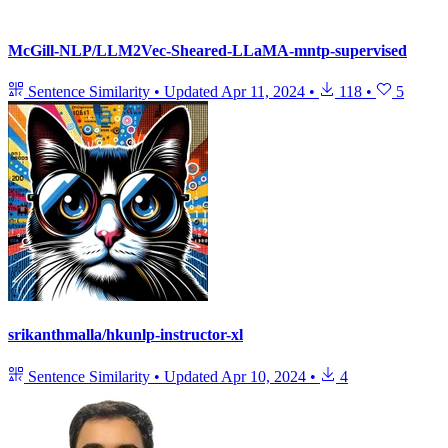
McGill-NLP/LLM2Vec-Sheared-LLaMA-mntp-supervised
Sentence Similarity
•
Updated
Apr 11, 2024
•
118
•
5
srikanthmalla/hkunlp-instructor-xl
Sentence Similarity
•
Updated
Apr 10, 2024
•
4