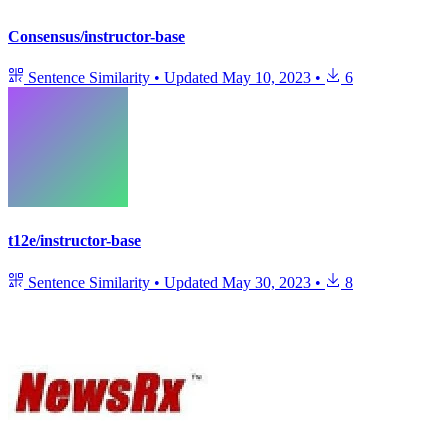
Consensus/instructor-base
Sentence Similarity
•
Updated
May 10, 2023
•
6
t12e/instructor-base
Sentence Similarity
•
Updated
May 30, 2023
•
8