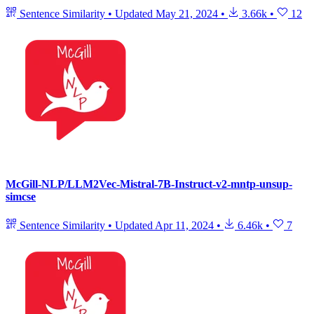
Sentence Similarity
•
Updated
May 21, 2024
•
3.66k
•
12
McGill-NLP/LLM2Vec-Mistral-7B-Instruct-v2-mntp-unsup-
simcse
Sentence Similarity
•
Updated
Apr 11, 2024
•
6.46k
•
7