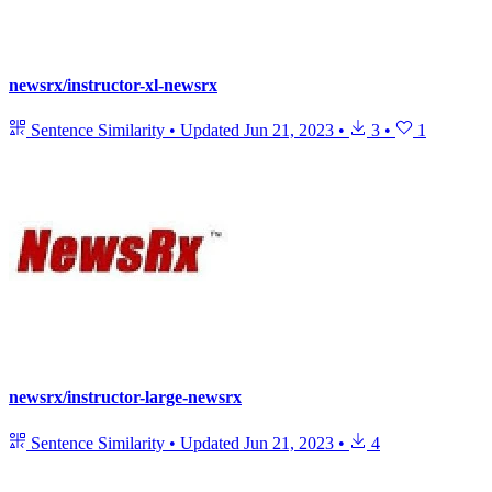
newsrx/instructor-xl-newsrx
Sentence Similarity
•
Updated
Jun 21, 2023
•
3
•
1
newsrx/instructor-large-newsrx
Sentence Similarity
•
Updated
Jun 21, 2023
•
4