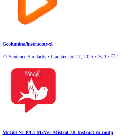
Geolumina/instructor-xl
Sentence Similarity
•
Updated
Jul 17, 2025
•
9
•
1
McGill-NLP/LLM2Vec-Mistral-7B-Instruct-v2-mntp