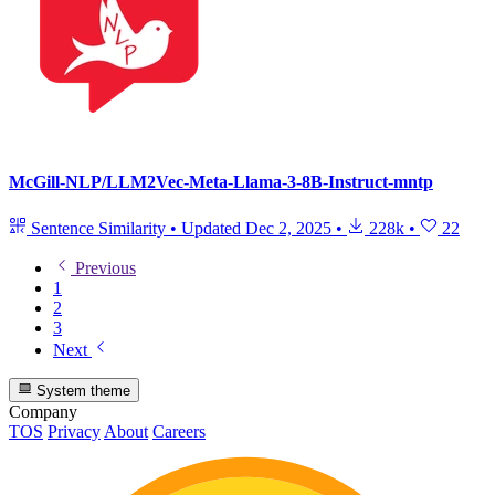
McGill-NLP/LLM2Vec-Meta-Llama-3-8B-Instruct-mntp
Sentence Similarity
•
Updated
Dec 2, 2025
•
228k
•
22
Previous
1
2
3
Next
System theme
Company
TOS
Privacy
About
Careers