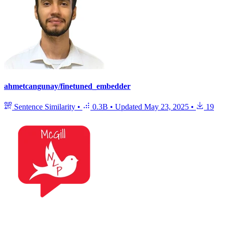
ahmetcangunay/finetuned_embedder
Sentence Similarity
•
0.3B
•
Updated
May 23, 2025
•
19