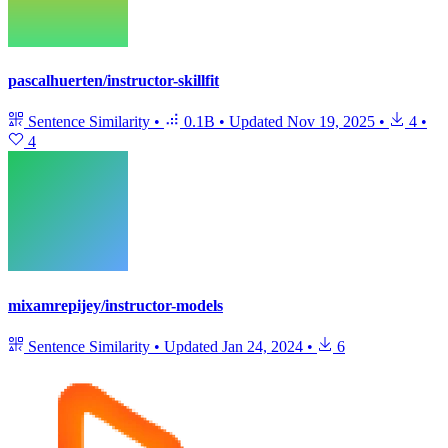
pascalhuerten/instructor-skillfit
Sentence Similarity
•
0.1B
•
Updated
Nov 19, 2025
•
4
•
4
mixamrepijey/instructor-models
Sentence Similarity
•
Updated
Jan 24, 2024
•
6