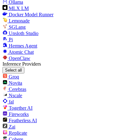
Ollama
MLX LM
Docker Model Runner
Lemonade
SGLang
Unsloth Studio
Pi
Hermes Agent
Atomic Chat
OpenClaw
Inference Providers
Select all
Groq
Novita
Cerebras
Nscale
fal
Together AI
Fireworks
Featherless AI
Zai
Replicate
Cohere