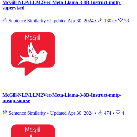
McGill-NLP/LLM2Vec-Meta-Llama-3-8B-Instruct-mntp-
supervised
Sentence Similarity
•
Updated
Apr 30, 2024
•
130k
•
53
McGill-NLP/LLM2Vec-Meta-Llama-3-8B-Instruct-mntp-
unsup-simcse
Sentence Similarity
•
Updated
Apr 30, 2024
•
474
•
4