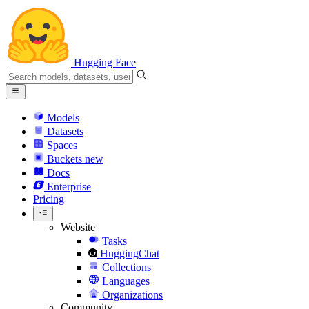
Hugging Face
Models
Datasets
Spaces
Buckets
new
Docs
Enterprise
Pricing
Website
Tasks
HuggingChat
Collections
Languages
Organizations
Community