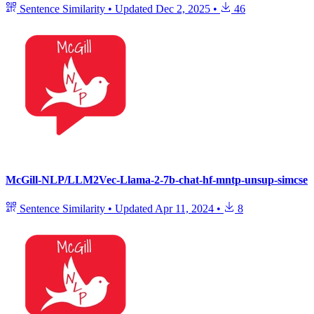
Sentence Similarity
•
Updated
Dec 2, 2025
•
46
McGill-NLP/LLM2Vec-Llama-2-7b-chat-hf-mntp-unsup-simcse
Sentence Similarity
•
Updated
Apr 11, 2024
•
8