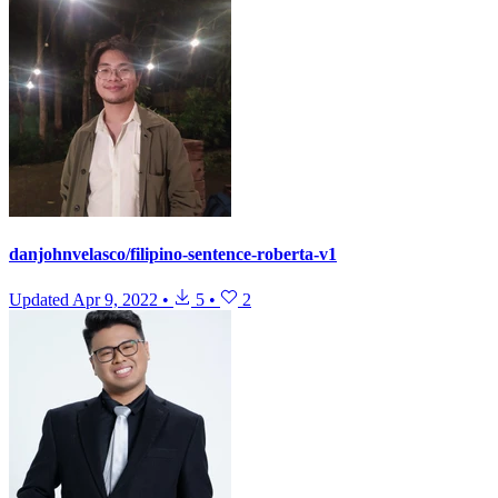
danjohnvelasco/filipino-sentence-roberta-v1
Updated
Apr 9, 2022
•
5
•
2