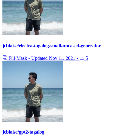
jcblaise/electra-tagalog-small-uncased-generator
Fill-Mask
•
Updated
Nov 11, 2021
•
5
jcblaise/gpt2-tagalog