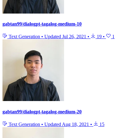
gabtan99/dialogpt-tagalog-medium-10
Text Generation
•
Updated
Jul 26, 2021
•
19
•
1
gabtan99/dialogpt-tagalog-medium-20
Text Generation
•
Updated
Aug 18, 2021
•
15