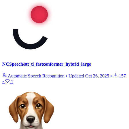
NCSpeech/stt_tl_fastconformer_hybrid_large
Automatic Speech Recognition
•
Updated
Oct 26, 2025
•
157
•
1