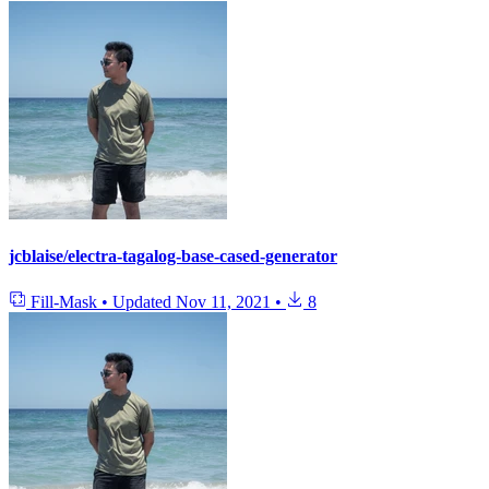
jcblaise/electra-tagalog-base-cased-generator
Fill-Mask
•
Updated
Nov 11, 2021
•
8