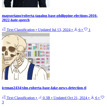
mapsoriano/roberta-tagalog-base-philippine-elections-2016-
2022-hate-speech
Text Classification
•
Updated
Jul 13, 2024
•
6
•
1
iceman2434/xlm-roberta-base-fake-news-detection-tl
Text Classification
•
0.3B
•
Updated
Oct 21, 2024
•
6
•
3