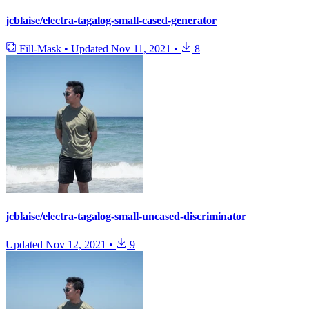
jcblaise/electra-tagalog-small-cased-generator
Fill-Mask
•
Updated
Nov 11, 2021
•
8
jcblaise/electra-tagalog-small-uncased-discriminator
Updated
Nov 12, 2021
•
9