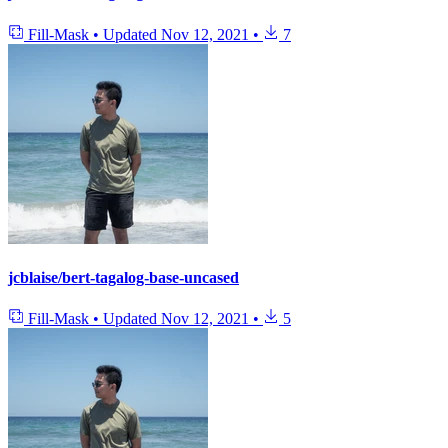
Fill-Mask
•
Updated
Nov 12, 2021
•
7
jcblaise/bert-tagalog-base-uncased
Fill-Mask
•
Updated
Nov 12, 2021
•
5