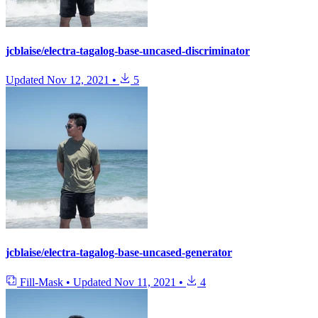
jcblaise/electra-tagalog-base-uncased-discriminator
Updated
Nov 12, 2021
•
5
jcblaise/electra-tagalog-base-uncased-generator
Fill-Mask
•
Updated
Nov 11, 2021
•
4