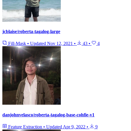
jcblaise/roberta-tagalog-large
Fill-Mask
•
Updated
Nov 12, 2021
•
43
•
4
danjohnvelasco/roberta-tagalog-base-cohfie-v1
Feature Extraction
•
Updated
Apr 9, 2022
•
9