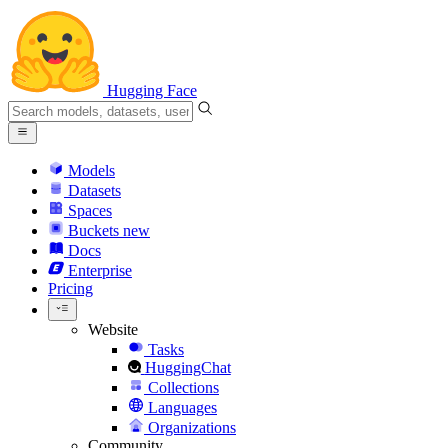
Hugging Face
Models
Datasets
Spaces
Buckets
new
Docs
Enterprise
Pricing
Website
Tasks
HuggingChat
Collections
Languages
Organizations
Community