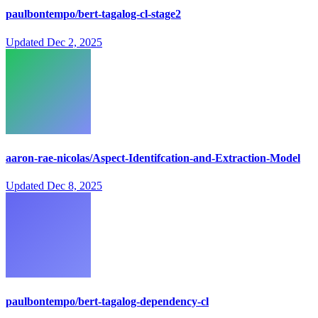
paulbontempo/bert-tagalog-cl-stage2
Updated
Dec 2, 2025
aaron-rae-nicolas/Aspect-Identifcation-and-Extraction-Model
Updated
Dec 8, 2025
paulbontempo/bert-tagalog-dependency-cl