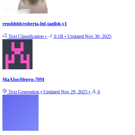
renshhhh/roberta-fnf-taglish-v1
Text Classification
•
0.1B
•
Updated
Nov 30, 2025
MaAIos/Henyo-70M
Text Generation
•
Updated
Nov 29, 2025
•
6