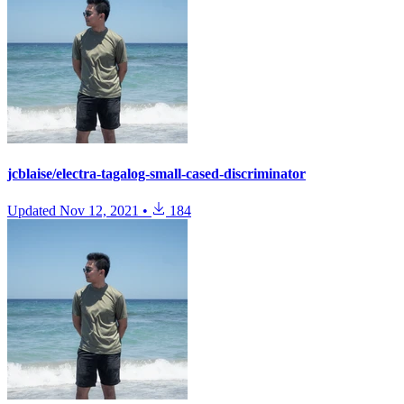
jcblaise/electra-tagalog-small-cased-discriminator
Updated
Nov 12, 2021
•
184