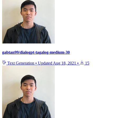
gabtan99/dialogpt-tagalog-medium-30
Text Generation
•
Updated
Aug 18, 2021
•
15