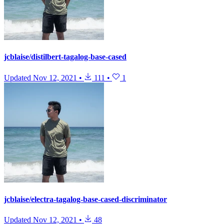
jcblaise/distilbert-tagalog-base-cased
Updated
Nov 12, 2021
•
111
•
1
jcblaise/electra-tagalog-base-cased-discriminator
Updated
Nov 12, 2021
•
48