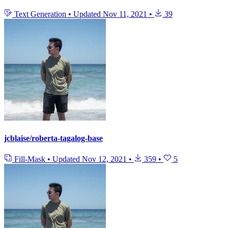
Text Generation
•
Updated
Nov 11, 2021
•
39
jcblaise/roberta-tagalog-base
Fill-Mask
•
Updated
Nov 12, 2021
•
359
•
5