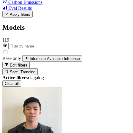
Carbon Emissions
Eval Results
Apply filters
Models
119
Base only
Inference Available
Inference
Edit filters
Sort: Trending
Active filters:
tagalog
Clear all