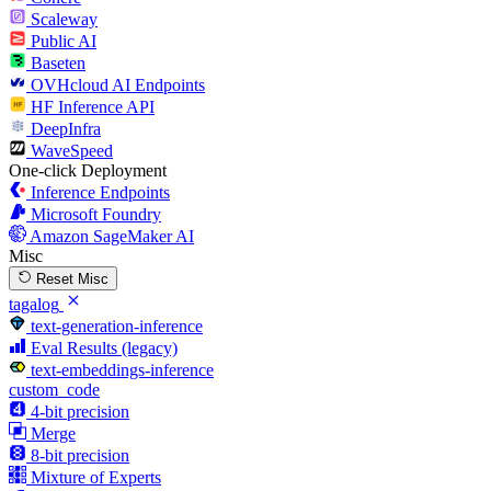
Scaleway
Public AI
Baseten
OVHcloud AI Endpoints
HF Inference API
DeepInfra
WaveSpeed
One-click Deployment
Inference Endpoints
Microsoft Foundry
Amazon SageMaker AI
Misc
Reset Misc
tagalog
text-generation-inference
Eval Results (legacy)
text-embeddings-inference
custom_code
4-bit precision
Merge
8-bit precision
Mixture of Experts