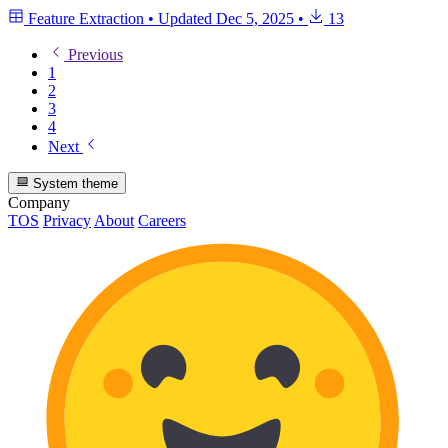
Feature Extraction
•
Updated
Dec 5, 2025
•
13
Previous
1
2
3
4
Next
System theme
Company
TOS
Privacy
About
Careers