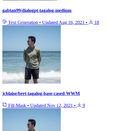
gabtan99/dialogpt-tagalog-medium
Text Generation
•
Updated
Aug 16, 2021
•
18
jcblaise/bert-tagalog-base-cased-WWM
Fill-Mask
•
Updated
Nov 12, 2021
•
9