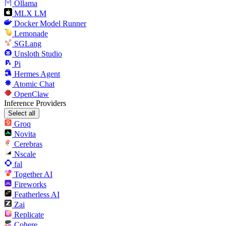
Ollama
MLX LM
Docker Model Runner
Lemonade
SGLang
Unsloth Studio
Pi
Hermes Agent
Atomic Chat
OpenClaw
Inference Providers
Select all
Groq
Novita
Cerebras
Nscale
fal
Together AI
Fireworks
Featherless AI
Zai
Replicate
Cohere