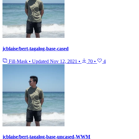
jcblaise/bert-tagalog-base-cased
Fill-Mask
•
Updated
Nov 12, 2021
•
70
•
4
jcblaise/bert-tagalog-base-uncased-WWM