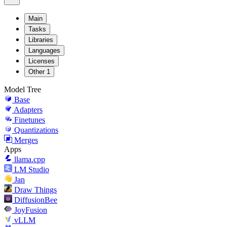
Main
Tasks
Libraries
Languages
Licenses
Other
1
Model Tree
Base
Adapters
Finetunes
Quantizations
Merges
Apps
llama.cpp
LM Studio
Jan
Draw Things
DiffusionBee
JoyFusion
vLLM