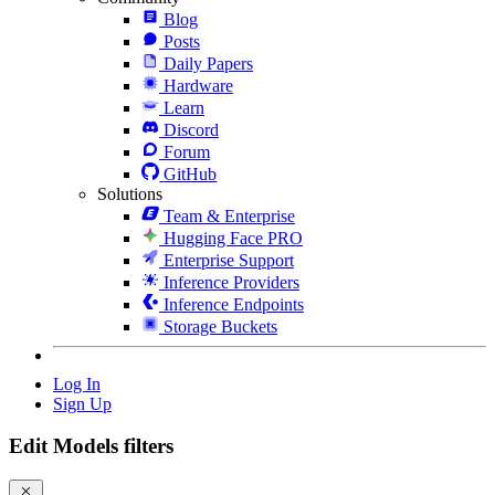
Blog
Posts
Daily Papers
Hardware
Learn
Discord
Forum
GitHub
Solutions
Team & Enterprise
Hugging Face PRO
Enterprise Support
Inference Providers
Inference Endpoints
Storage Buckets
Log In
Sign Up
Edit Models filters