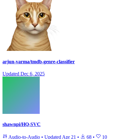
arjun-varma/tmdb-genre-classifier
Updated
Dec 6, 2025
shawnpi/HQ-SVC
Audio-to-Audio
•
Updated
Apr 21
•
68
•
10