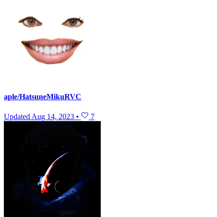
aple/HatsuneMikuRVC
Updated
Aug 14, 2023
•
7