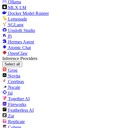
Ollama
MLX LM
Docker Model Runner
Lemonade
SGLang
Unsloth Studio
Pi
Hermes Agent
Atomic Chat
OpenClaw
Inference Providers
Select all
Groq
Novita
Cerebras
Nscale
fal
Together AI
Fireworks
Featherless AI
Zai
Replicate
Cohere