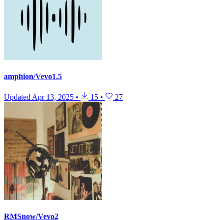
amphion/Vevo1.5
Updated
Apr 13, 2025
•
15
•
27
RMSnow/Vevo2