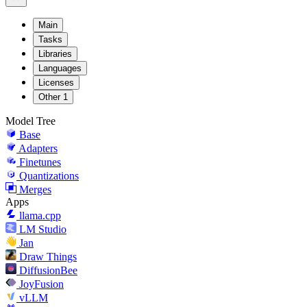
Main
Tasks
Libraries
Languages
Licenses
Other
1
Model Tree
Base
Adapters
Finetunes
Quantizations
Merges
Apps
llama.cpp
LM Studio
Jan
Draw Things
DiffusionBee
JoyFusion
vLLM