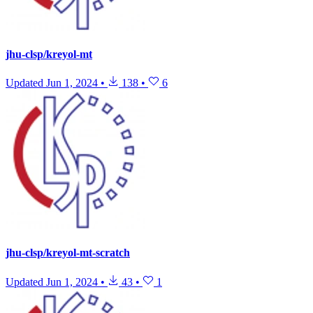
jhu-clsp/kreyol-mt
Updated
Jun 1, 2024
•
138
•
6
jhu-clsp/kreyol-mt-scratch
Updated
Jun 1, 2024
•
43
•
1