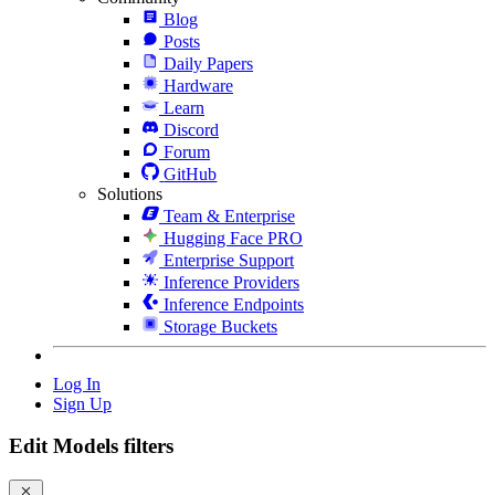
Blog
Posts
Daily Papers
Hardware
Learn
Discord
Forum
GitHub
Solutions
Team & Enterprise
Hugging Face PRO
Enterprise Support
Inference Providers
Inference Endpoints
Storage Buckets
Log In
Sign Up
Edit Models filters