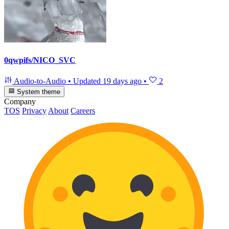
0qwpifs/NICO_SVC
Audio-to-Audio
•
Updated
19 days ago
•
2
System theme
Company
TOS
Privacy
About
Careers