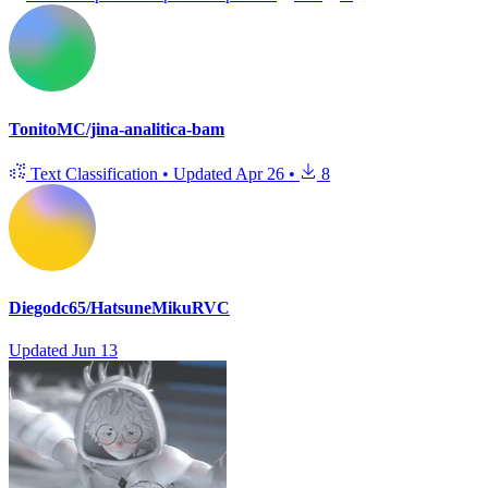
TonitoMC/jina-analitica-bam
Text Classification
•
Updated
Apr 26
•
8
Diegodc65/HatsuneMikuRVC
Updated
Jun 13