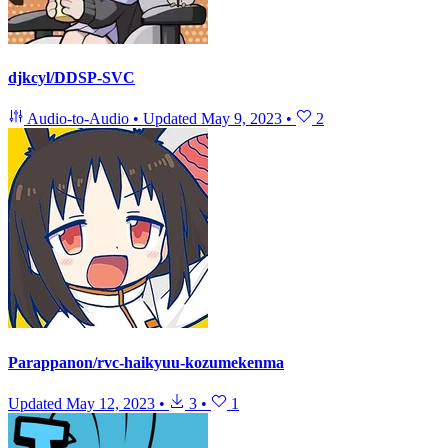
djkcyl/DDSP-SVC
Audio-to-Audio
•
Updated
May 9, 2023
•
2
Parappanon/rvc-haikyuu-kozumekenma
Updated
May 12, 2023
•
3
•
1