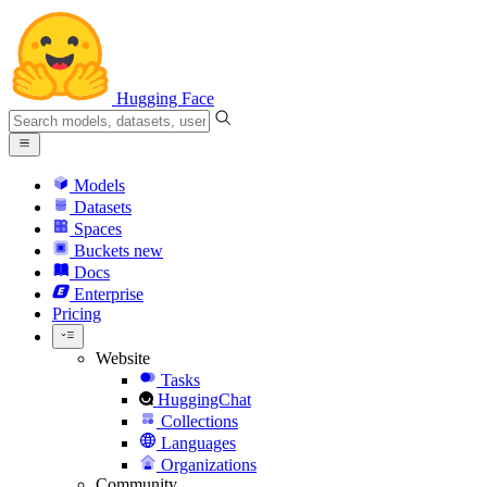
Hugging Face
Models
Datasets
Spaces
Buckets
new
Docs
Enterprise
Pricing
Website
Tasks
HuggingChat
Collections
Languages
Organizations
Community