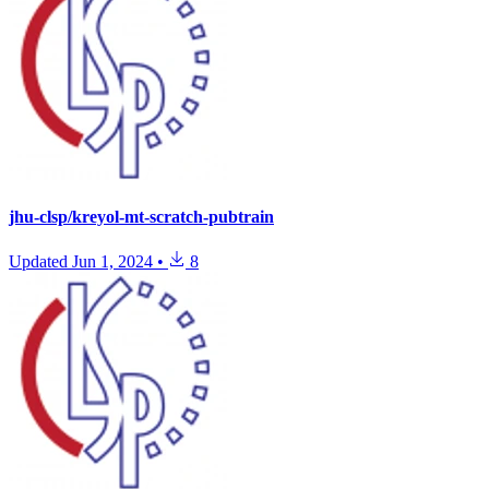
jhu-clsp/kreyol-mt-scratch-pubtrain
Updated
Jun 1, 2024
•
8