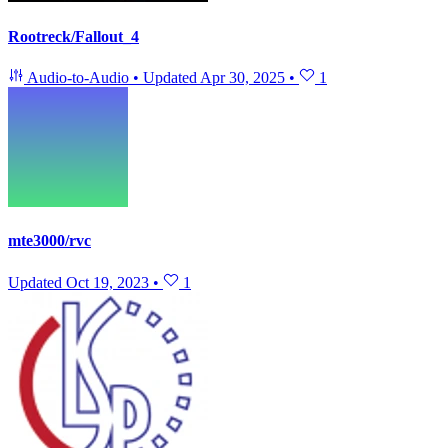
Rootreck/Fallout_4
Audio-to-Audio
•
Updated
Apr 30, 2025
•
1
mte3000/rvc
Updated
Oct 19, 2023
•
1