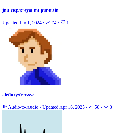
jhu-clsp/kreyol-mt-pubtrain
Updated
Jun 1, 2024
•
74
•
1
alefiury/free-svc
Audio-to-Audio
•
Updated
Apr 16, 2025
•
58
•
8