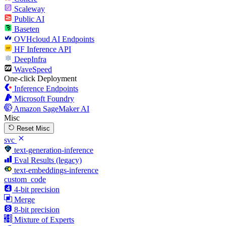
Scaleway
Public AI
Baseten
OVHcloud AI Endpoints
HF Inference API
DeepInfra
WaveSpeed
One-click Deployment
Inference Endpoints
Microsoft Foundry
Amazon SageMaker AI
Misc
Reset Misc
svc
text-generation-inference
Eval Results (legacy)
text-embeddings-inference
custom_code
4-bit precision
Merge
8-bit precision
Mixture of Experts