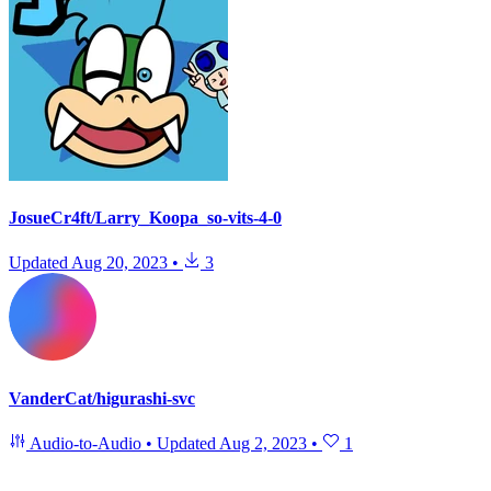
JosueCr4ft/Larry_Koopa_so-vits-4-0
Updated
Aug 20, 2023
•
3
VanderCat/higurashi-svc
Audio-to-Audio
•
Updated
Aug 2, 2023
•
1