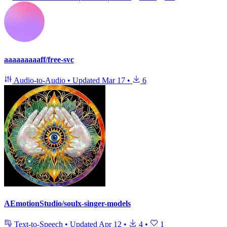
aaaaaaaaaff/free-svc
Audio-to-Audio
•
Updated
Mar 17
•
6
AEmotionStudio/soulx-singer-models
Text-to-Speech
•
Updated
Apr 12
•
4
•
1