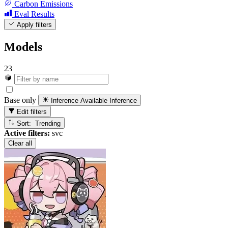
Carbon Emissions
Eval Results
Apply filters
Models
23
Base only
Inference Available
Inference
Edit filters
Sort: Trending
Active filters:
svc
Clear all