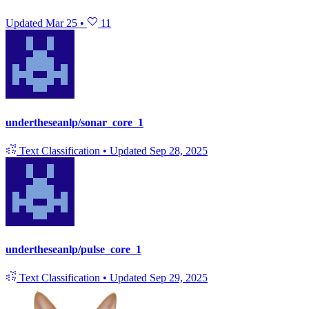
Updated
Mar 25
•
11
undertheseanlp/sonar_core_1
Text Classification
•
Updated
Sep 28, 2025
undertheseanlp/pulse_core_1
Text Classification
•
Updated
Sep 29, 2025