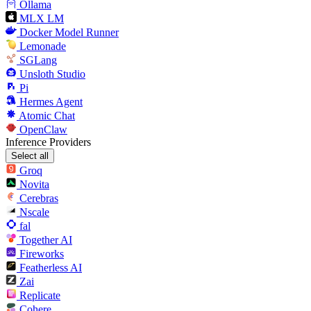
Ollama
MLX LM
Docker Model Runner
Lemonade
SGLang
Unsloth Studio
Pi
Hermes Agent
Atomic Chat
OpenClaw
Inference Providers
Select all
Groq
Novita
Cerebras
Nscale
fal
Together AI
Fireworks
Featherless AI
Zai
Replicate
Cohere