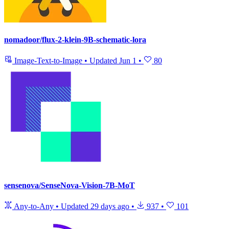
nomadoor/flux-2-klein-9B-schematic-lora
Image-Text-to-Image
•
Updated
Jun 1
•
80
sensenova/SenseNova-Vision-7B-MoT
Any-to-Any
•
Updated
29 days ago
•
937
•
101