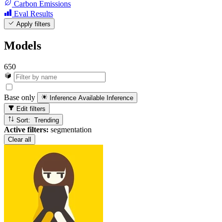
Carbon Emissions
Eval Results
Apply filters
Models
650
Base only
Inference Available
Inference
Edit filters
Sort: Trending
Active filters:
segmentation
Clear all