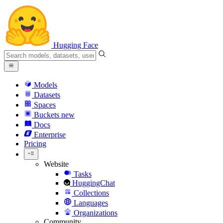
Hugging Face
Models
Datasets
Spaces
Buckets
new
Docs
Enterprise
Pricing
Website
Tasks
HuggingChat
Collections
Languages
Organizations
Community