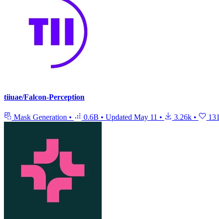
tiiuae/Falcon-Perception
Mask Generation
•
0.6B
•
Updated
May 11
•
3.26k
•
13