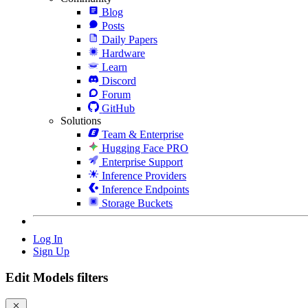
Blog
Posts
Daily Papers
Hardware
Learn
Discord
Forum
GitHub
Solutions
Team & Enterprise
Hugging Face PRO
Enterprise Support
Inference Providers
Inference Endpoints
Storage Buckets
Log In
Sign Up
Edit Models filters