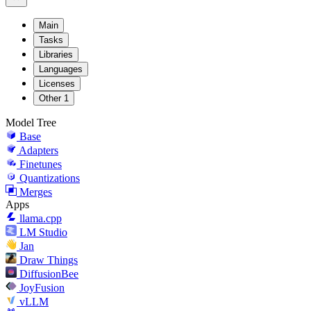
Main
Tasks
Libraries
Languages
Licenses
Other
1
Model Tree
Base
Adapters
Finetunes
Quantizations
Merges
Apps
llama.cpp
LM Studio
Jan
Draw Things
DiffusionBee
JoyFusion
vLLM