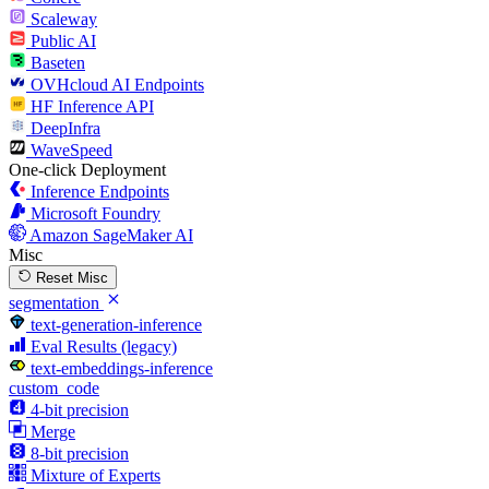
Scaleway
Public AI
Baseten
OVHcloud AI Endpoints
HF Inference API
DeepInfra
WaveSpeed
One-click Deployment
Inference Endpoints
Microsoft Foundry
Amazon SageMaker AI
Misc
Reset Misc
segmentation
text-generation-inference
Eval Results (legacy)
text-embeddings-inference
custom_code
4-bit precision
Merge
8-bit precision
Mixture of Experts