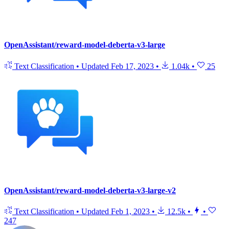
OpenAssistant/reward-model-deberta-v3-large
Text Classification
•
Updated
Feb 17, 2023
•
1.04k
•
25
OpenAssistant/reward-model-deberta-v3-large-v2
Text Classification
•
Updated
Feb 1, 2023
•
12.5k
•
•
247