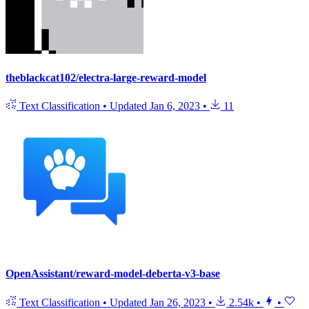
theblackcat102/electra-large-reward-model
Text Classification
•
Updated
Jan 6, 2023
•
11
OpenAssistant/reward-model-deberta-v3-base
Text Classification
•
Updated
Jan 26, 2023
•
2.54k
•
•