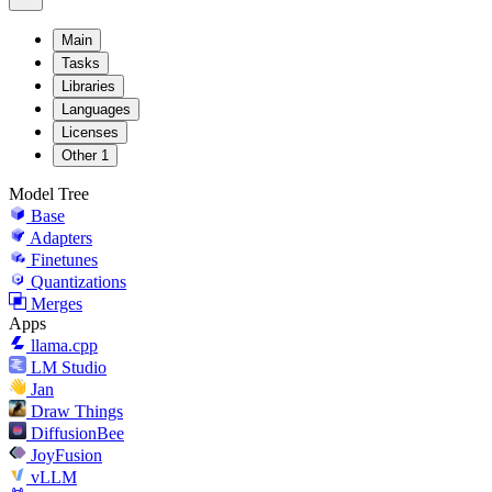
Main
Tasks
Libraries
Languages
Licenses
Other
1
Model Tree
Base
Adapters
Finetunes
Quantizations
Merges
Apps
llama.cpp
LM Studio
Jan
Draw Things
DiffusionBee
JoyFusion
vLLM