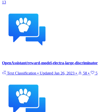
13
OpenAssistant/reward-model-electra-large-discriminator
Text Classification
•
Updated
Jan 26, 2023
•
58
•
5