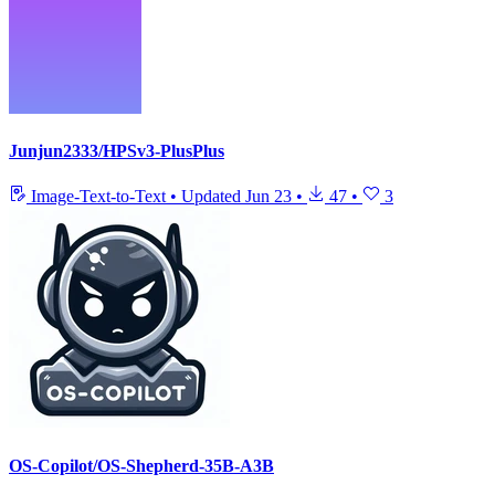
Junjun2333/HPSv3-PlusPlus
Image-Text-to-Text
•
Updated
Jun 23
•
47
•
3
OS-Copilot/OS-Shepherd-35B-A3B