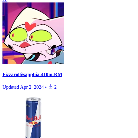
Fizzarolli/sapphia-410m-RM
Updated
Apr 2, 2024
•
2