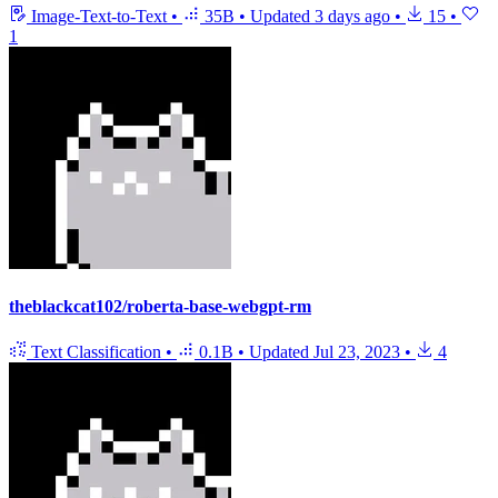
Image-Text-to-Text
•
35B
•
Updated
3 days ago
•
15
•
1
theblackcat102/roberta-base-webgpt-rm
Text Classification
•
0.1B
•
Updated
Jul 23, 2023
•
4