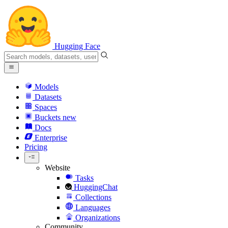
Hugging Face
Models
Datasets
Spaces
Buckets
new
Docs
Enterprise
Pricing
Website
Tasks
HuggingChat
Collections
Languages
Organizations
Community