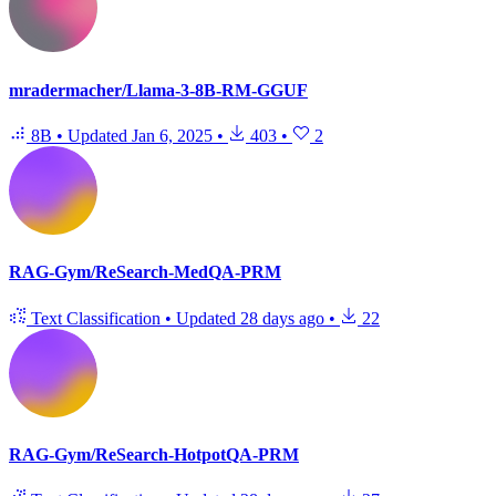
mradermacher/Llama-3-8B-RM-GGUF
8B
•
Updated
Jan 6, 2025
•
403
•
2
RAG-Gym/ReSearch-MedQA-PRM
Text Classification
•
Updated
28 days ago
•
22
RAG-Gym/ReSearch-HotpotQA-PRM