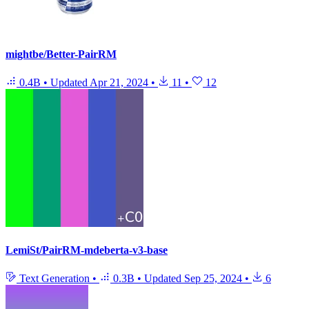
mightbe/Better-PairRM
0.4B
•
Updated
Apr 21, 2024
•
11
•
12
LemiSt/PairRM-mdeberta-v3-base
Text Generation
•
0.3B
•
Updated
Sep 25, 2024
•
6