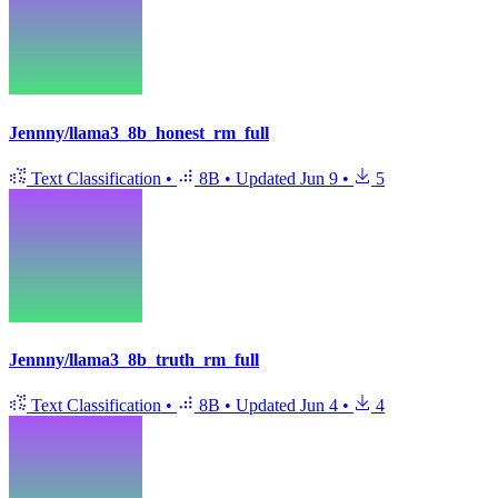
Jennny/llama3_8b_honest_rm_full
Text Classification
•
8B
•
Updated
Jun 9
•
5
Jennny/llama3_8b_truth_rm_full
Text Classification
•
8B
•
Updated
Jun 4
•
4