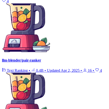
4
llm-blender/pair-ranker
Text Ranking
•
0.4B
•
Updated
Apr 2, 2025
•
16
•
4