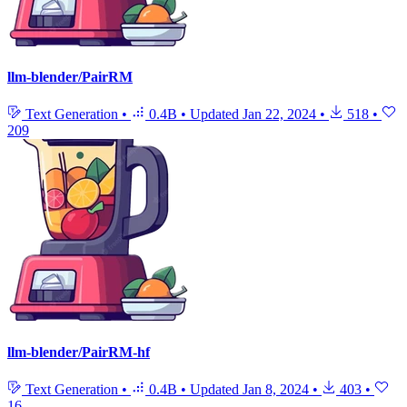
llm-blender/PairRM
Text Generation
•
0.4B
•
Updated
Jan 22, 2024
•
518
•
209
llm-blender/PairRM-hf
Text Generation
•
0.4B
•
Updated
Jan 8, 2024
•
403
•
16