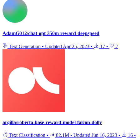
AdamG012/chat-opt-350m-reward-deepspeed
Text Generation
•
Updated
Apr 25, 2023
•
17
•
7
argilla/roberta-base-reward-model-falcon-dolly
Text Classification
•
82.1M
•
Updated
Jun 16, 2023
•
16
•