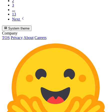
2
3
...
13
Next
System theme
Company
TOS
Privacy
About
Careers