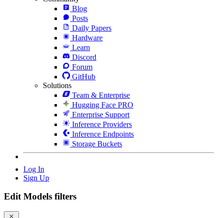
Blog
Posts
Daily Papers
Hardware
Learn
Discord
Forum
GitHub
Solutions
Team & Enterprise
Hugging Face PRO
Enterprise Support
Inference Providers
Inference Endpoints
Storage Buckets
Log In
Sign Up
Edit Models filters