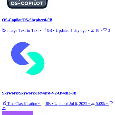
OS-Copilot/OS-Shepherd-9B
Image-Text-to-Text
•
9B
•
Updated
1 day ago
•
19
•
3
Skywork/Skywork-Reward-V2-Qwen3-8B
Text Classification
•
8B
•
Updated
Jul 6, 2025
•
5.09k
•
25