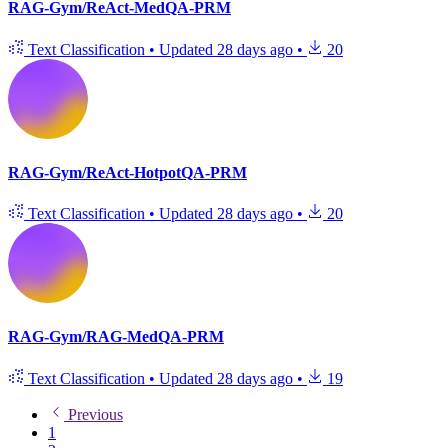
RAG-Gym/ReAct-MedQA-PRM
Text Classification
•
Updated
28 days ago
•
20
RAG-Gym/ReAct-HotpotQA-PRM
Text Classification
•
Updated
28 days ago
•
20
RAG-Gym/RAG-MedQA-PRM
Text Classification
•
Updated
28 days ago
•
19
Previous
1