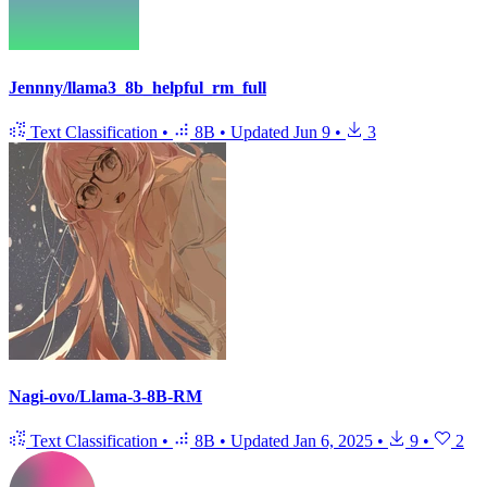
Jennny/llama3_8b_helpful_rm_full
Text Classification
•
8B
•
Updated
Jun 9
•
3
Nagi-ovo/Llama-3-8B-RM
Text Classification
•
8B
•
Updated
Jan 6, 2025
•
9
•
2