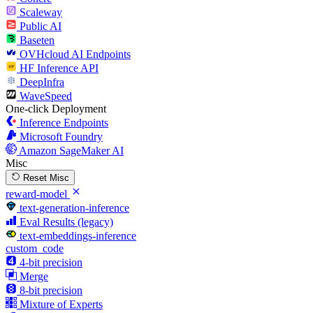
Scaleway
Public AI
Baseten
OVHcloud AI Endpoints
HF Inference API
DeepInfra
WaveSpeed
One-click Deployment
Inference Endpoints
Microsoft Foundry
Amazon SageMaker AI
Misc
Reset Misc
reward-model
text-generation-inference
Eval Results (legacy)
text-embeddings-inference
custom_code
4-bit precision
Merge
8-bit precision
Mixture of Experts