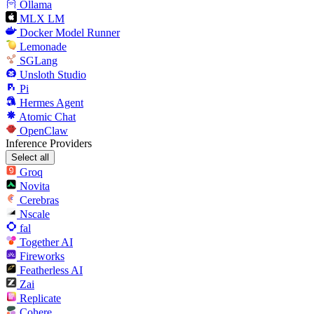
Ollama
MLX LM
Docker Model Runner
Lemonade
SGLang
Unsloth Studio
Pi
Hermes Agent
Atomic Chat
OpenClaw
Inference Providers
Select all
Groq
Novita
Cerebras
Nscale
fal
Together AI
Fireworks
Featherless AI
Zai
Replicate
Cohere