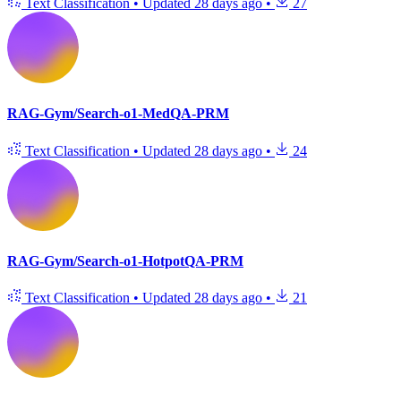
Text Classification
•
Updated
28 days ago
•
27
RAG-Gym/Search-o1-MedQA-PRM
Text Classification
•
Updated
28 days ago
•
24
RAG-Gym/Search-o1-HotpotQA-PRM
Text Classification
•
Updated
28 days ago
•
21