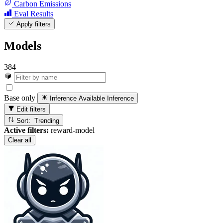
Carbon Emissions
Eval Results
Apply filters
Models
384
Base only
Inference Available
Inference
Edit filters
Sort: Trending
Active filters:
reward-model
Clear all