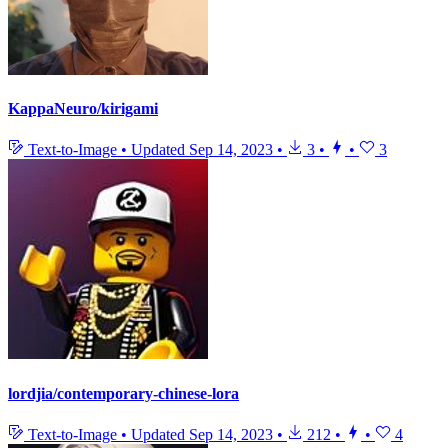
KappaNeuro/kirigami
Text-to-Image
•
Updated
Sep 14, 2023
•
3
•
•
3
lordjia/contemporary-chinese-lora
Text-to-Image
•
Updated
Sep 14, 2023
•
212
•
•
4