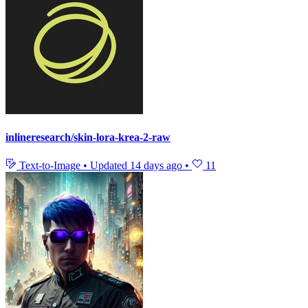
inlineresearch/skin-lora-krea-2-raw
Text-to-Image
•
Updated
14 days ago
•
11