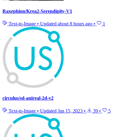
Raxephion/Krea2-Serendipity-V1
Text-to-Image
•
Updated
about 8 hours ago
•
1
circulus/sd-anireal-2d-v2
Text-to-Image
•
Updated
Jan 15, 2023
•
39
•
5