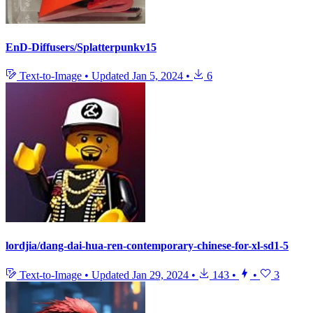
EnD-Diffusers/Splatterpunkv15
Text-to-Image
•
Updated
Jan 5, 2024
•
6
lordjia/dang-dai-hua-ren-contemporary-chinese-for-xl-sd1-5
Text-to-Image
•
Updated
Jan 29, 2024
•
143
•
•
3