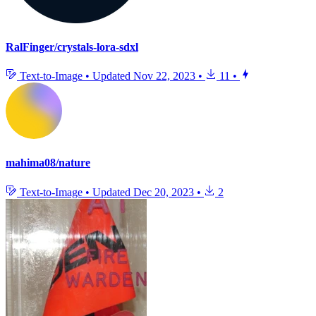
RalFinger/crystals-lora-sdxl
Text-to-Image
•
Updated
Nov 22, 2023
•
11
•
mahima08/nature
Text-to-Image
•
Updated
Dec 20, 2023
•
2