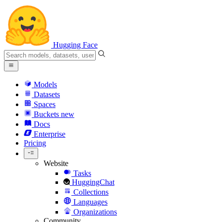
Hugging Face
Models
Datasets
Spaces
Buckets
new
Docs
Enterprise
Pricing
Website
Tasks
HuggingChat
Collections
Languages
Organizations
Community