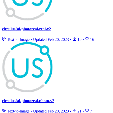
circulus/sd-photoreal-real-v2
Text-to-Image
•
Updated
Feb 20, 2023
•
19
•
16
circulus/sd-photoreal-photo-v2
Text-to-Image
•
Updated
Feb 20, 2023
•
21
•
7