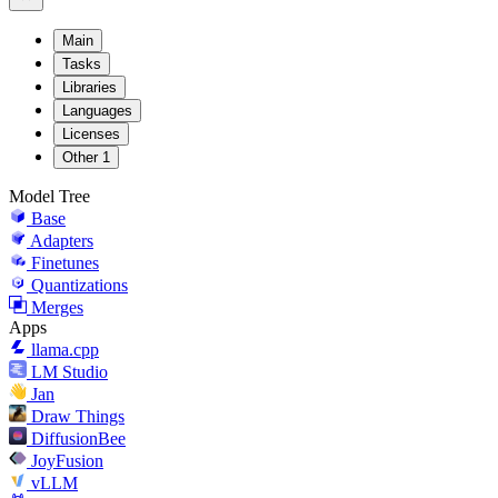
Main
Tasks
Libraries
Languages
Licenses
Other
1
Model Tree
Base
Adapters
Finetunes
Quantizations
Merges
Apps
llama.cpp
LM Studio
Jan
Draw Things
DiffusionBee
JoyFusion
vLLM