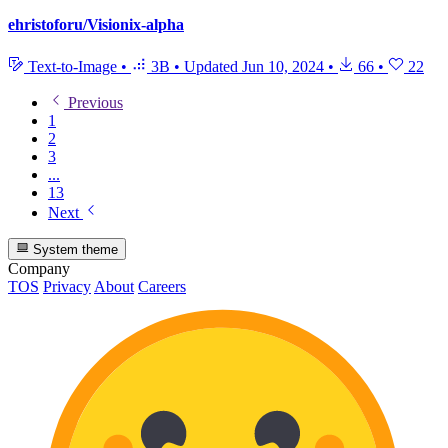
ehristoforu/Visionix-alpha
Text-to-Image
•
3B
•
Updated
Jun 10, 2024
•
66
•
22
Previous
1
2
3
...
13
Next
System theme
Company
TOS
Privacy
About
Careers