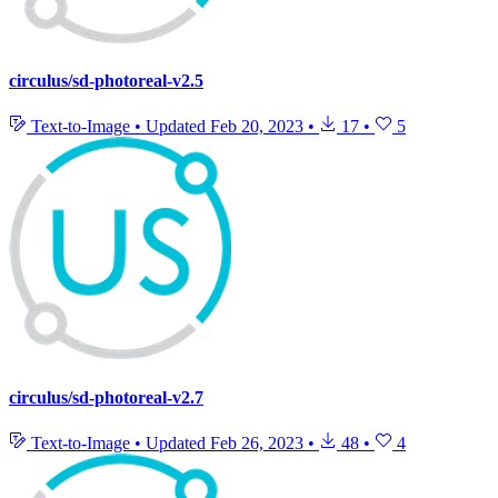
circulus/sd-photoreal-v2.5
Text-to-Image
•
Updated
Feb 20, 2023
•
17
•
5
circulus/sd-photoreal-v2.7
Text-to-Image
•
Updated
Feb 26, 2023
•
48
•
4