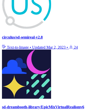
circulus/sd-semireal-v2.8
Text-to-Image
•
Updated
Mar 2, 2023
•
24
sd-dreambooth-library/EpicMixVirtualRealismv6