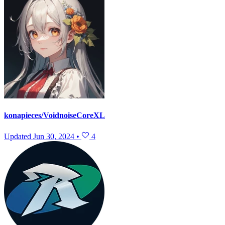
konapieces/VoidnoiseCoreXL
Updated
Jun 30, 2024
•
4