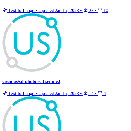
Text-to-Image
•
Updated
Jan 15, 2023
•
28
•
10
circulus/sd-photoreal-semi-v2
Text-to-Image
•
Updated
Jan 15, 2023
•
14
•
4