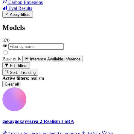
Carbon Emissions
Eval Results
Apply filters
Models
370
Base only
Inference Available
Inference
Edit filters
Sort: Trending
Active filters:
realism
Clear all
gokaygokay/Krea-2-Realism-LoRA
Text-to-Image
•
Updated
9 days ago
•
16.5k
•
76