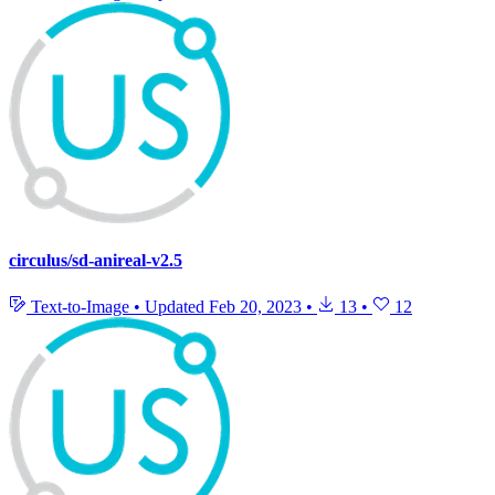
circulus/sd-anireal-v2.5
Text-to-Image
•
Updated
Feb 20, 2023
•
13
•
12