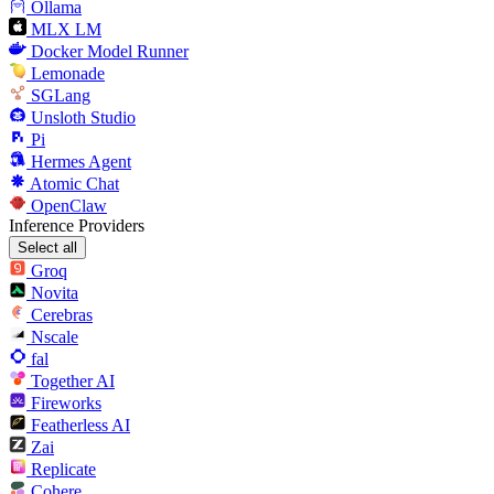
Ollama
MLX LM
Docker Model Runner
Lemonade
SGLang
Unsloth Studio
Pi
Hermes Agent
Atomic Chat
OpenClaw
Inference Providers
Select all
Groq
Novita
Cerebras
Nscale
fal
Together AI
Fireworks
Featherless AI
Zai
Replicate
Cohere