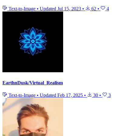
Text-to-Image
•
Updated
Jul 15, 2023
•
62
•
4
EarthnDusk/Virtual_Realism
Text-to-Image
•
Updated
Feb 17, 2025
•
30
•
3