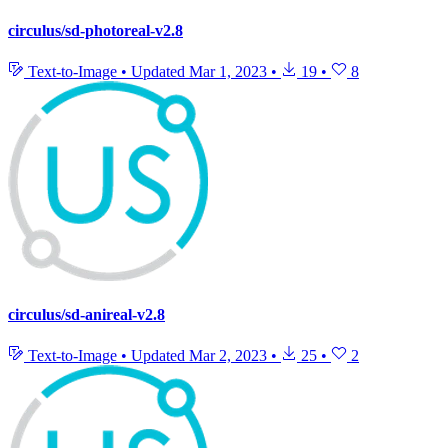
circulus/sd-photoreal-v2.8
Text-to-Image
•
Updated
Mar 1, 2023
•
19
•
8
circulus/sd-anireal-v2.8
Text-to-Image
•
Updated
Mar 2, 2023
•
25
•
2