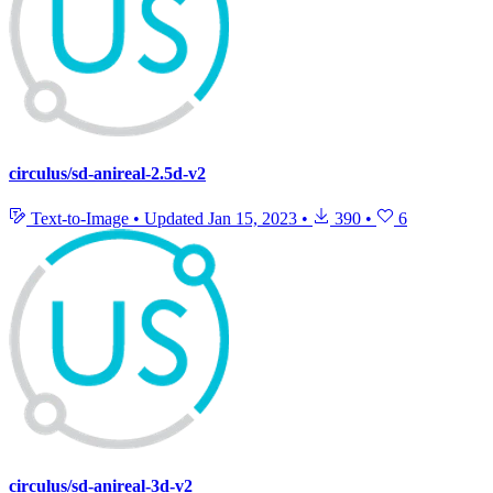
circulus/sd-anireal-2.5d-v2
Text-to-Image
•
Updated
Jan 15, 2023
•
390
•
6
circulus/sd-anireal-3d-v2