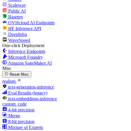
Scaleway
Public AI
Baseten
OVHcloud AI Endpoints
HF Inference API
DeepInfra
WaveSpeed
One-click Deployment
Inference Endpoints
Microsoft Foundry
Amazon SageMaker AI
Misc
Reset Misc
realism
text-generation-inference
Eval Results (legacy)
text-embeddings-inference
custom_code
4-bit precision
Merge
8-bit precision
Mixture of Experts