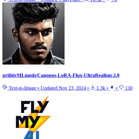
prithivMLmods/Canopus-LoRA-Flux-UltraRealism-2.0
Text-to-Image
•
Updated
Nov 23, 2024
•
1.3k
•
•
130