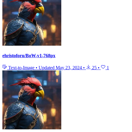
ehristoforu/BoW-v1-768px
Text-to-Image
•
Updated
May 23, 2024
•
25
•
1