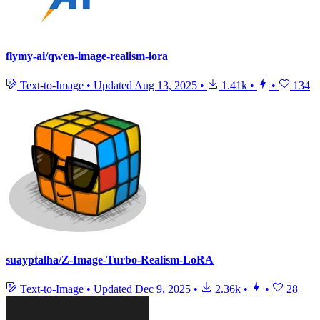
flymy-ai/qwen-image-realism-lora
Text-to-Image
•
Updated
Aug 13, 2025
•
1.41k
•
•
134
suayptalha/Z-Image-Turbo-Realism-LoRA
Text-to-Image
•
Updated
Dec 9, 2025
•
2.36k
•
•
28