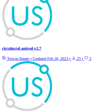
circulus/sd-anireal-v2.7
Text-to-Image
•
Updated
Feb 26, 2023
•
25
•
3