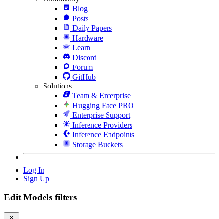
Blog
Posts
Daily Papers
Hardware
Learn
Discord
Forum
GitHub
Solutions
Team & Enterprise
Hugging Face PRO
Enterprise Support
Inference Providers
Inference Endpoints
Storage Buckets
Log In
Sign Up
Edit Models filters