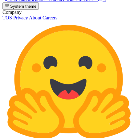
System theme
Company
TOS
Privacy
About
Careers