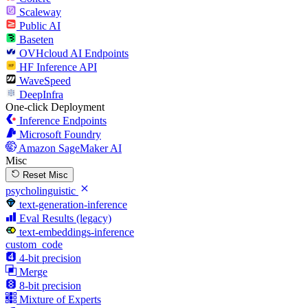
Scaleway
Public AI
Baseten
OVHcloud AI Endpoints
HF Inference API
WaveSpeed
DeepInfra
One-click Deployment
Inference Endpoints
Microsoft Foundry
Amazon SageMaker AI
Misc
Reset Misc
psycholinguistic
text-generation-inference
Eval Results (legacy)
text-embeddings-inference
custom_code
4-bit precision
Merge
8-bit precision
Mixture of Experts