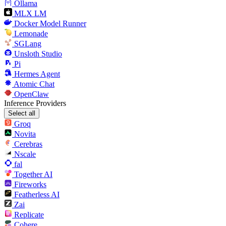
Ollama
MLX LM
Docker Model Runner
Lemonade
SGLang
Unsloth Studio
Pi
Hermes Agent
Atomic Chat
OpenClaw
Inference Providers
Select all
Groq
Novita
Cerebras
Nscale
fal
Together AI
Fireworks
Featherless AI
Zai
Replicate
Cohere