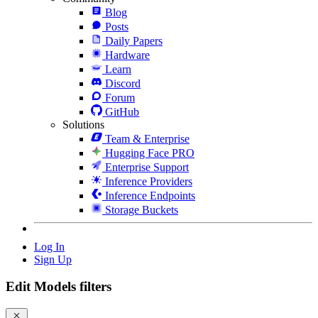
Blog
Posts
Daily Papers
Hardware
Learn
Discord
Forum
GitHub
Solutions
Team & Enterprise
Hugging Face PRO
Enterprise Support
Inference Providers
Inference Endpoints
Storage Buckets
Log In
Sign Up
Edit Models filters