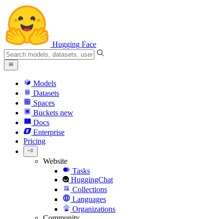
Hugging Face
Models
Datasets
Spaces
Buckets
new
Docs
Enterprise
Pricing
Website
Tasks
HuggingChat
Collections
Languages
Organizations
Community