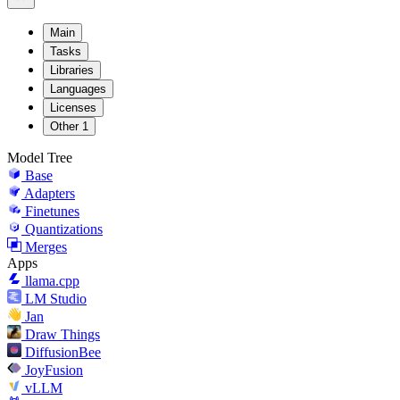
Main
Tasks
Libraries
Languages
Licenses
Other
1
Model Tree
Base
Adapters
Finetunes
Quantizations
Merges
Apps
llama.cpp
LM Studio
Jan
Draw Things
DiffusionBee
JoyFusion
vLLM