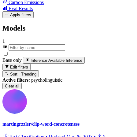
Carbon Emissions
Eval Results
Apply filters
Models
1
Base only
Inference Available
Inference
Edit filters
Sort: Trending
Active filters:
psycholinguistic
Clear all
martingrzzler/clip-word-concreteness
Text Classification
•
Updated
Mar 26, 2023
•
5