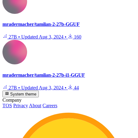
mradermacher/tamilan-2-27b-GGUF
27B
•
Updated
Aug 3, 2024
•
160
mradermacher/tamilan-2-27b-i1-GGUF
27B
•
Updated
Aug 3, 2024
•
44
System theme
Company
TOS
Privacy
About
Careers