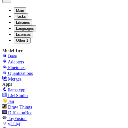
Main
Tasks
Libraries
Languages
Licenses
Other
1
Model Tree
Base
Adapters
Finetunes
Quantizations
Merges
Apps
llama.cpp
LM Studio
Jan
Draw Things
DiffusionBee
JoyFusion
vLLM