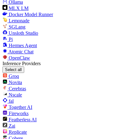
Ollama
MLX LM
Docker Model Runner
Lemonade
SGLang
Unsloth Studio
Pi
Hermes Agent
Atomic Chat
OpenClaw
Inference Providers
Select all
Groq
Novita
Cerebras
Nscale
fal
Together AI
Fireworks
Featherless AI
Zai
Replicate
Cohere