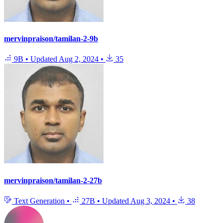
mervinpraison/tamilan-2-9b
9B
•
Updated
Aug 2, 2024
•
35
mervinpraison/tamilan-2-27b
Text Generation
•
27B
•
Updated
Aug 3, 2024
•
38