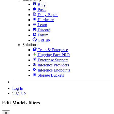
Blog
Posts
Daily Papers
Hardware
Learn
Discord
Forum
GitHub
Solutions
Team & Enterprise
Hugging Face PRO
Enterprise Support
Inference Providers
Inference Endpoints
Storage Buckets
Log In
Sign Up
Edit Models filters