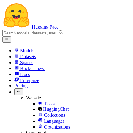
Hugging Face
Models
Datasets
Spaces
Buckets
new
Docs
Enterprise
Pricing
Website
Tasks
HuggingChat
Collections
Languages
Organizations
Community