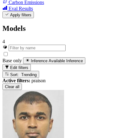
Carbon Emissions
Eval Results
Apply filters
Models
4
Base only
Inference Available
Inference
Edit filters
Sort: Trending
Active filters:
praison
Clear all