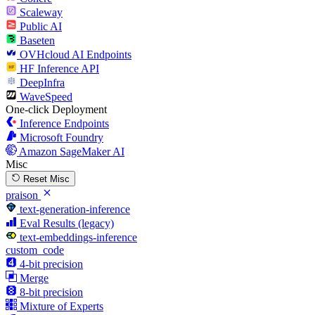
Scaleway
Public AI
Baseten
OVHcloud AI Endpoints
HF Inference API
DeepInfra
WaveSpeed
One-click Deployment
Inference Endpoints
Microsoft Foundry
Amazon SageMaker AI
Misc
Reset Misc
praison
text-generation-inference
Eval Results (legacy)
text-embeddings-inference
custom_code
4-bit precision
Merge
8-bit precision
Mixture of Experts