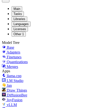
Main
Tasks
Libraries
Languages
Licenses
Other
1
Model Tree
Base
Adapters
Finetunes
Quantizations
Merges
Apps
llama.cpp
LM Studio
Jan
Draw Things
DiffusionBee
JoyFusion
vLLM