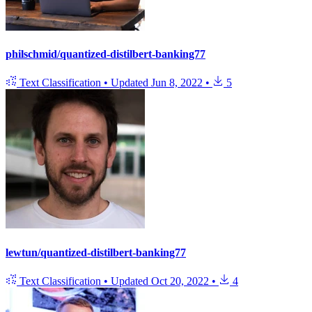
philschmid/quantized-distilbert-banking77
Text Classification
•
Updated
Jun 8, 2022
•
5
lewtun/quantized-distilbert-banking77
Text Classification
•
Updated
Oct 20, 2022
•
4