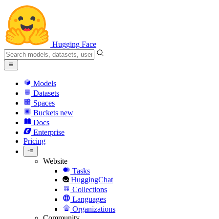
Hugging Face
Models
Datasets
Spaces
Buckets
new
Docs
Enterprise
Pricing
Website
Tasks
HuggingChat
Collections
Languages
Organizations
Community