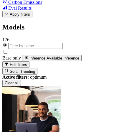
Carbon Emissions
Eval Results
Apply filters
Models
176
Base only
Inference Available
Inference
Edit filters
Sort: Trending
Active filters:
optimum
Clear all