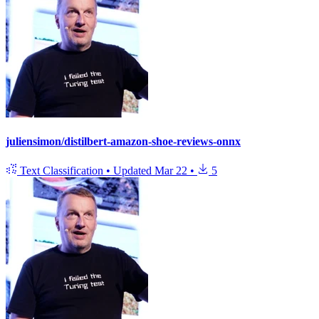
juliensimon/distilbert-amazon-shoe-reviews-onnx
Text Classification
•
Updated
Mar 22
•
5