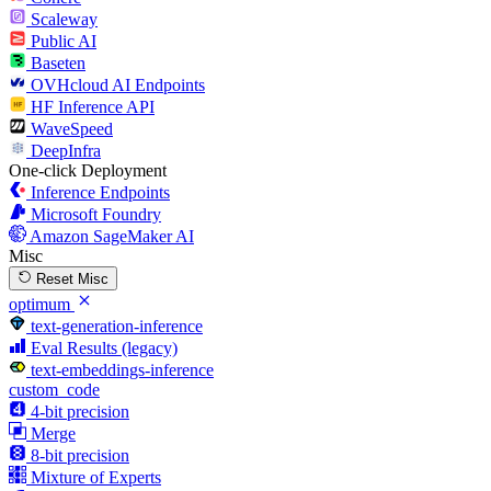
Scaleway
Public AI
Baseten
OVHcloud AI Endpoints
HF Inference API
WaveSpeed
DeepInfra
One-click Deployment
Inference Endpoints
Microsoft Foundry
Amazon SageMaker AI
Misc
Reset Misc
optimum
text-generation-inference
Eval Results (legacy)
text-embeddings-inference
custom_code
4-bit precision
Merge
8-bit precision
Mixture of Experts