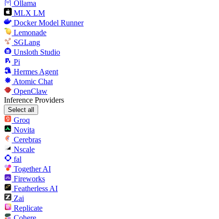
Ollama
MLX LM
Docker Model Runner
Lemonade
SGLang
Unsloth Studio
Pi
Hermes Agent
Atomic Chat
OpenClaw
Inference Providers
Select all
Groq
Novita
Cerebras
Nscale
fal
Together AI
Fireworks
Featherless AI
Zai
Replicate
Cohere