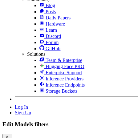
Blog
Posts
Daily Papers
Hardware
Learn
Discord
Forum
GitHub
Solutions
Team & Enterprise
Hugging Face PRO
Enterprise Support
Inference Providers
Inference Endpoints
Storage Buckets
Log In
Sign Up
Edit Models filters