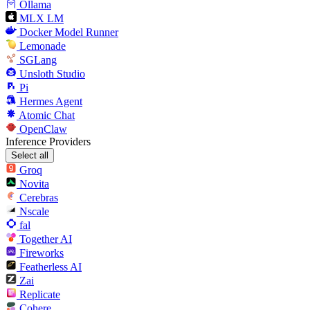
Ollama
MLX LM
Docker Model Runner
Lemonade
SGLang
Unsloth Studio
Pi
Hermes Agent
Atomic Chat
OpenClaw
Inference Providers
Select all
Groq
Novita
Cerebras
Nscale
fal
Together AI
Fireworks
Featherless AI
Zai
Replicate
Cohere