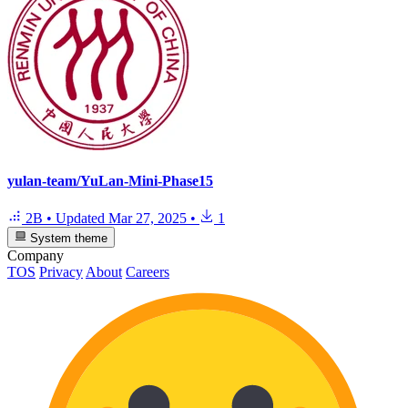
yulan-team/YuLan-Mini-Phase15
2B
•
Updated
Mar 27, 2025
•
1
System theme
Company
TOS
Privacy
About
Careers