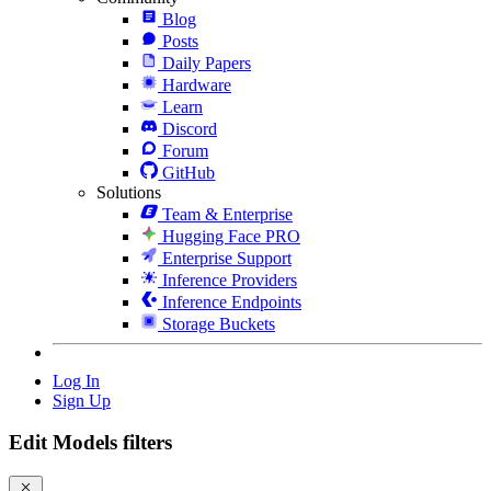
Blog
Posts
Daily Papers
Hardware
Learn
Discord
Forum
GitHub
Solutions
Team & Enterprise
Hugging Face PRO
Enterprise Support
Inference Providers
Inference Endpoints
Storage Buckets
Log In
Sign Up
Edit Models filters