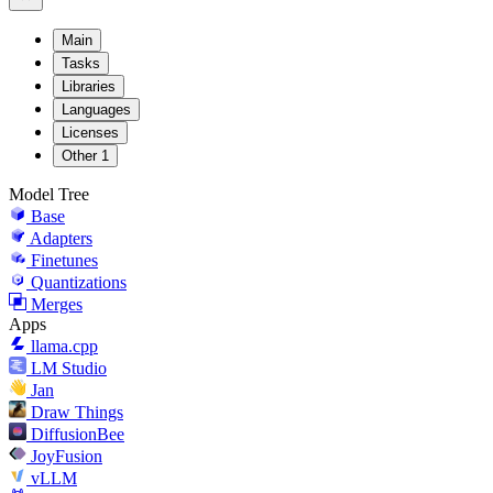
Main
Tasks
Libraries
Languages
Licenses
Other
1
Model Tree
Base
Adapters
Finetunes
Quantizations
Merges
Apps
llama.cpp
LM Studio
Jan
Draw Things
DiffusionBee
JoyFusion
vLLM