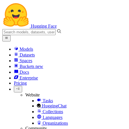
Hugging Face
Models
Datasets
Spaces
Buckets
new
Docs
Enterprise
Pricing
Website
Tasks
HuggingChat
Collections
Languages
Organizations
Community