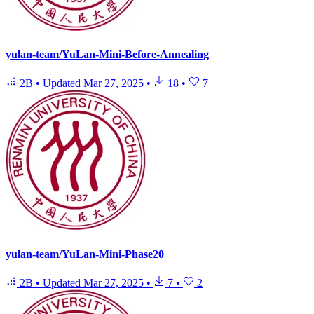
yulan-team/YuLan-Mini-Before-Annealing
2B
•
Updated
Mar 27, 2025
•
18
•
7
yulan-team/YuLan-Mini-Phase20
2B
•
Updated
Mar 27, 2025
•
7
•
2