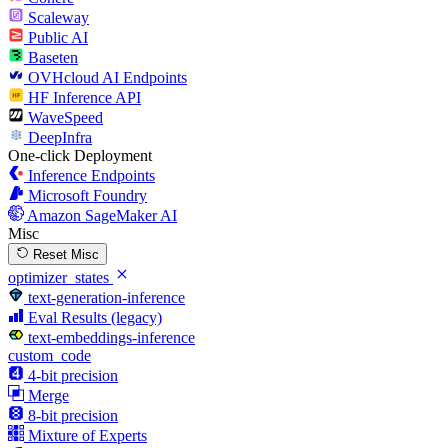
Scaleway
Public AI
Baseten
OVHcloud AI Endpoints
HF Inference API
WaveSpeed
DeepInfra
One-click Deployment
Inference Endpoints
Microsoft Foundry
Amazon SageMaker AI
Misc
Reset Misc
optimizer_states
text-generation-inference
Eval Results (legacy)
text-embeddings-inference
custom_code
4-bit precision
Merge
8-bit precision
Mixture of Experts