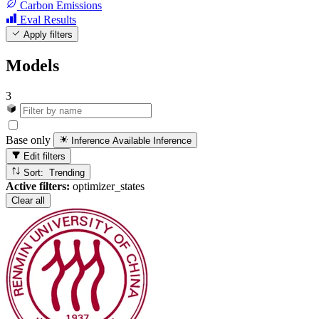
Carbon Emissions
Eval Results
Apply filters
Models
3
Base only
Inference Available
Inference
Edit filters
Sort: Trending
Active filters:
optimizer_states
Clear all