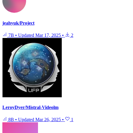
jeahyuk/Project
7B
•
Updated
Mar 17, 2025
•
2
LeroyDyer/Mistral-Videolm
8B
•
Updated
Mar 26, 2025
•
1