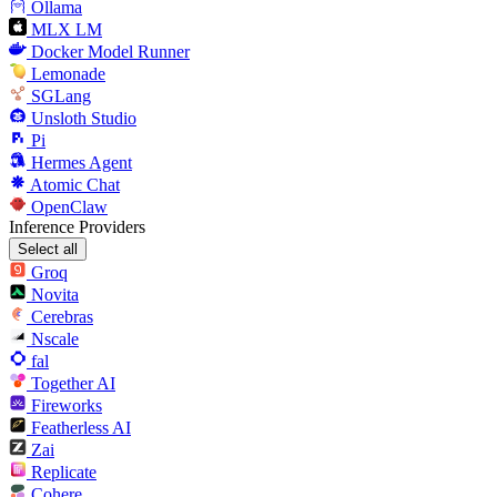
Ollama
MLX LM
Docker Model Runner
Lemonade
SGLang
Unsloth Studio
Pi
Hermes Agent
Atomic Chat
OpenClaw
Inference Providers
Select all
Groq
Novita
Cerebras
Nscale
fal
Together AI
Fireworks
Featherless AI
Zai
Replicate
Cohere