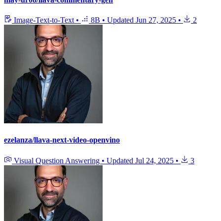
Image-Text-to-Text
•
8B
•
Updated
Jun 27, 2025
•
2
ezelanza/llava-next-video-openvino
Visual Question Answering
•
Updated
Jul 24, 2025
•
3