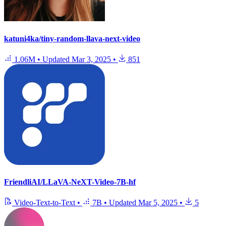
katuni4ka/tiny-random-llava-next-video
1.06M
•
Updated
Mar 3, 2025
•
851
FriendliAI/LLaVA-NeXT-Video-7B-hf
Video-Text-to-Text
•
7B
•
Updated
Mar 5, 2025
•
5