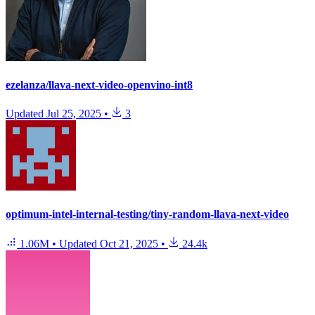
ezelanza/llava-next-video-openvino-int8
Updated
Jul 25, 2025
•
3
optimum-intel-internal-testing/tiny-random-llava-next-video
1.06M
•
Updated
Oct 21, 2025
•
24.4k