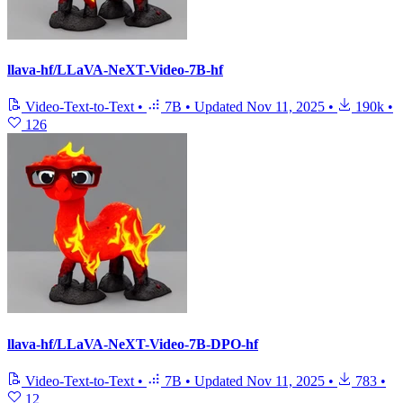
llava-hf/LLaVA-NeXT-Video-7B-hf
Video-Text-to-Text
•
7B
•
Updated
Nov 11, 2025
•
190k
•
126
llava-hf/LLaVA-NeXT-Video-7B-DPO-hf
Video-Text-to-Text
•
7B
•
Updated
Nov 11, 2025
•
783
•
12