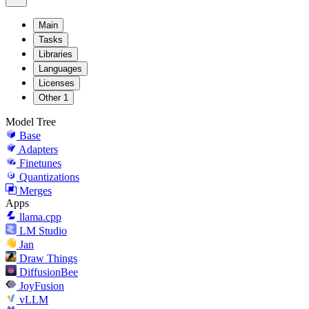
Main
Tasks
Libraries
Languages
Licenses
Other
1
Model Tree
Base
Adapters
Finetunes
Quantizations
Merges
Apps
llama.cpp
LM Studio
Jan
Draw Things
DiffusionBee
JoyFusion
vLLM