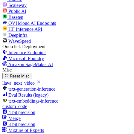
Scaleway
Public AI
Baseten
OVHcloud AI Endpoints
HF Inference API
DeepInfra
WaveSpeed
One-click Deployment
Inference Endpoints
Microsoft Foundry
Amazon SageMaker AI
Misc
Reset Misc
llava_next_video
text-generation-inference
Eval Results (legacy)
text-embeddings-inference
custom_code
4-bit precision
Merge
8-bit precision
Mixture of Experts