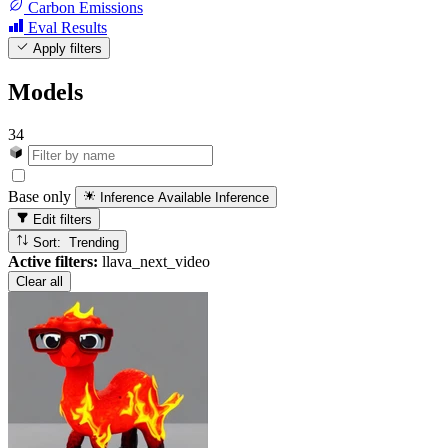
Carbon Emissions
Eval Results
Apply filters
Models
34
Base only
Inference Available
Inference
Edit filters
Sort: Trending
Active filters:
llava_next_video
Clear all