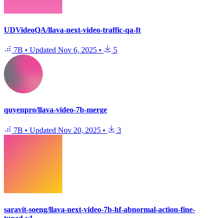
UDVideoQA/llava-next-video-traffic-qa-ft
7B
•
Updated
Nov 6, 2025
•
5
quyenpro/llava-video-7b-merge
7B
•
Updated
Nov 20, 2025
•
3
saravit-soeng/llava-next-video-7b-hf-abnormal-action-fine-