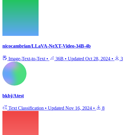
nicocambrian/LLaVA-NeXT-Video-34B-4b
Image-Text-to-Text
•
36B
•
Updated
Oct 28, 2024
•
3
bkbj/Atest
Text Classification
•
Updated
Nov 16, 2024
•
8