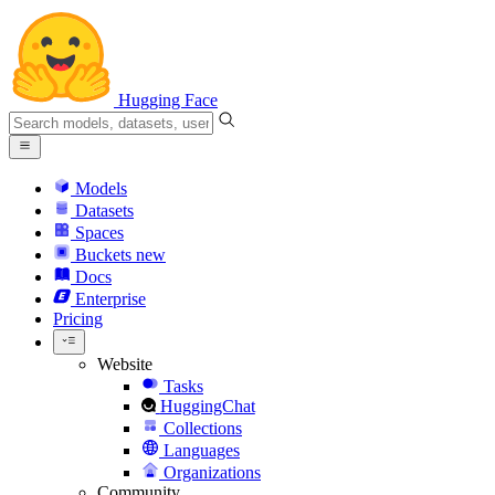
Hugging Face
Models
Datasets
Spaces
Buckets
new
Docs
Enterprise
Pricing
Website
Tasks
HuggingChat
Collections
Languages
Organizations
Community