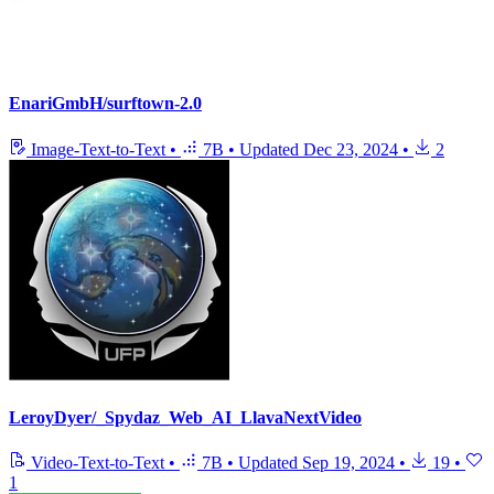
EnariGmbH/surftown-2.0
Image-Text-to-Text
•
7B
•
Updated
Dec 23, 2024
•
2
LeroyDyer/_Spydaz_Web_AI_LlavaNextVideo
Video-Text-to-Text
•
7B
•
Updated
Sep 19, 2024
•
19
•
1