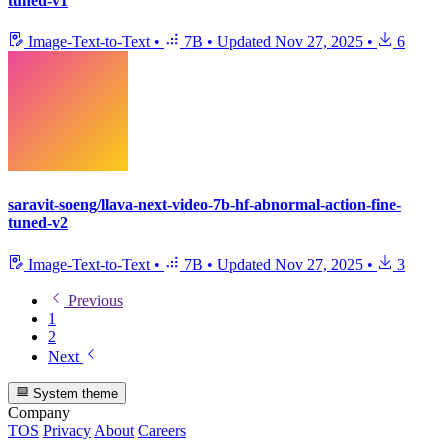
tuned-v1
Image-Text-to-Text
•
7B
•
Updated
Nov 27, 2025
•
6
saravit-soeng/llava-next-video-7b-hf-abnormal-action-fine-
tuned-v2
Image-Text-to-Text
•
7B
•
Updated
Nov 27, 2025
•
3
Previous
1
2
Next
System theme
Company
TOS
Privacy
About
Careers