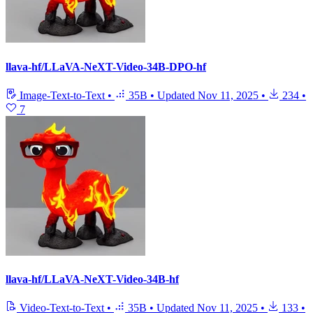
llava-hf/LLaVA-NeXT-Video-34B-DPO-hf
Image-Text-to-Text
•
35B
•
Updated
Nov 11, 2025
•
234
•
7
llava-hf/LLaVA-NeXT-Video-34B-hf
Video-Text-to-Text
•
35B
•
Updated
Nov 11, 2025
•
133
•