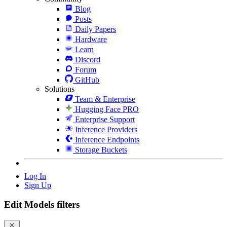
Blog
Posts
Daily Papers
Hardware
Learn
Discord
Forum
GitHub
Solutions
Team & Enterprise
Hugging Face PRO
Enterprise Support
Inference Providers
Inference Endpoints
Storage Buckets
Log In
Sign Up
Edit Models filters