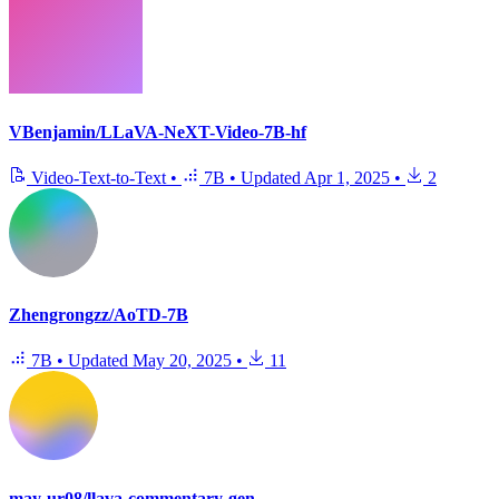
VBenjamin/LLaVA-NeXT-Video-7B-hf
Video-Text-to-Text
•
7B
•
Updated
Apr 1, 2025
•
2
Zhengrongzz/AoTD-7B
7B
•
Updated
May 20, 2025
•
11
may-ur08/llava-commentary-gen