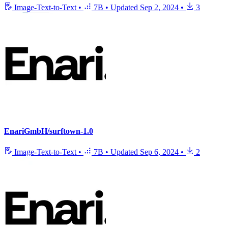
Image-Text-to-Text
•
7B
•
Updated
Sep 2, 2024
•
3
EnariGmbH/surftown-1.0
Image-Text-to-Text
•
7B
•
Updated
Sep 6, 2024
•
2