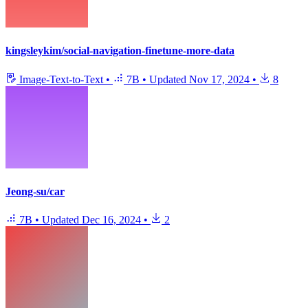
kingsleykim/social-navigation-finetune-more-data
Image-Text-to-Text
•
7B
•
Updated
Nov 17, 2024
•
8
Jeong-su/car
7B
•
Updated
Dec 16, 2024
•
2