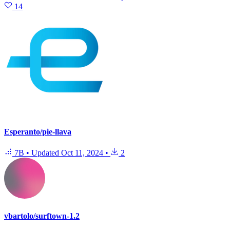
14
Esperanto/pie-llava
7B
•
Updated
Oct 11, 2024
•
2
vbartolo/surftown-1.2