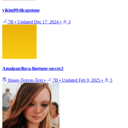
yjkim99/dlcapstone
7B
•
Updated
Dec 17, 2024
•
3
Amalpan/llava-finetune-soccer2
Image-Text-to-Text
•
7B
•
Updated
Feb 9, 2025
•
5