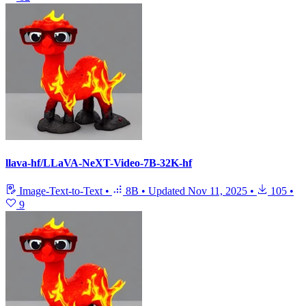
llava-hf/LLaVA-NeXT-Video-7B-32K-hf
Image-Text-to-Text
•
8B
•
Updated
Nov 11, 2025
•
105
•
9