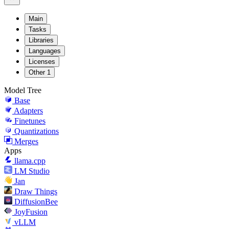
Main
Tasks
Libraries
Languages
Licenses
Other
1
Model Tree
Base
Adapters
Finetunes
Quantizations
Merges
Apps
llama.cpp
LM Studio
Jan
Draw Things
DiffusionBee
JoyFusion
vLLM