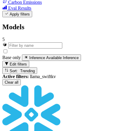
Carbon Emissions
Eval Results
Apply filters
Models
5
Base only
Inference Available
Inference
Edit filters
Sort: Trending
Active filters:
llama_swiftkv
Clear all