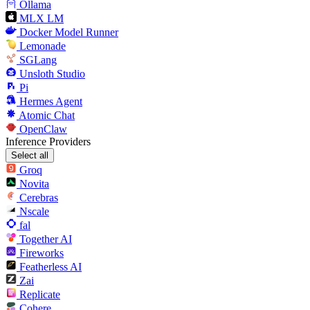
Ollama
MLX LM
Docker Model Runner
Lemonade
SGLang
Unsloth Studio
Pi
Hermes Agent
Atomic Chat
OpenClaw
Inference Providers
Select all
Groq
Novita
Cerebras
Nscale
fal
Together AI
Fireworks
Featherless AI
Zai
Replicate
Cohere