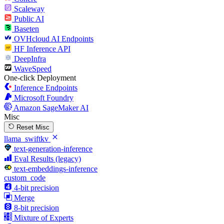
Scaleway
Public AI
Baseten
OVHcloud AI Endpoints
HF Inference API
DeepInfra
WaveSpeed
One-click Deployment
Inference Endpoints
Microsoft Foundry
Amazon SageMaker AI
Misc
Reset Misc
llama_swiftkv
text-generation-inference
Eval Results (legacy)
text-embeddings-inference
custom_code
4-bit precision
Merge
8-bit precision
Mixture of Experts