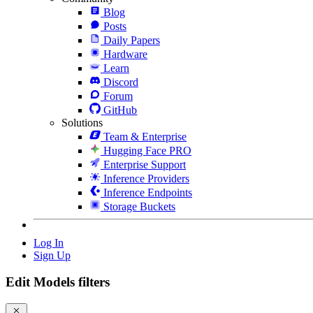
Blog
Posts
Daily Papers
Hardware
Learn
Discord
Forum
GitHub
Solutions
Team & Enterprise
Hugging Face PRO
Enterprise Support
Inference Providers
Inference Endpoints
Storage Buckets
Log In
Sign Up
Edit Models filters