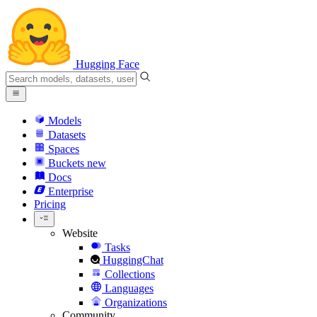
Hugging Face
Models
Datasets
Spaces
Buckets
new
Docs
Enterprise
Pricing
Website
Tasks
HuggingChat
Collections
Languages
Organizations
Community