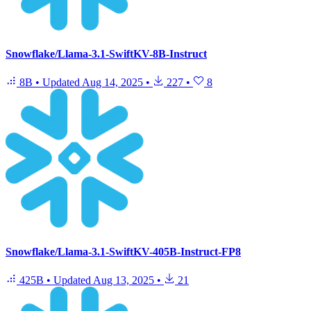
Snowflake/Llama-3.1-SwiftKV-8B-Instruct
8B
•
Updated
Aug 14, 2025
•
227
•
8
Snowflake/Llama-3.1-SwiftKV-405B-Instruct-FP8
425B
•
Updated
Aug 13, 2025
•
21