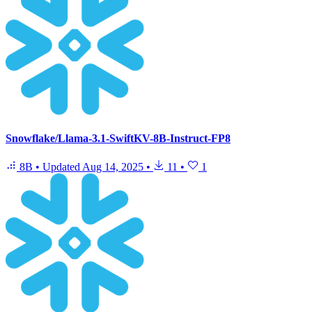
Snowflake/Llama-3.1-SwiftKV-8B-Instruct-FP8
8B
•
Updated
Aug 14, 2025
•
11
•
1