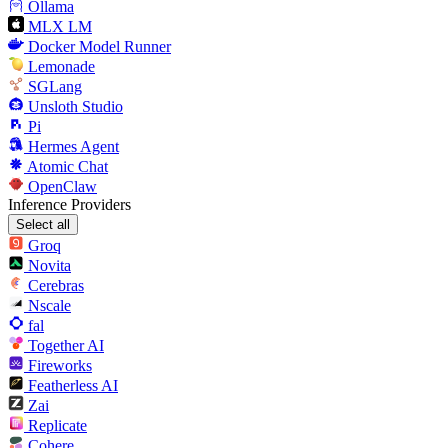
Ollama
MLX LM
Docker Model Runner
Lemonade
SGLang
Unsloth Studio
Pi
Hermes Agent
Atomic Chat
OpenClaw
Inference Providers
Select all
Groq
Novita
Cerebras
Nscale
fal
Together AI
Fireworks
Featherless AI
Zai
Replicate
Cohere