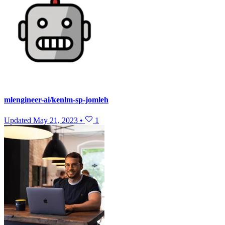
mlengineer-ai/kenlm-sp-jomleh
Updated
May 21, 2023
•
1