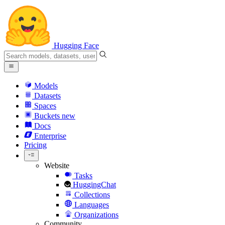
Hugging Face
Models
Datasets
Spaces
Buckets
new
Docs
Enterprise
Pricing
Website
Tasks
HuggingChat
Collections
Languages
Organizations
Community