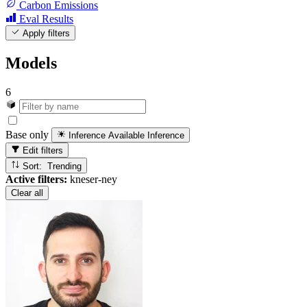
Carbon Emissions
Eval Results
Apply filters
Models
6
Base only
Inference Available
Inference
Edit filters
Sort: Trending
Active filters:
kneser-ney
Clear all