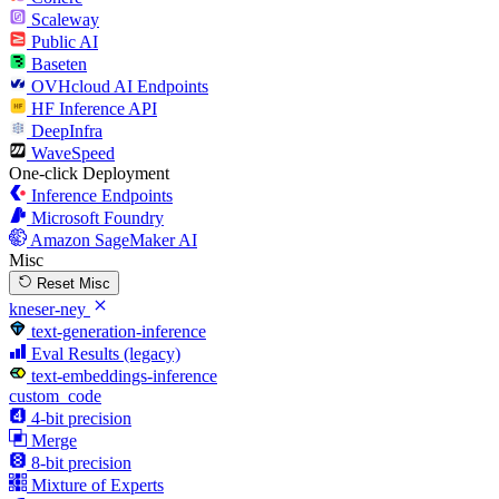
Scaleway
Public AI
Baseten
OVHcloud AI Endpoints
HF Inference API
DeepInfra
WaveSpeed
One-click Deployment
Inference Endpoints
Microsoft Foundry
Amazon SageMaker AI
Misc
Reset Misc
kneser-ney
text-generation-inference
Eval Results (legacy)
text-embeddings-inference
custom_code
4-bit precision
Merge
8-bit precision
Mixture of Experts