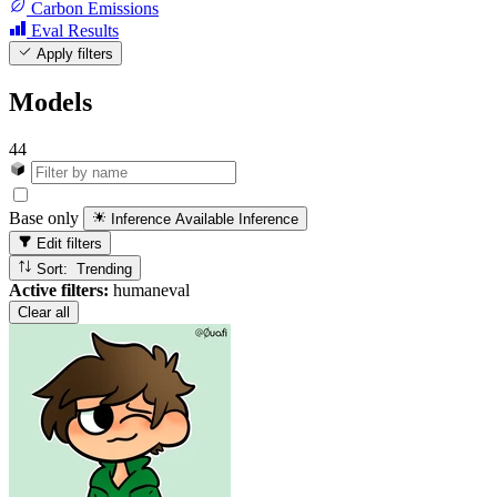
Carbon Emissions
Eval Results
Apply filters
Models
44
Base only
Inference Available
Inference
Edit filters
Sort: Trending
Active filters:
humaneval
Clear all