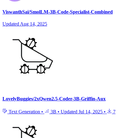
ViswanthSai/SmolLM-3B-Code-Specialist-Combined
Updated
Aug 14, 2025
LovelyBuggies/2xQwen2.5-Coder-3B-Griffin-Aux
Text Generation
•
3B
•
Updated
Jul 14, 2025
•
7