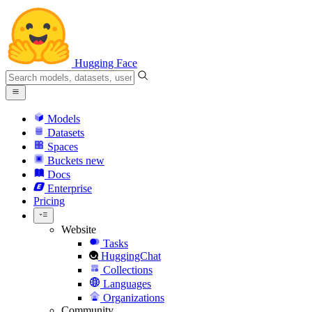
Hugging Face
Models
Datasets
Spaces
Buckets
new
Docs
Enterprise
Pricing
Website
Tasks
HuggingChat
Collections
Languages
Organizations
Community