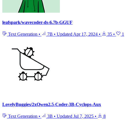
leafspark/wavecoder-ds-6.7b-GGUF
Text Generation
•
7B
•
Updated
Apr 17, 2024
•
35
•
1
LovelyBuggies/2xQwen2.5-Coder-3B-Cyclops-Aux
Text Generation
•
3B
•
Updated
Jul 7, 2025
•
8