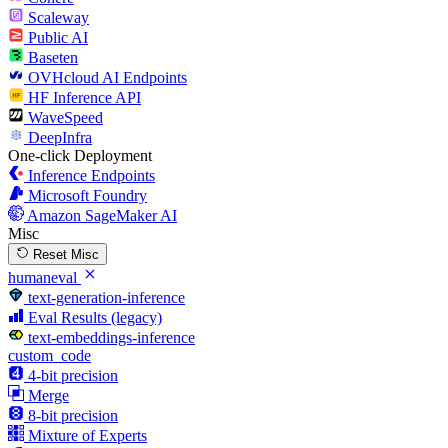
Scaleway
Public AI
Baseten
OVHcloud AI Endpoints
HF Inference API
WaveSpeed
DeepInfra
One-click Deployment
Inference Endpoints
Microsoft Foundry
Amazon SageMaker AI
Misc
Reset Misc
humaneval
text-generation-inference
Eval Results (legacy)
text-embeddings-inference
custom_code
4-bit precision
Merge
8-bit precision
Mixture of Experts