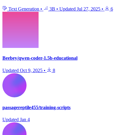
Text Generation
•
3B
•
Updated
Jul 27, 2025
•
6
Beebey/qwen-coder-1.5b-educational
Updated
Oct 9, 2025
•
8
passagereptile455/training-scripts
Updated
Jan 4