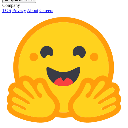
Company
TOS
Privacy
About
Careers