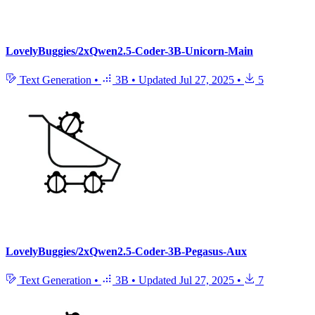
LovelyBuggies/2xQwen2.5-Coder-3B-Unicorn-Main
Text Generation
•
3B
•
Updated
Jul 27, 2025
•
5
LovelyBuggies/2xQwen2.5-Coder-3B-Pegasus-Aux
Text Generation
•
3B
•
Updated
Jul 27, 2025
•
7