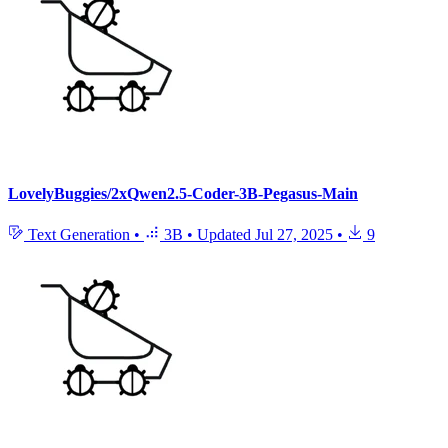
LovelyBuggies/2xQwen2.5-Coder-3B-Pegasus-Main
Text Generation
•
3B
•
Updated
Jul 27, 2025
•
9