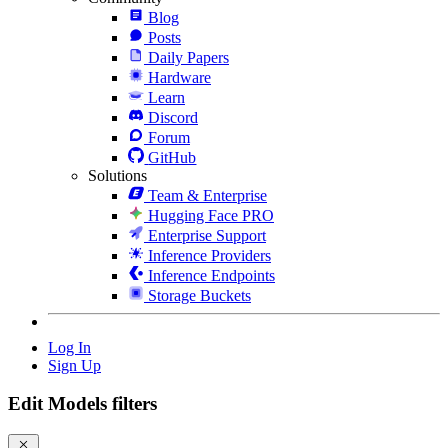
Blog
Posts
Daily Papers
Hardware
Learn
Discord
Forum
GitHub
Solutions
Team & Enterprise
Hugging Face PRO
Enterprise Support
Inference Providers
Inference Endpoints
Storage Buckets
Log In
Sign Up
Edit Models filters