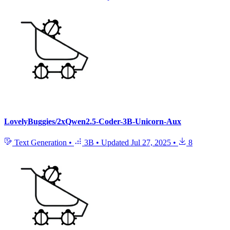
LovelyBuggies/2xQwen2.5-Coder-3B-Unicorn-Aux
Text Generation
•
3B
•
Updated
Jul 27, 2025
•
8