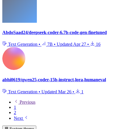
AbdoSaad24/deepseek-coder-6.7b-code-gen-finetuned
Text Generation
•
7B
•
Updated
Apr 27
•
16
abhi0619/qwen25-coder-15b-instruct-lora-humaneval
Text Generation
•
Updated
Mar 26
•
1
Previous
1
2
Next
System theme