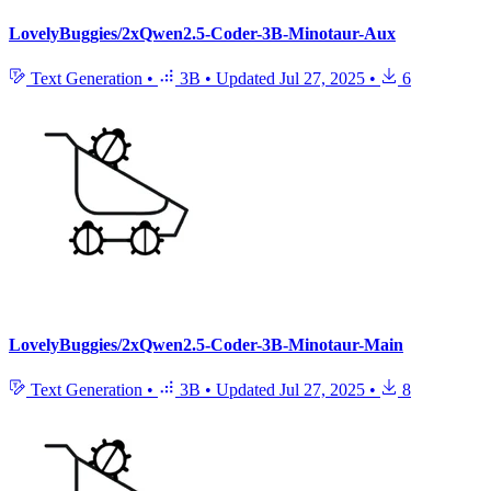
LovelyBuggies/2xQwen2.5-Coder-3B-Minotaur-Aux
Text Generation
•
3B
•
Updated
Jul 27, 2025
•
6
LovelyBuggies/2xQwen2.5-Coder-3B-Minotaur-Main
Text Generation
•
3B
•
Updated
Jul 27, 2025
•
8