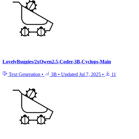
LovelyBuggies/2xQwen2.5-Coder-3B-Cyclops-Main
Text Generation
•
3B
•
Updated
Jul 7, 2025
•
11