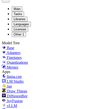
Main
Tasks
Libraries
Languages
Licenses
Other
1
Model Tree
Base
Adapters
Finetunes
Quantizations
Merges
Apps
llama.cpp
LM Studio
Jan
Draw Things
DiffusionBee
JoyFusion
vLLM