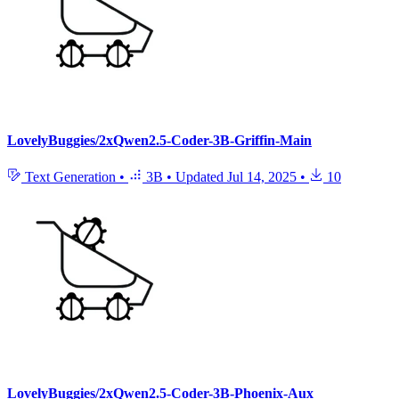
LovelyBuggies/2xQwen2.5-Coder-3B-Griffin-Main
Text Generation
•
3B
•
Updated
Jul 14, 2025
•
10
LovelyBuggies/2xQwen2.5-Coder-3B-Phoenix-Aux