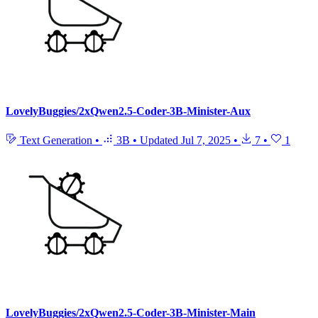
LovelyBuggies/2xQwen2.5-Coder-3B-Minister-Aux
Text Generation
•
3B
•
Updated
Jul 7, 2025
•
7
•
1
LovelyBuggies/2xQwen2.5-Coder-3B-Minister-Main