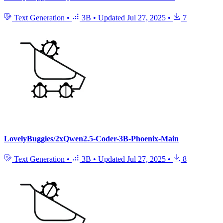
Text Generation
•
3B
•
Updated
Jul 27, 2025
•
7
LovelyBuggies/2xQwen2.5-Coder-3B-Phoenix-Main
Text Generation
•
3B
•
Updated
Jul 27, 2025
•
8