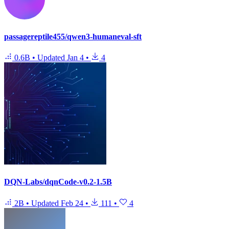
passagereptile455/qwen3-humaneval-sft
0.6B
•
Updated
Jan 4
•
4
DQN-Labs/dqnCode-v0.2-1.5B
2B
•
Updated
Feb 24
•
111
•
4