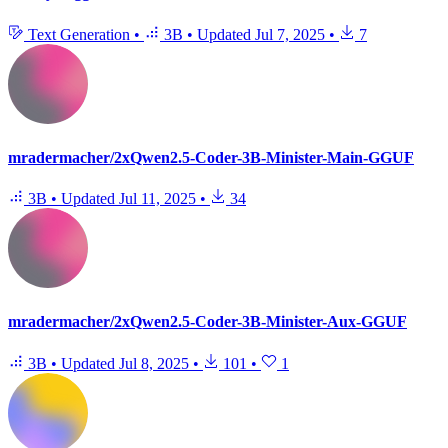
Text Generation
•
3B
•
Updated
Jul 7, 2025
•
7
mradermacher/2xQwen2.5-Coder-3B-Minister-Main-GGUF
3B
•
Updated
Jul 11, 2025
•
34
mradermacher/2xQwen2.5-Coder-3B-Minister-Aux-GGUF
3B
•
Updated
Jul 8, 2025
•
101
•
1