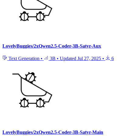
LovelyBuggies/2xQwen2.5-Coder-3B-Satyr-Aux
Text Generation
•
3B
•
Updated
Jul 27, 2025
•
6
LovelyBuggies/2xQwen2.5-Coder-3B-Satyr-Main