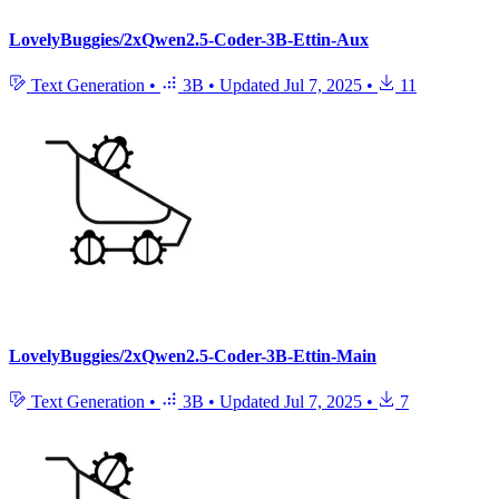
LovelyBuggies/2xQwen2.5-Coder-3B-Ettin-Aux
Text Generation
•
3B
•
Updated
Jul 7, 2025
•
11
LovelyBuggies/2xQwen2.5-Coder-3B-Ettin-Main
Text Generation
•
3B
•
Updated
Jul 7, 2025
•
7