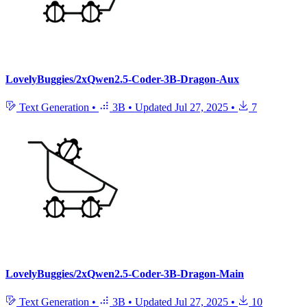
LovelyBuggies/2xQwen2.5-Coder-3B-Dragon-Aux
Text Generation
•
3B
•
Updated
Jul 27, 2025
•
7
LovelyBuggies/2xQwen2.5-Coder-3B-Dragon-Main
Text Generation
•
3B
•
Updated
Jul 27, 2025
•
10