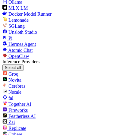
Ollama
MLX LM
Docker Model Runner
Lemonade
SGLang
Unsloth Studio
Pi
Hermes Agent
Atomic Chat
OpenClaw
Inference Providers
Select all
Groq
Novita
Cerebras
Nscale
fal
Together AI
Fireworks
Featherless AI
Zai
Replicate
Cohere