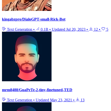
kingabzpro/DialoGPT-small-Rick-Bot
Text Generation
•
0.1B
•
Updated
Jul 20, 2023
•
12
•
5
mrm8488/GuaPeTe-2-tiny-finetuned-TED
Text Generation
•
Updated
May 23, 2021
•
13