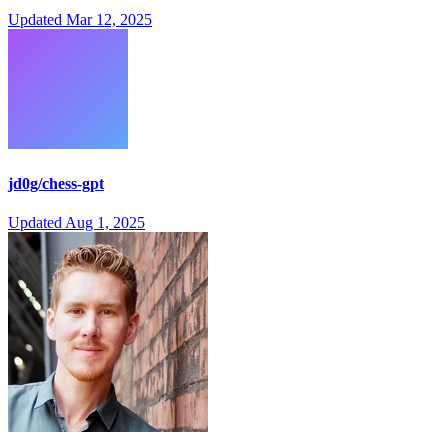
Updated
Mar 12, 2025
jd0g/chess-gpt
Updated
Aug 1, 2025