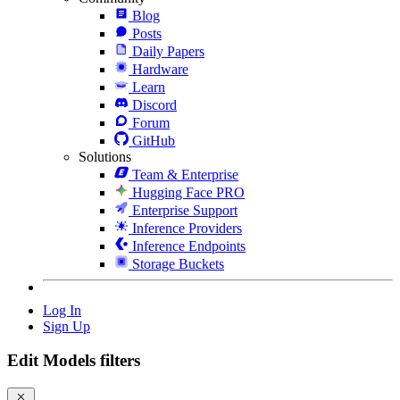
Blog
Posts
Daily Papers
Hardware
Learn
Discord
Forum
GitHub
Solutions
Team & Enterprise
Hugging Face PRO
Enterprise Support
Inference Providers
Inference Endpoints
Storage Buckets
Log In
Sign Up
Edit Models filters