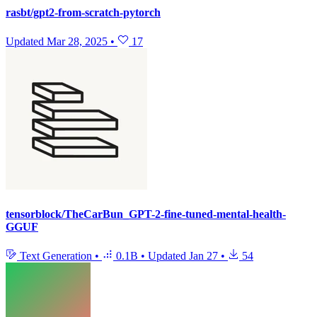
rasbt/gpt2-from-scratch-pytorch
Updated
Mar 28, 2025
•
17
tensorblock/TheCarBun_GPT-2-fine-tuned-mental-health-
GGUF
Text Generation
•
0.1B
•
Updated
Jan 27
•
54