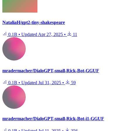
NataliaH/gpt2-tiny-shakespeare
0.1B
•
Updated
Apr 27, 2025
•
11
mradermacher/DialoGPT-small-Rick-Bot-GGUF
0.1B
•
Updated
Jul 31, 2025
•
59
mradermacher/DialoGPT-small-Rick-Bot-i1-GGUF
0.1B
•
Updated
Jul 11, 2025
•
356