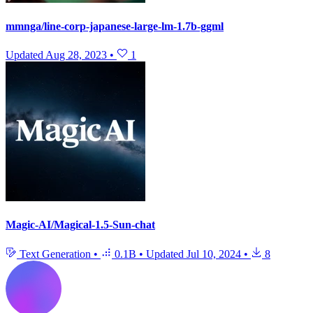
mmnga/line-corp-japanese-large-lm-1.7b-ggml
Updated
Aug 28, 2023
•
1
Magic-AI/Magical-1.5-Sun-chat
Text Generation
•
0.1B
•
Updated
Jul 10, 2024
•
8