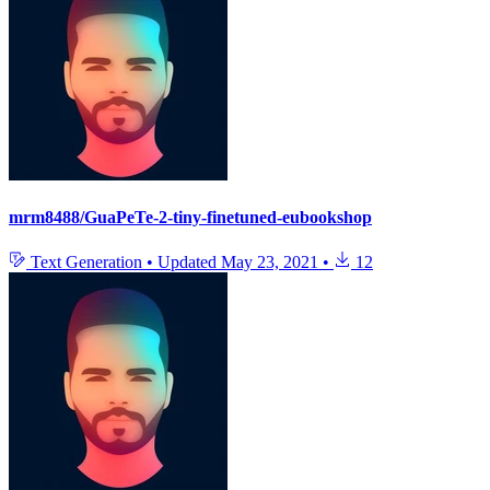
mrm8488/GuaPeTe-2-tiny-finetuned-eubookshop
Text Generation
•
Updated
May 23, 2021
•
12