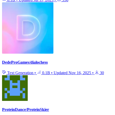
DedeProGames/dialochess
Text Generation
•
0.1B
•
Updated
Nov 16, 2025
•
30
ProteinDance/ProteinSkier