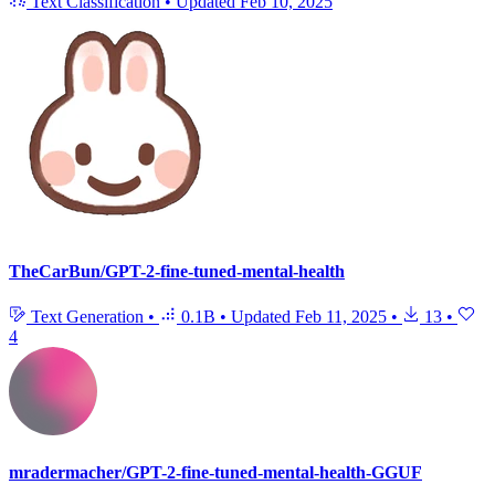
Text Classification
•
Updated
Feb 10, 2025
TheCarBun/GPT-2-fine-tuned-mental-health
Text Generation
•
0.1B
•
Updated
Feb 11, 2025
•
13
•
4
mradermacher/GPT-2-fine-tuned-mental-health-GGUF