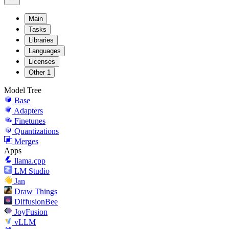
Main
Tasks
Libraries
Languages
Licenses
Other
1
Model Tree
Base
Adapters
Finetunes
Quantizations
Merges
Apps
llama.cpp
LM Studio
Jan
Draw Things
DiffusionBee
JoyFusion
vLLM