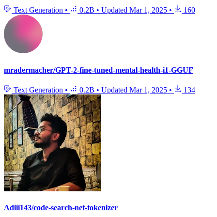
Text Generation
•
0.2B
•
Updated
Mar 1, 2025
•
160
mradermacher/GPT-2-fine-tuned-mental-health-i1-GGUF
Text Generation
•
0.2B
•
Updated
Mar 1, 2025
•
134
Adiii143/code-search-net-tokenizer