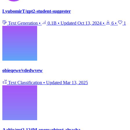
LyubomirT/gpt2-student-suggester
Text Generation
•
0.1B
•
Updated
Oct 13, 2024
•
6
•
1
obieqewe/vdedwvew
Text Classification
•
Updated
Mar 13, 2025
Aaltjo/gpt2-124M-openwebtext-alpacha