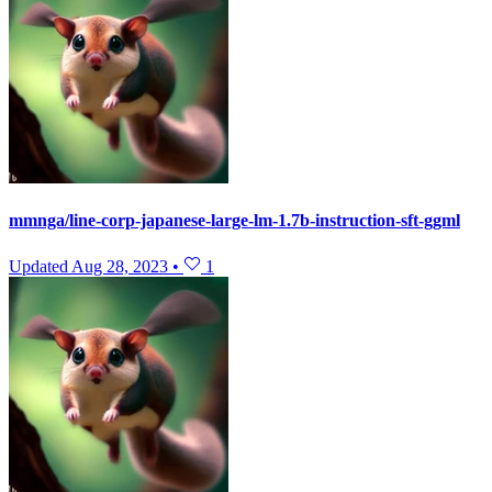
mmnga/line-corp-japanese-large-lm-1.7b-instruction-sft-ggml
Updated
Aug 28, 2023
•
1