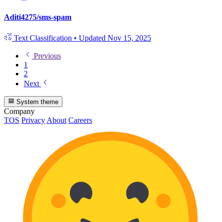
Aditi4275/sms-spam
Text Classification
•
Updated
Nov 15, 2025
Previous
1
2
Next
System theme
Company
TOS
Privacy
About
Careers