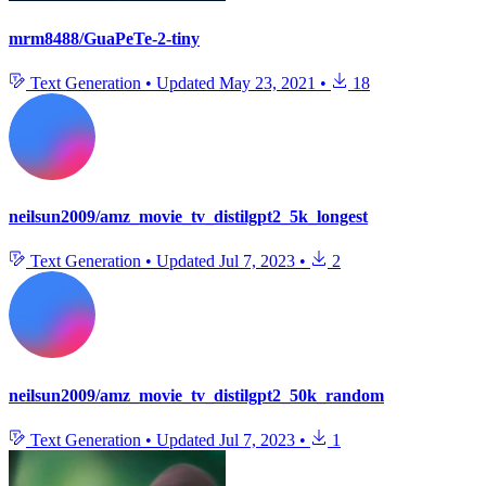
mrm8488/GuaPeTe-2-tiny
Text Generation
•
Updated
May 23, 2021
•
18
neilsun2009/amz_movie_tv_distilgpt2_5k_longest
Text Generation
•
Updated
Jul 7, 2023
•
2
neilsun2009/amz_movie_tv_distilgpt2_50k_random
Text Generation
•
Updated
Jul 7, 2023
•
1