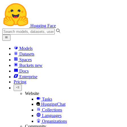
Hugging Face
Models
Datasets
Spaces
Buckets
new
Docs
Enterprise
Pricing
Website
Tasks
HuggingChat
Collections
Languages
Organizations
Community