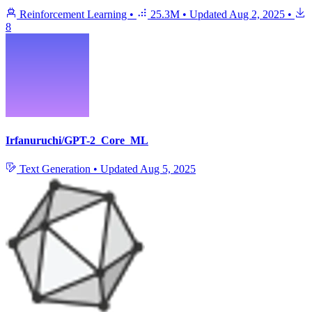
Reinforcement Learning
•
25.3M
•
Updated
Aug 2, 2025
•
8
Irfanuruchi/GPT-2_Core_ML
Text Generation
•
Updated
Aug 5, 2025