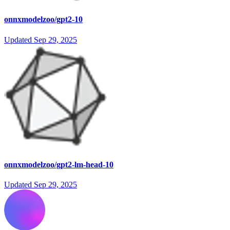
onnxmodelzoo/gpt2-10
Updated
Sep 29, 2025
onnxmodelzoo/gpt2-lm-head-10
Updated
Sep 29, 2025