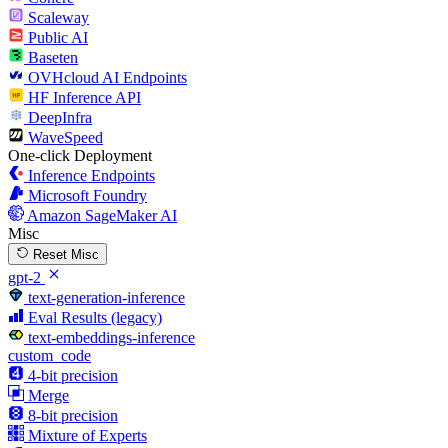
Scaleway
Public AI
Baseten
OVHcloud AI Endpoints
HF Inference API
DeepInfra
WaveSpeed
One-click Deployment
Inference Endpoints
Microsoft Foundry
Amazon SageMaker AI
Misc
Reset Misc
gpt-2
text-generation-inference
Eval Results (legacy)
text-embeddings-inference
custom_code
4-bit precision
Merge
8-bit precision
Mixture of Experts