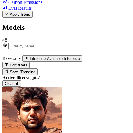
Carbon Emissions
Eval Results
Apply filters
Models
48
Base only
Inference Available
Inference
Edit filters
Sort: Trending
Active filters:
gpt-2
Clear all