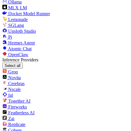
Ollama
MLX LM
Docker Model Runner
Lemonade
SGLang
Unsloth Studio
Pi
Hermes Agent
Atomic Chat
OpenClaw
Inference Providers
Select all
Groq
Novita
Cerebras
Nscale
fal
Together AI
Fireworks
Featherless AI
Zai
Replicate
Cohere