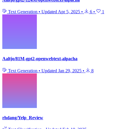
Text Generation
•
Updated
Apr 5, 2025
•
6
•
1
Aaltjo/81M-gpt2-openwebtext-alpacha
Text Generation
•
Updated
Jan 29, 2025
•
8
rhdang/Yelp_Review