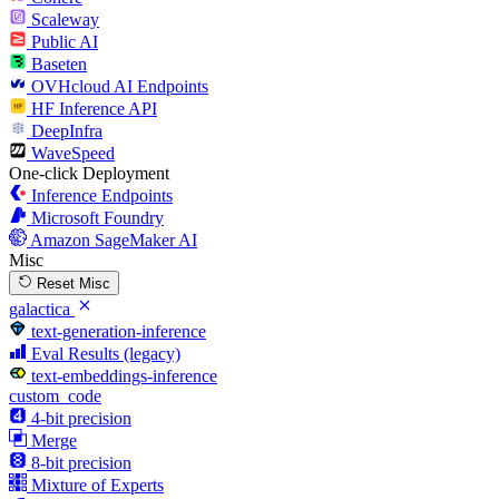
Scaleway
Public AI
Baseten
OVHcloud AI Endpoints
HF Inference API
DeepInfra
WaveSpeed
One-click Deployment
Inference Endpoints
Microsoft Foundry
Amazon SageMaker AI
Misc
Reset Misc
galactica
text-generation-inference
Eval Results (legacy)
text-embeddings-inference
custom_code
4-bit precision
Merge
8-bit precision
Mixture of Experts