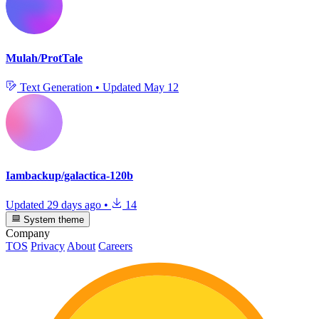
Mulah/ProtTale
Text Generation
•
Updated
May 12
Iambackup/galactica-120b
Updated
29 days ago
•
14
System theme
Company
TOS
Privacy
About
Careers