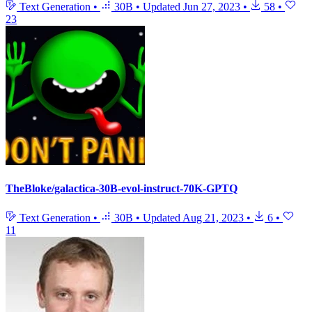
Text Generation
•
30B
•
Updated
Jun 27, 2023
•
58
•
23
TheBloke/galactica-30B-evol-instruct-70K-GPTQ
Text Generation
•
30B
•
Updated
Aug 21, 2023
•
6
•
11