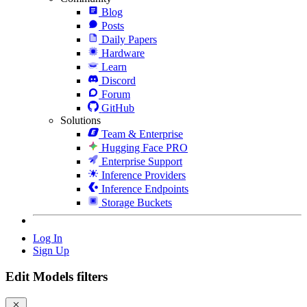
Blog
Posts
Daily Papers
Hardware
Learn
Discord
Forum
GitHub
Solutions
Team & Enterprise
Hugging Face PRO
Enterprise Support
Inference Providers
Inference Endpoints
Storage Buckets
Log In
Sign Up
Edit Models filters