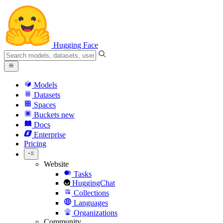
Hugging Face
Models
Datasets
Spaces
Buckets
new
Docs
Enterprise
Pricing
Website
Tasks
HuggingChat
Collections
Languages
Organizations
Community