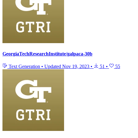
GeorgiaTechResearchInstitute/galpaca-30b
Text Generation
•
Updated
Nov 19, 2023
•
51
•
55