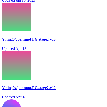
Updated
Jan 15, 2025
Yining04/pannnot-FG-stage2-v13
Updated
Apr 18
Yining04/pannnot-FG-stage2-v12
Updated
Apr 18