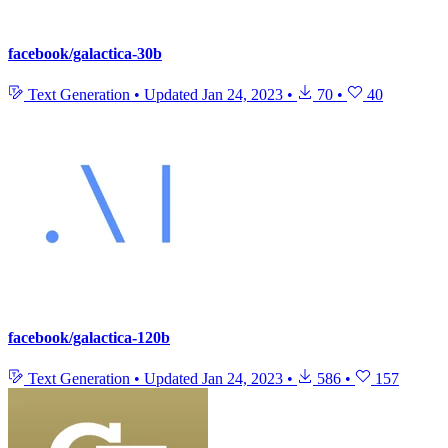
facebook/galactica-30b
Text Generation
•
Updated
Jan 24, 2023
•
70
•
40
facebook/galactica-120b
Text Generation
•
Updated
Jan 24, 2023
•
586
•
157