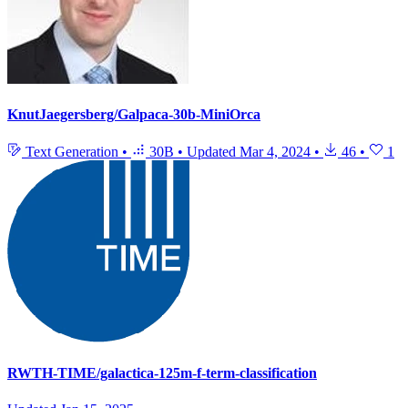
KnutJaegersberg/Galpaca-30b-MiniOrca
Text Generation
•
30B
•
Updated
Mar 4, 2024
•
46
•
1
RWTH-TIME/galactica-125m-f-term-classification