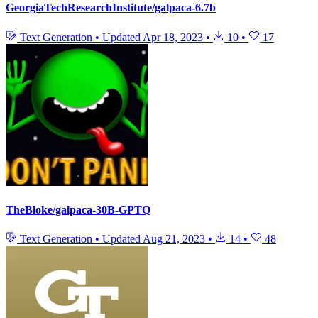
GeorgiaTechResearchInstitute/galpaca-6.7b
Text Generation
•
Updated
Apr 18, 2023
•
10
•
17
TheBloke/galpaca-30B-GPTQ
Text Generation
•
Updated
Aug 21, 2023
•
14
•
48