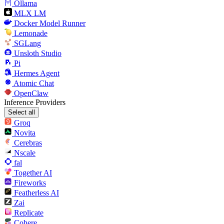
Ollama
MLX LM
Docker Model Runner
Lemonade
SGLang
Unsloth Studio
Pi
Hermes Agent
Atomic Chat
OpenClaw
Inference Providers
Select all
Groq
Novita
Cerebras
Nscale
fal
Together AI
Fireworks
Featherless AI
Zai
Replicate
Cohere