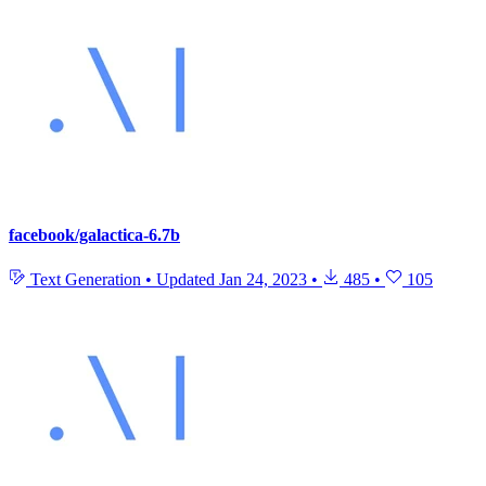
facebook/galactica-6.7b
Text Generation
•
Updated
Jan 24, 2023
•
485
•
105