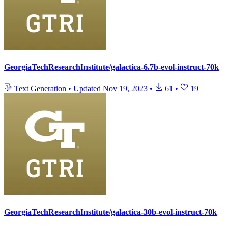
GeorgiaTechResearchInstitute/galactica-6.7b-evol-instruct-70k
Text Generation
•
Updated
Nov 19, 2023
•
61
•
19
GeorgiaTechResearchInstitute/galactica-30b-evol-instruct-70k