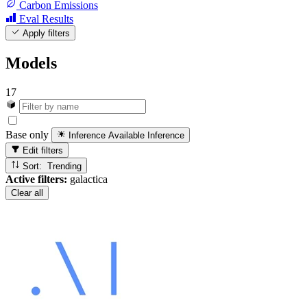
Carbon Emissions
Eval Results
Apply filters
Models
17
Base only
Inference Available
Inference
Edit filters
Sort: Trending
Active filters:
galactica
Clear all