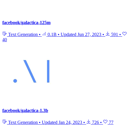
facebook/galactica-125m
Text Generation
•
0.1B
•
Updated
Jun 27, 2023
•
591
•
40
facebook/galactica-1.3b
Text Generation
•
Updated
Jan 24, 2023
•
726
•
77