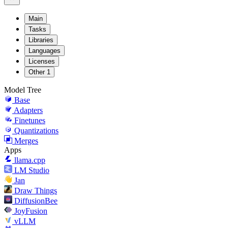
Main
Tasks
Libraries
Languages
Licenses
Other
1
Model Tree
Base
Adapters
Finetunes
Quantizations
Merges
Apps
llama.cpp
LM Studio
Jan
Draw Things
DiffusionBee
JoyFusion
vLLM