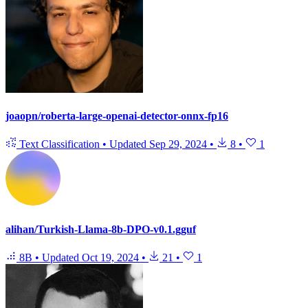
joaopn/roberta-large-openai-detector-onnx-fp16
Text Classification
•
Updated
Sep 29, 2024
•
8
•
1
alihan/Turkish-Llama-8b-DPO-v0.1.gguf
8B
•
Updated
Oct 19, 2024
•
21
•
1