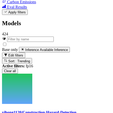
Carbon Emissions
Eval Results
Apply filters
Models
424
Base only
Inference Available
Inference
Edit filters
Sort: Trending
Active filters:
fp16
Clear all
yihong1120/Construction-Hazard-Detection