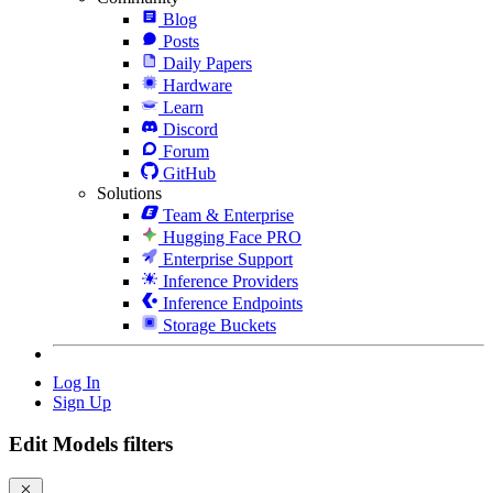
Blog
Posts
Daily Papers
Hardware
Learn
Discord
Forum
GitHub
Solutions
Team & Enterprise
Hugging Face PRO
Enterprise Support
Inference Providers
Inference Endpoints
Storage Buckets
Log In
Sign Up
Edit Models filters