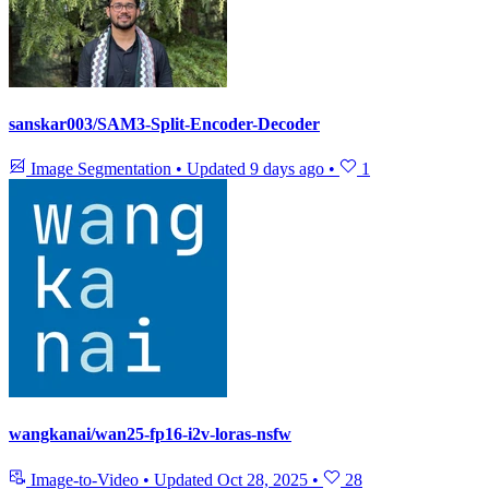
sanskar003/SAM3-Split-Encoder-Decoder
Image Segmentation
•
Updated
9 days ago
•
1
wangkanai/wan25-fp16-i2v-loras-nsfw
Image-to-Video
•
Updated
Oct 28, 2025
•
28