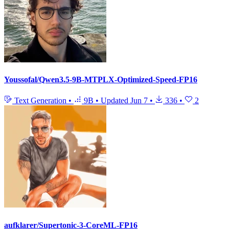
Youssofal/Qwen3.5-9B-MTPLX-Optimized-Speed-FP16
Text Generation
•
9B
•
Updated
Jun 7
•
336
•
2
aufklarer/Supertonic-3-CoreML-FP16