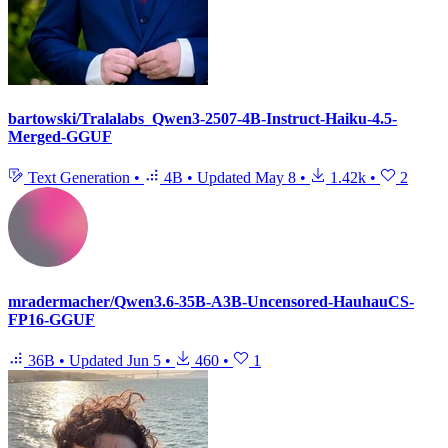
bartowski/Tralalabs_Qwen3-2507-4B-Instruct-Haiku-4.5-
Merged-GGUF
Text Generation
•
4B
•
Updated
May 8
•
1.42k
•
2
mradermacher/Qwen3.6-35B-A3B-Uncensored-HauhauCS-
FP16-GGUF
36B
•
Updated
Jun 5
•
460
•
1