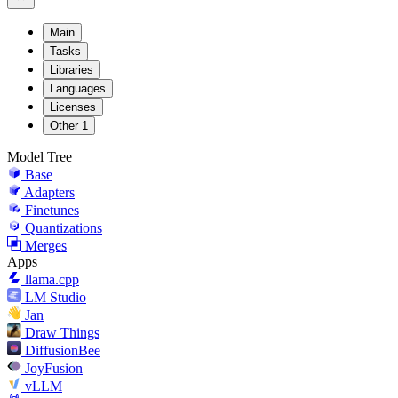
Main
Tasks
Libraries
Languages
Licenses
Other
1
Model Tree
Base
Adapters
Finetunes
Quantizations
Merges
Apps
llama.cpp
LM Studio
Jan
Draw Things
DiffusionBee
JoyFusion
vLLM