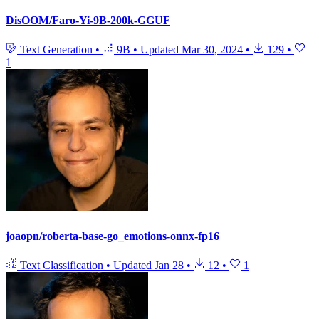
DisOOM/Faro-Yi-9B-200k-GGUF
Text Generation
•
9B
•
Updated
Mar 30, 2024
•
129
•
1
joaopn/roberta-base-go_emotions-onnx-fp16
Text Classification
•
Updated
Jan 28
•
12
•
1