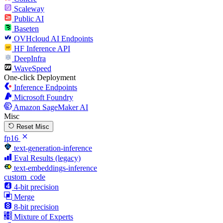
Scaleway
Public AI
Baseten
OVHcloud AI Endpoints
HF Inference API
DeepInfra
WaveSpeed
One-click Deployment
Inference Endpoints
Microsoft Foundry
Amazon SageMaker AI
Misc
Reset Misc
fp16
text-generation-inference
Eval Results (legacy)
text-embeddings-inference
custom_code
4-bit precision
Merge
8-bit precision
Mixture of Experts