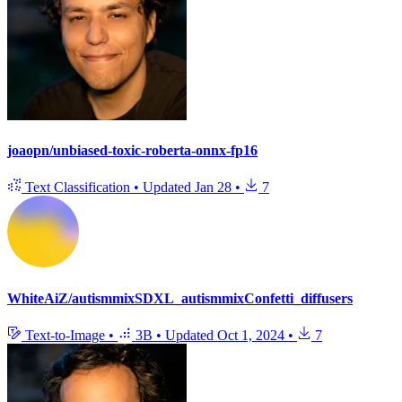
joaopn/unbiased-toxic-roberta-onnx-fp16
Text Classification
•
Updated
Jan 28
•
7
WhiteAiZ/autismmixSDXL_autismmixConfetti_diffusers
Text-to-Image
•
3B
•
Updated
Oct 1, 2024
•
7