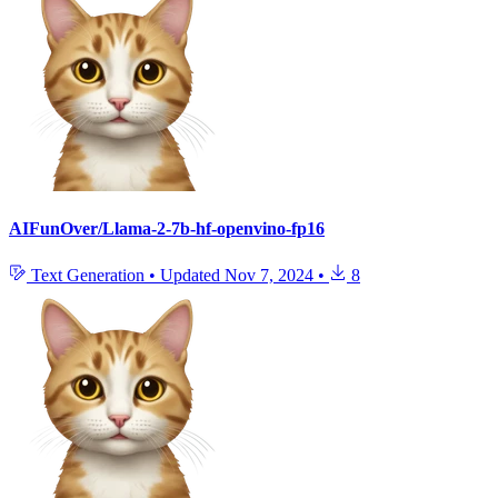
AIFunOver/Llama-2-7b-hf-openvino-fp16
Text Generation
•
Updated
Nov 7, 2024
•
8