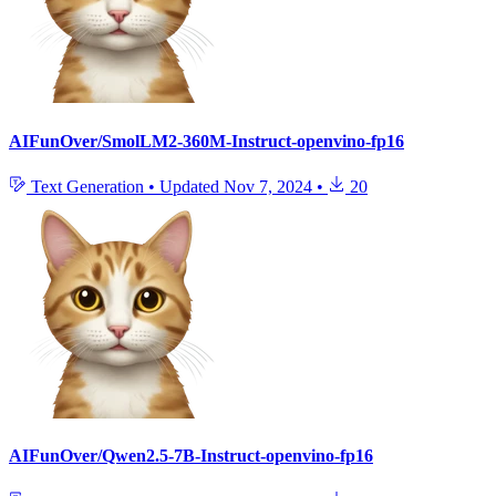
AIFunOver/SmolLM2-360M-Instruct-openvino-fp16
Text Generation
•
Updated
Nov 7, 2024
•
20
AIFunOver/Qwen2.5-7B-Instruct-openvino-fp16