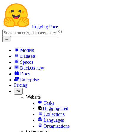
Hugging Face
Models
Datasets
Spaces
Buckets
new
Docs
Enterprise
Pricing
Website
Tasks
HuggingChat
Collections
Languages
Organizations
Community