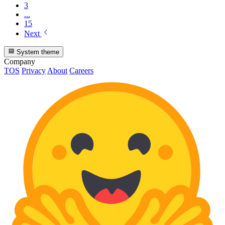
3
...
15
Next
System theme
Company
TOS
Privacy
About
Careers