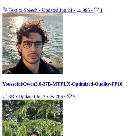
Text-to-Speech
•
Updated
Jun 24
•
995
•
1
Youssofal/Qwen3.6-27B-MTPLX-Optimized-Quality-FP16
8B
•
Updated
Jul 7
•
706
•
5