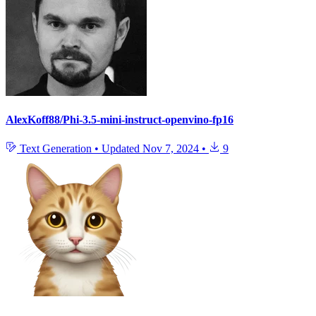
AlexKoff88/Phi-3.5-mini-instruct-openvino-fp16
Text Generation
•
Updated
Nov 7, 2024
•
9