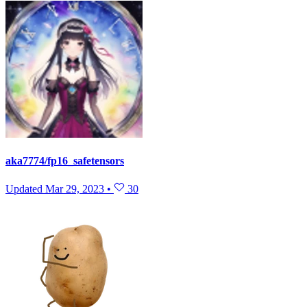
aka7774/fp16_safetensors
Updated
Mar 29, 2023
•
30