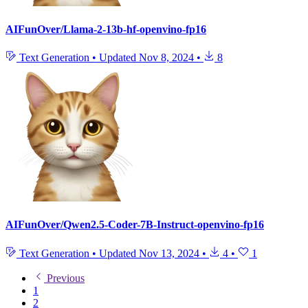
AIFunOver/Llama-2-13b-hf-openvino-fp16
Text Generation
•
Updated
Nov 8, 2024
•
8
AIFunOver/Qwen2.5-Coder-7B-Instruct-openvino-fp16
Text Generation
•
Updated
Nov 13, 2024
•
4
•
1
Previous
1
2