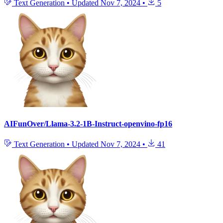
Text Generation
•
Updated
Nov 7, 2024
•
5
AIFunOver/Llama-3.2-1B-Instruct-openvino-fp16
Text Generation
•
Updated
Nov 7, 2024
•
41