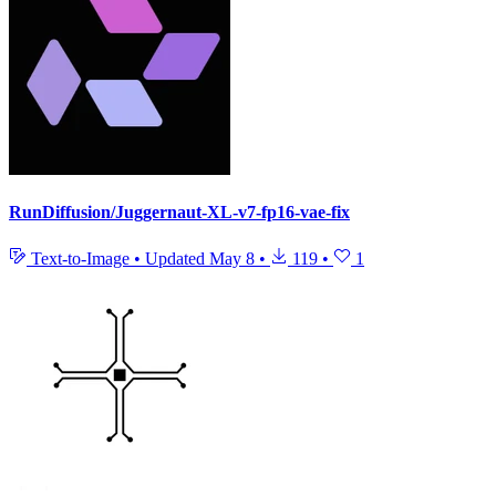
RunDiffusion/Juggernaut-XL-v7-fp16-vae-fix
Text-to-Image
•
Updated
May 8
•
119
•
1