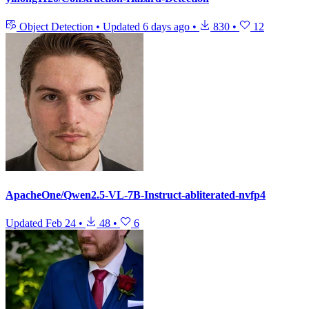
Object Detection
•
Updated
6 days ago
•
830
•
12
ApacheOne/Qwen2.5-VL-7B-Instruct-abliterated-nvfp4
Updated
Feb 24
•
48
•
6