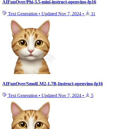
AIFunOver/Phi-3.5-mini-instruct-openvino-fp16
Text Generation
•
Updated
Nov 7, 2024
•
11
AIFunOver/SmolLM2-1.7B-Instruct-openvino-fp16
Text Generation
•
Updated
Nov 7, 2024
•
5