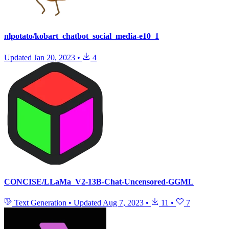
nlpotato/kobart_chatbot_social_media-e10_1
Updated
Jan 20, 2023
•
4
CONCISE/LLaMa_V2-13B-Chat-Uncensored-GGML
Text Generation
•
Updated
Aug 7, 2023
•
11
•
7