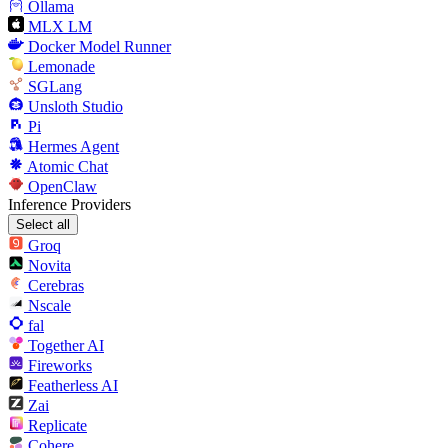
Ollama
MLX LM
Docker Model Runner
Lemonade
SGLang
Unsloth Studio
Pi
Hermes Agent
Atomic Chat
OpenClaw
Inference Providers
Select all
Groq
Novita
Cerebras
Nscale
fal
Together AI
Fireworks
Featherless AI
Zai
Replicate
Cohere