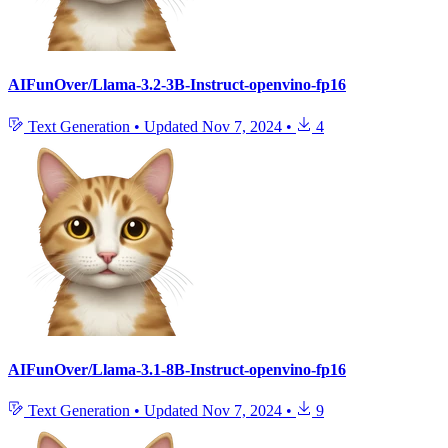
AIFunOver/Llama-3.2-3B-Instruct-openvino-fp16
Text Generation
•
Updated
Nov 7, 2024
•
4
AIFunOver/Llama-3.1-8B-Instruct-openvino-fp16
Text Generation
•
Updated
Nov 7, 2024
•
9