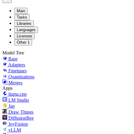
Main
Tasks
Libraries
Languages
Licenses
Other
1
Model Tree
Base
Adapters
Finetunes
Quantizations
Merges
Apps
llama.cpp
LM Studio
Jan
Draw Things
DiffusionBee
JoyFusion
vLLM