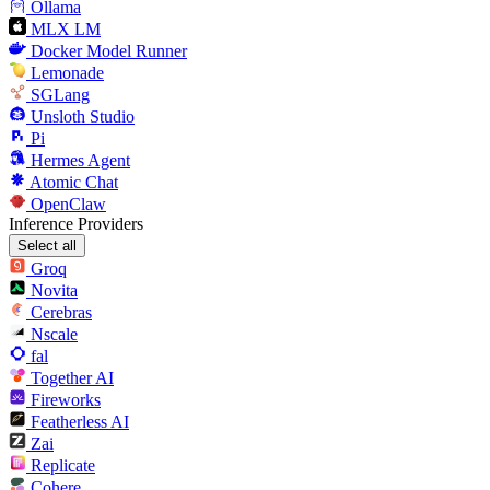
Ollama
MLX LM
Docker Model Runner
Lemonade
SGLang
Unsloth Studio
Pi
Hermes Agent
Atomic Chat
OpenClaw
Inference Providers
Select all
Groq
Novita
Cerebras
Nscale
fal
Together AI
Fireworks
Featherless AI
Zai
Replicate
Cohere