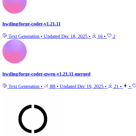
hwding/forge-coder-v1.21.11
Text Generation
•
Updated
Dec 18, 2025
•
16
•
2
hwding/forge-coder-qwen-v1.21.11-merged
Text Generation
•
8B
•
Updated
Dec 19, 2025
•
21
•
•