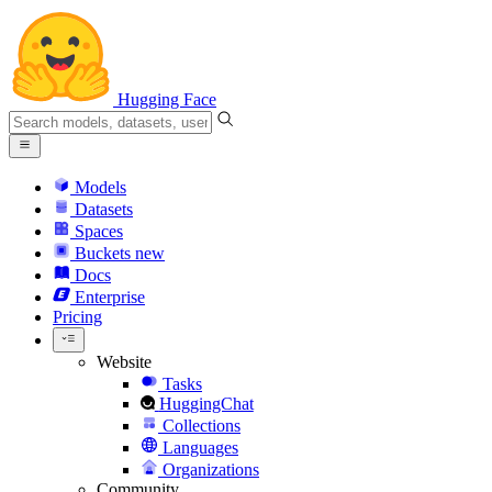
Hugging Face
Models
Datasets
Spaces
Buckets
new
Docs
Enterprise
Pricing
Website
Tasks
HuggingChat
Collections
Languages
Organizations
Community