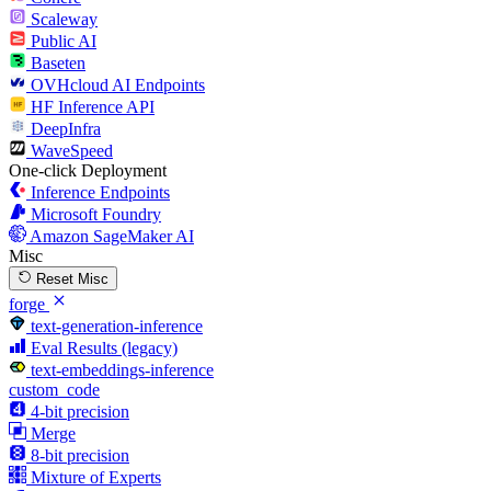
Scaleway
Public AI
Baseten
OVHcloud AI Endpoints
HF Inference API
DeepInfra
WaveSpeed
One-click Deployment
Inference Endpoints
Microsoft Foundry
Amazon SageMaker AI
Misc
Reset Misc
forge
text-generation-inference
Eval Results (legacy)
text-embeddings-inference
custom_code
4-bit precision
Merge
8-bit precision
Mixture of Experts