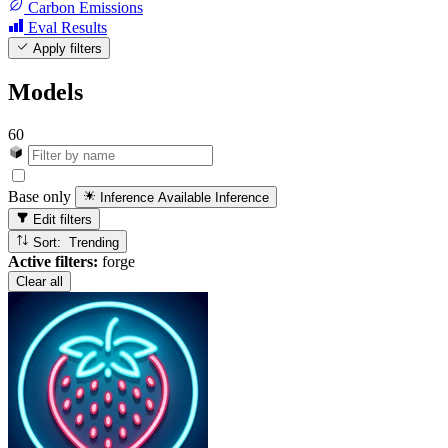
Carbon Emissions
Eval Results
Apply filters
Models
60
Base only
Inference Available
Inference
Edit filters
Sort: Trending
Active filters:
forge
Clear all