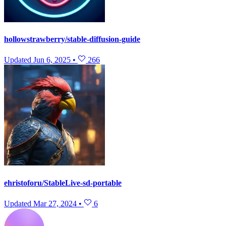
hollowstrawberry/stable-diffusion-guide
Updated
Jun 6, 2025
•
266
ehristoforu/StableLive-sd-portable
Updated
Mar 27, 2024
•
6