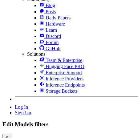
Blog
Posts
Daily Papers
Hardware
Learn
Discord
Forum
GitHub
Solutions
Team & Enterprise
Hugging Face PRO
Enterprise Support
Inference Providers
Inference Endpoints
Storage Buckets
Log In
Sign Up
Edit Models filters