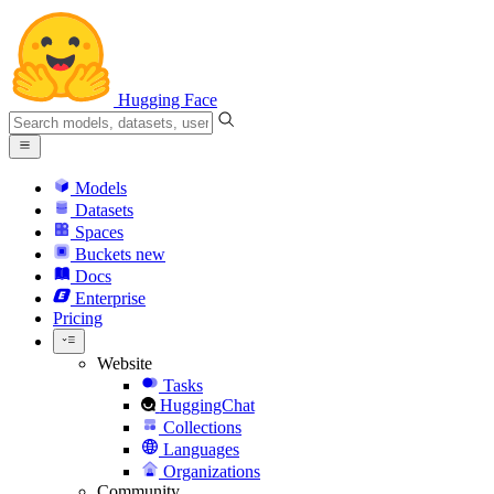
Hugging Face
Models
Datasets
Spaces
Buckets
new
Docs
Enterprise
Pricing
Website
Tasks
HuggingChat
Collections
Languages
Organizations
Community