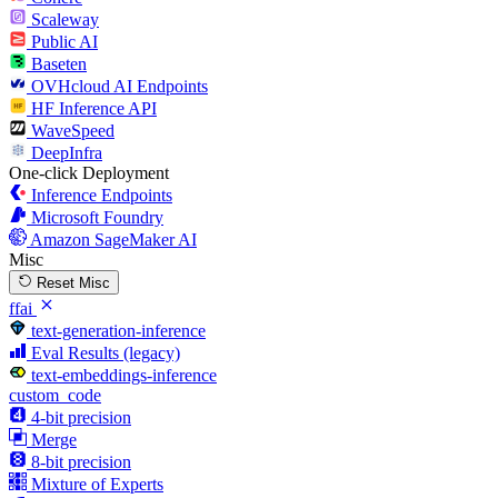
Scaleway
Public AI
Baseten
OVHcloud AI Endpoints
HF Inference API
WaveSpeed
DeepInfra
One-click Deployment
Inference Endpoints
Microsoft Foundry
Amazon SageMaker AI
Misc
Reset Misc
ffai
text-generation-inference
Eval Results (legacy)
text-embeddings-inference
custom_code
4-bit precision
Merge
8-bit precision
Mixture of Experts