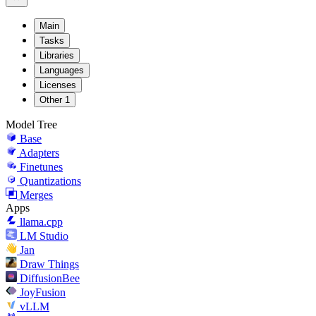
Main
Tasks
Libraries
Languages
Licenses
Other
1
Model Tree
Base
Adapters
Finetunes
Quantizations
Merges
Apps
llama.cpp
LM Studio
Jan
Draw Things
DiffusionBee
JoyFusion
vLLM