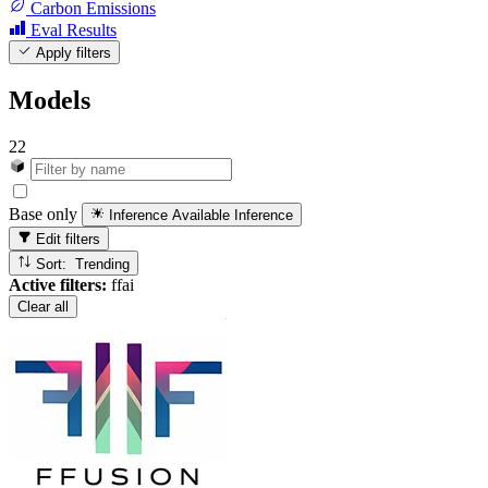
Carbon Emissions
Eval Results
Apply filters
Models
22
Base only
Inference Available
Inference
Edit filters
Sort: Trending
Active filters:
ffai
Clear all