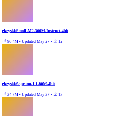
ekryski/SmolLM2-360M-Instruct-4bit
96.4M
•
Updated
May 27
•
12
ekryski/Soprano-1.1-80M-4bit
24.7M
•
Updated
May 27
•
13