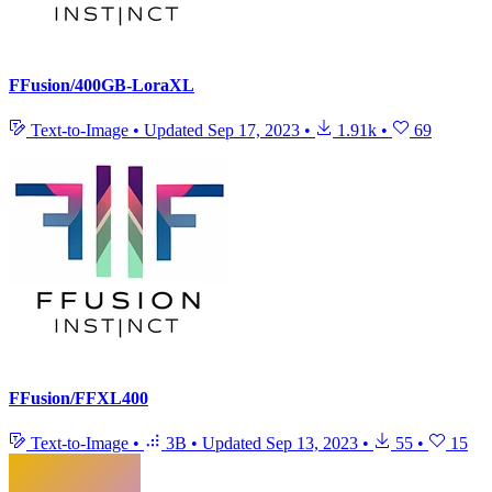
FFusion/400GB-LoraXL
Text-to-Image
•
Updated
Sep 17, 2023
•
1.91k
•
69
FFusion/FFXL400
Text-to-Image
•
3B
•
Updated
Sep 13, 2023
•
55
•
15