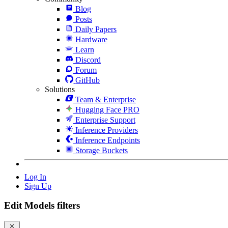
Blog
Posts
Daily Papers
Hardware
Learn
Discord
Forum
GitHub
Solutions
Team & Enterprise
Hugging Face PRO
Enterprise Support
Inference Providers
Inference Endpoints
Storage Buckets
Log In
Sign Up
Edit Models filters