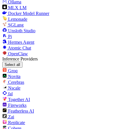
Ollama
MLX LM
Docker Model Runner
Lemonade
SGLang
Unsloth Studio
Pi
Hermes Agent
Atomic Chat
OpenClaw
Inference Providers
Select all
Groq
Novita
Cerebras
Nscale
fal
Together AI
Fireworks
Featherless AI
Zai
Replicate
Cohere