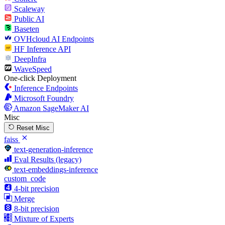
Scaleway
Public AI
Baseten
OVHcloud AI Endpoints
HF Inference API
DeepInfra
WaveSpeed
One-click Deployment
Inference Endpoints
Microsoft Foundry
Amazon SageMaker AI
Misc
Reset Misc
faiss
text-generation-inference
Eval Results (legacy)
text-embeddings-inference
custom_code
4-bit precision
Merge
8-bit precision
Mixture of Experts