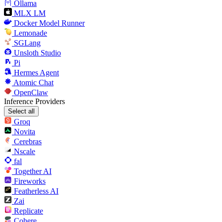
Ollama
MLX LM
Docker Model Runner
Lemonade
SGLang
Unsloth Studio
Pi
Hermes Agent
Atomic Chat
OpenClaw
Inference Providers
Select all
Groq
Novita
Cerebras
Nscale
fal
Together AI
Fireworks
Featherless AI
Zai
Replicate
Cohere