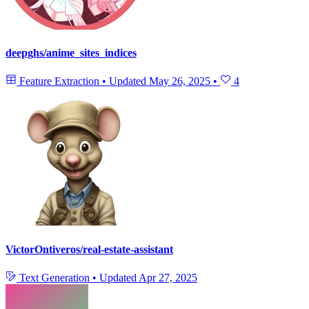
deepghs/anime_sites_indices
Feature Extraction
•
Updated
May 26, 2025
•
4
VictorOntiveros/real-estate-assistant
Text Generation
•
Updated
Apr 27, 2025