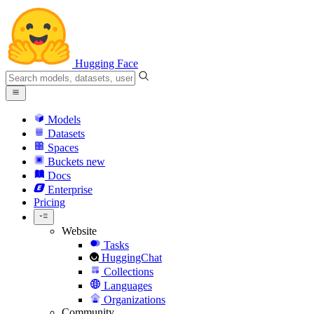
Hugging Face
Models
Datasets
Spaces
Buckets
new
Docs
Enterprise
Pricing
Website
Tasks
HuggingChat
Collections
Languages
Organizations
Community