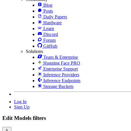
Blog
Posts
Daily Papers
Hardware
Learn
Discord
Forum
GitHub
Solutions
Team & Enterprise
Hugging Face PRO
Enterprise Support
Inference Providers
Inference Endpoints
Storage Buckets
Log In
Sign Up
Edit Models filters