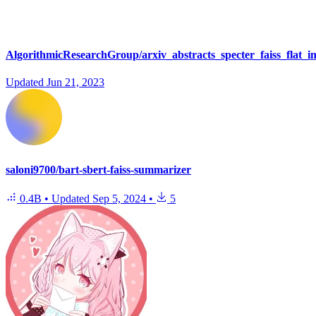
AlgorithmicResearchGroup/arxiv_abstracts_specter_faiss_flat_i
Updated
Jun 21, 2023
saloni9700/bart-sbert-faiss-summarizer
0.4B
•
Updated
Sep 5, 2024
•
5