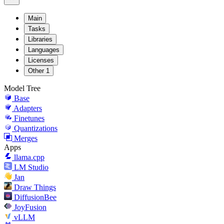
Main
Tasks
Libraries
Languages
Licenses
Other
1
Model Tree
Base
Adapters
Finetunes
Quantizations
Merges
Apps
llama.cpp
LM Studio
Jan
Draw Things
DiffusionBee
JoyFusion
vLLM