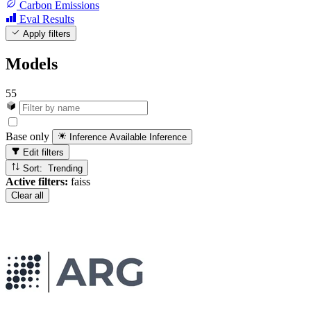
Carbon Emissions
Eval Results
Apply filters
Models
55
Base only
Inference Available
Inference
Edit filters
Sort: Trending
Active filters:
faiss
Clear all