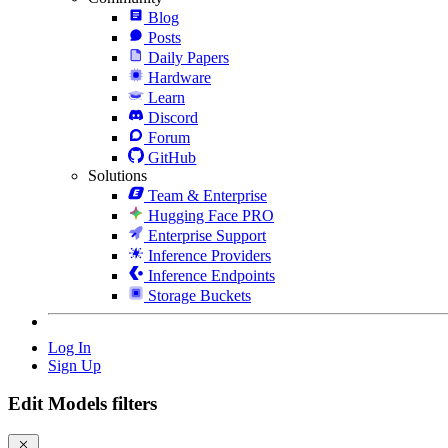
Blog
Posts
Daily Papers
Hardware
Learn
Discord
Forum
GitHub
Solutions
Team & Enterprise
Hugging Face PRO
Enterprise Support
Inference Providers
Inference Endpoints
Storage Buckets
Log In
Sign Up
Edit Models filters