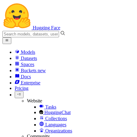
Hugging Face
Models
Datasets
Spaces
Buckets
new
Docs
Enterprise
Pricing
Website
Tasks
HuggingChat
Collections
Languages
Organizations
Community