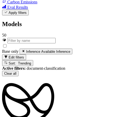
Carbon Emissions
Eval Results
Apply filters
Models
50
Base only
Inference Available
Inference
Edit filters
Sort: Trending
Active filters:
document-classification
Clear all