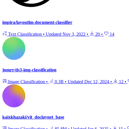
impira/layoutlm-document-classifier
Text Classification
•
Updated
Nov 3, 2022
•
20
•
14
jnmrr/ds3-img-classification
Image Classification
•
0.3B
•
Updated
Dec 12, 2024
•
12
•
kaixkhazaki/vit_doclaynet_base
Image Classification
•
85.8M
•
Updated
Jan 6, 2025
•
15
•