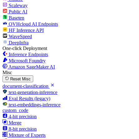
Scaleway
Public AI
Baseten
OVHcloud AI Endpoints
HF Inference API
WaveSpeed
DeepInfra
One-click Deployment
Inference Endpoints
Microsoft Foundry
Amazon SageMaker AI
Misc
Reset Misc
document-classification
text-generation-inference
Eval Results (legacy)
text-embeddings-inference
custom_code
4-bit precision
Merge
8-bit precision
Mixture of Experts