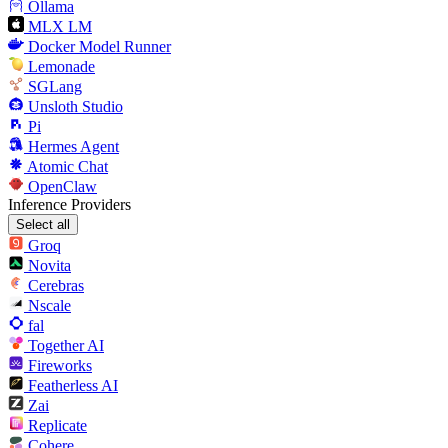
Ollama
MLX LM
Docker Model Runner
Lemonade
SGLang
Unsloth Studio
Pi
Hermes Agent
Atomic Chat
OpenClaw
Inference Providers
Select all
Groq
Novita
Cerebras
Nscale
fal
Together AI
Fireworks
Featherless AI
Zai
Replicate
Cohere