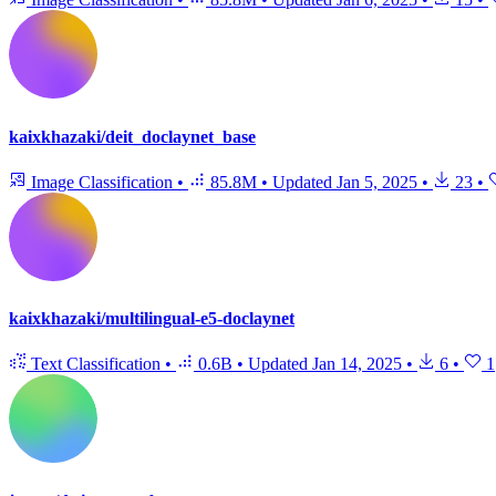
kaixkhazaki/deit_doclaynet_base
Image Classification
•
85.8M
•
Updated
Jan 5, 2025
•
23
•
kaixkhazaki/multilingual-e5-doclaynet
Text Classification
•
0.6B
•
Updated
Jan 14, 2025
•
6
•
1