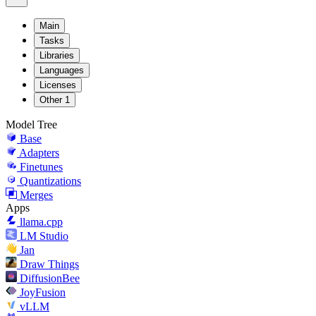
Main
Tasks
Libraries
Languages
Licenses
Other
1
Model Tree
Base
Adapters
Finetunes
Quantizations
Merges
Apps
llama.cpp
LM Studio
Jan
Draw Things
DiffusionBee
JoyFusion
vLLM