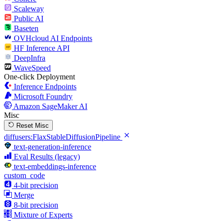
Scaleway
Public AI
Baseten
OVHcloud AI Endpoints
HF Inference API
DeepInfra
WaveSpeed
One-click Deployment
Inference Endpoints
Microsoft Foundry
Amazon SageMaker AI
Misc
Reset Misc
diffusers:FlaxStableDiffusionPipeline
text-generation-inference
Eval Results (legacy)
text-embeddings-inference
custom_code
4-bit precision
Merge
8-bit precision
Mixture of Experts