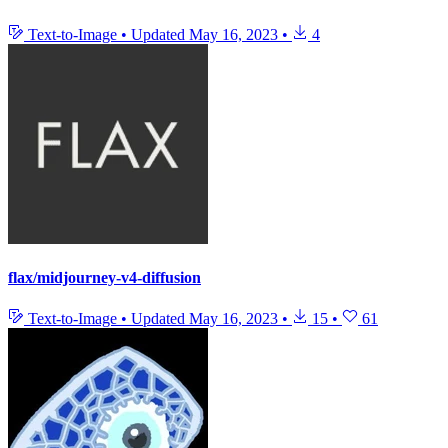
Text-to-Image
•
Updated
May 16, 2023
•
4
flax/midjourney-v4-diffusion
Text-to-Image
•
Updated
May 16, 2023
•
15
•
61