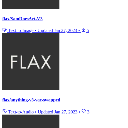
flax/SamDoesArt-V3
Text-to-Image
•
Updated
Jan 27, 2023
•
5
flax/anything-v3-vae-swapped
Text-to-Audio
•
Updated
Jan 27, 2023
•
3