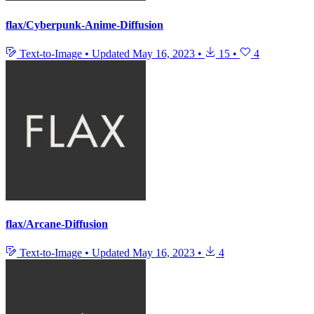
flax/Cyberpunk-Anime-Diffusion
Text-to-Image
•
Updated
May 16, 2023
•
15
•
4
flax/Arcane-Diffusion
Text-to-Image
•
Updated
May 16, 2023
•
4