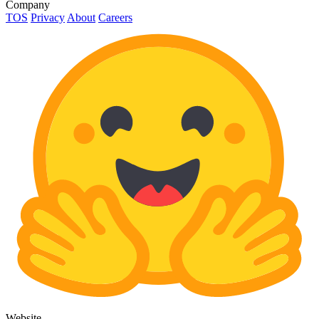
Company
TOS
Privacy
About
Careers
Website