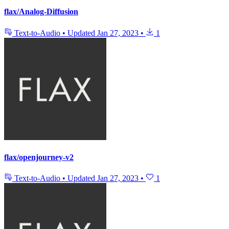
flax/Analog-Diffusion
Text-to-Audio
•
Updated
Jan 27, 2023
•
1
flax/openjourney-v2
Text-to-Audio
•
Updated
Jan 27, 2023
•
1