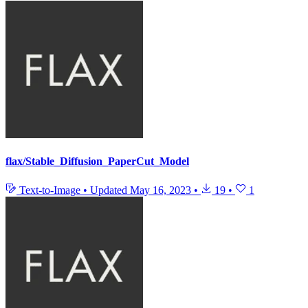
flax/Stable_Diffusion_PaperCut_Model
Text-to-Image
•
Updated
May 16, 2023
•
19
•
1