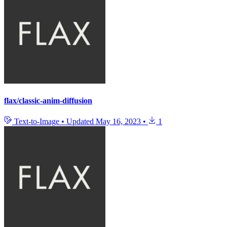
flax/classic-anim-diffusion
Text-to-Image
•
Updated
May 16, 2023
•
1