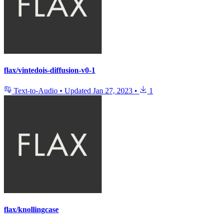
flax/vintedois-diffusion-v0-1
Text-to-Audio
•
Updated
Jan 27, 2023
•
1
flax/knollingcase