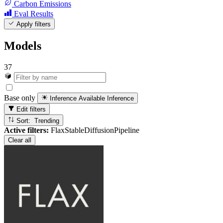
Carbon Emissions
Eval Results
Apply filters
Models
37
Base only
Inference Available
Inference
Edit filters
Sort: Trending
Active filters:
FlaxStableDiffusionPipeline
Clear all