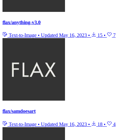
flax/anything-v3.0
Text-to-Image
•
Updated
May 16, 2023
•
15
•
7
flax/samdoesart
Text-to-Image
•
Updated
May 16, 2023
•
18
•
4