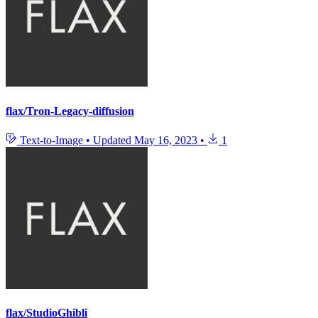
flax/Tron-Legacy-diffusion
Text-to-Image
•
Updated
May 16, 2023
•
1
flax/StudioGhibli