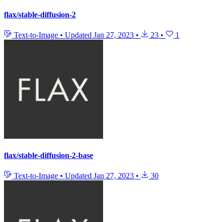
flax/stable-diffusion-2
Text-to-Image
•
Updated
Jan 27, 2023
•
23
•
1
flax/stable-diffusion-2-base
Text-to-Image
•
Updated
Jan 27, 2023
•
30