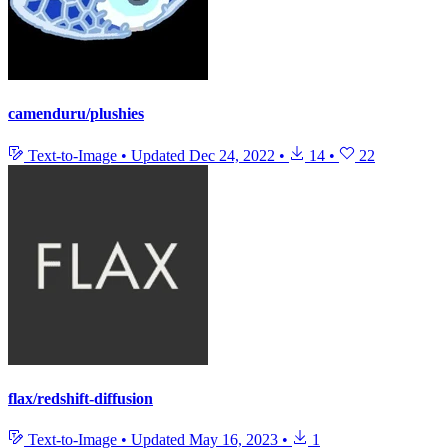
camenduru/plushies
Text-to-Image
•
Updated
Dec 24, 2022
•
14
•
22
flax/redshift-diffusion
Text-to-Image
•
Updated
May 16, 2023
•
1