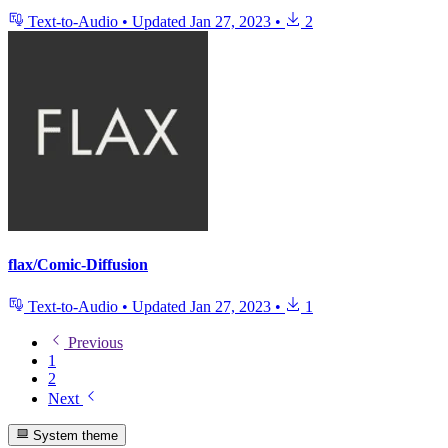
Text-to-Audio
•
Updated
Jan 27, 2023
•
2
flax/Comic-Diffusion
Text-to-Audio
•
Updated
Jan 27, 2023
•
1
Previous
1
2
Next
System theme