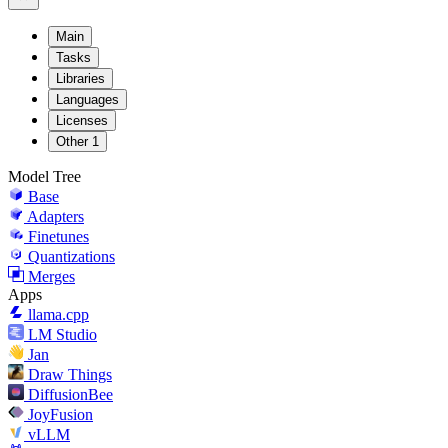
Main
Tasks
Libraries
Languages
Licenses
Other
1
Model Tree
Base
Adapters
Finetunes
Quantizations
Merges
Apps
llama.cpp
LM Studio
Jan
Draw Things
DiffusionBee
JoyFusion
vLLM