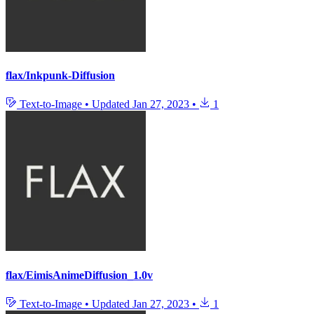
flax/Inkpunk-Diffusion
Text-to-Image
•
Updated
Jan 27, 2023
•
1
flax/EimisAnimeDiffusion_1.0v
Text-to-Image
•
Updated
Jan 27, 2023
•
1