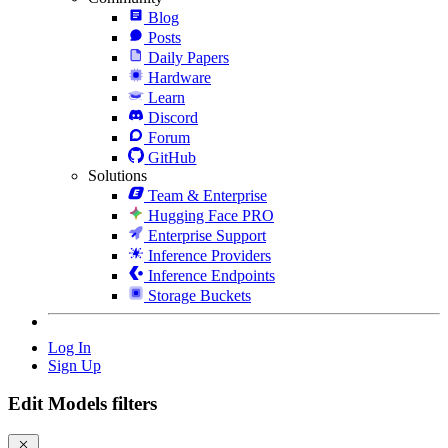
Blog
Posts
Daily Papers
Hardware
Learn
Discord
Forum
GitHub
Solutions
Team & Enterprise
Hugging Face PRO
Enterprise Support
Inference Providers
Inference Endpoints
Storage Buckets
Log In
Sign Up
Edit Models filters