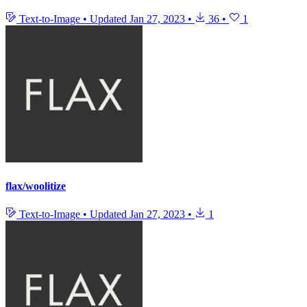
Text-to-Image
•
Updated
Jan 27, 2023
•
36
•
1
flax/woolitize
Text-to-Image
•
Updated
Jan 27, 2023
•
1