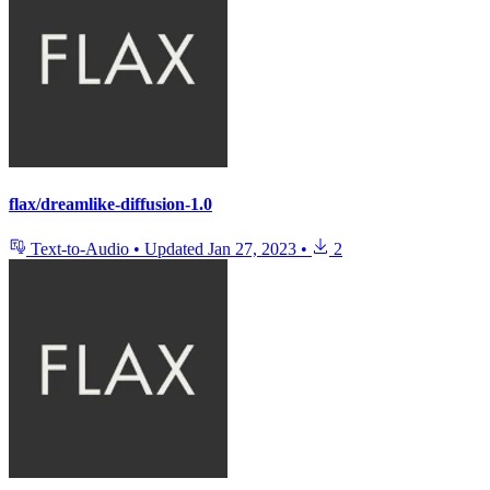
flax/dreamlike-diffusion-1.0
Text-to-Audio
•
Updated
Jan 27, 2023
•
2