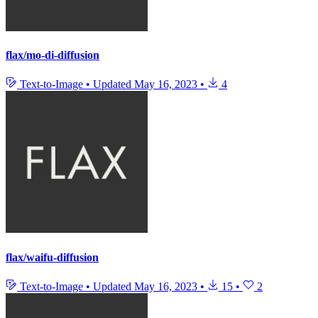
flax/mo-di-diffusion
Text-to-Image
•
Updated
May 16, 2023
•
4
flax/waifu-diffusion
Text-to-Image
•
Updated
May 16, 2023
•
15
•
2