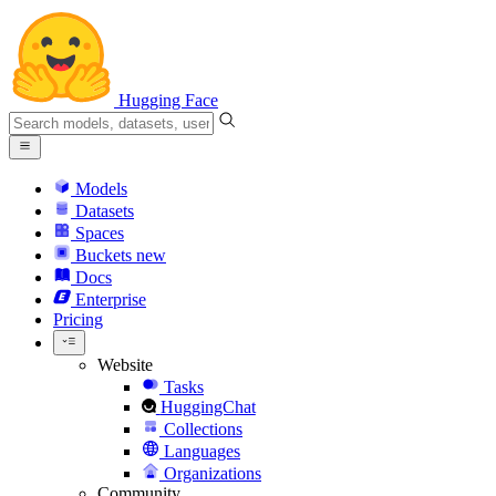
Hugging Face
Models
Datasets
Spaces
Buckets
new
Docs
Enterprise
Pricing
Website
Tasks
HuggingChat
Collections
Languages
Organizations
Community