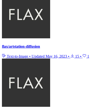
flax/artstation-diffusion
Text-to-Image
•
Updated
May 16, 2023
•
15
•
1