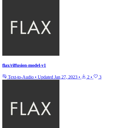
flax/riffusion-model-v1
Text-to-Audio
•
Updated
Jan 27, 2023
•
2
•
3