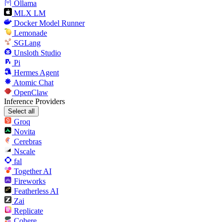
Ollama
MLX LM
Docker Model Runner
Lemonade
SGLang
Unsloth Studio
Pi
Hermes Agent
Atomic Chat
OpenClaw
Inference Providers
Select all
Groq
Novita
Cerebras
Nscale
fal
Together AI
Fireworks
Featherless AI
Zai
Replicate
Cohere