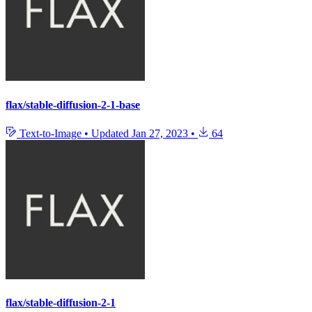
flax/stable-diffusion-2-1-base
Text-to-Image
•
Updated
Jan 27, 2023
•
64
flax/stable-diffusion-2-1