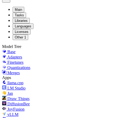
Main
Tasks
Libraries
Languages
Licenses
Other
1
Model Tree
Base
Adapters
Finetunes
Quantizations
Merges
Apps
llama.cpp
LM Studio
Jan
Draw Things
DiffusionBee
JoyFusion
vLLM