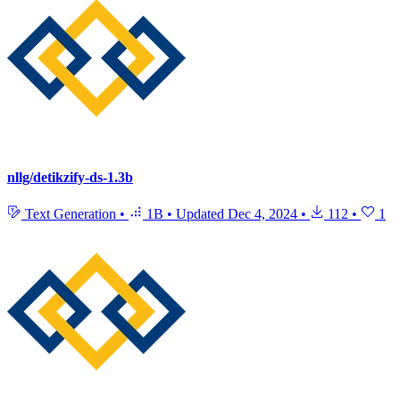
nllg/detikzify-ds-1.3b
Text Generation
•
1B
•
Updated
Dec 4, 2024
•
112
•
1