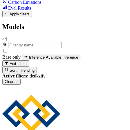
Carbon Emissions
Eval Results
Apply filters
Models
44
Base only
Inference Available
Inference
Edit filters
Sort: Trending
Active filters:
detikzify
Clear all