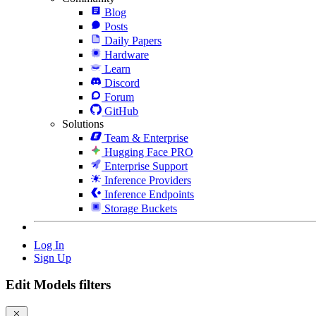
Blog
Posts
Daily Papers
Hardware
Learn
Discord
Forum
GitHub
Solutions
Team & Enterprise
Hugging Face PRO
Enterprise Support
Inference Providers
Inference Endpoints
Storage Buckets
Log In
Sign Up
Edit Models filters