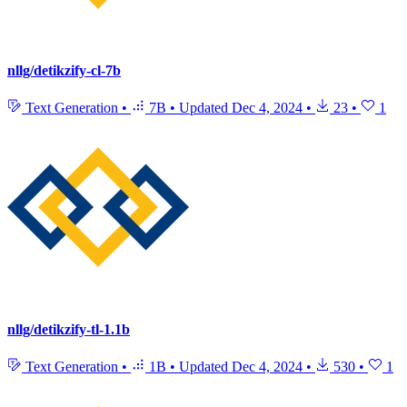
nllg/detikzify-cl-7b
Text Generation
•
7B
•
Updated
Dec 4, 2024
•
23
•
1
nllg/detikzify-tl-1.1b
Text Generation
•
1B
•
Updated
Dec 4, 2024
•
530
•
1