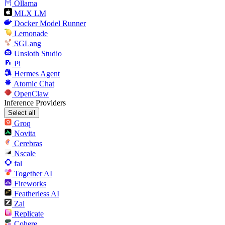
Ollama
MLX LM
Docker Model Runner
Lemonade
SGLang
Unsloth Studio
Pi
Hermes Agent
Atomic Chat
OpenClaw
Inference Providers
Select all
Groq
Novita
Cerebras
Nscale
fal
Together AI
Fireworks
Featherless AI
Zai
Replicate
Cohere