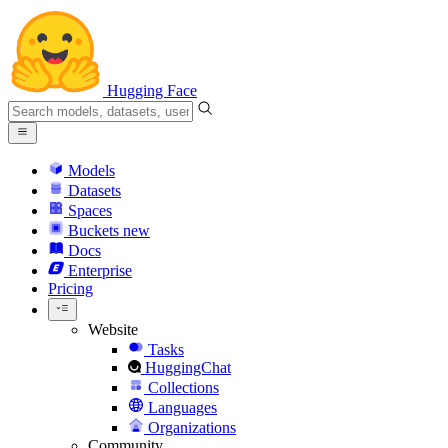
Hugging Face
Models
Datasets
Spaces
Buckets
new
Docs
Enterprise
Pricing
Website
Tasks
HuggingChat
Collections
Languages
Organizations
Community