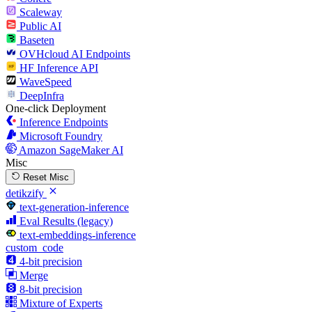
Scaleway
Public AI
Baseten
OVHcloud AI Endpoints
HF Inference API
WaveSpeed
DeepInfra
One-click Deployment
Inference Endpoints
Microsoft Foundry
Amazon SageMaker AI
Misc
Reset Misc
detikzify
text-generation-inference
Eval Results (legacy)
text-embeddings-inference
custom_code
4-bit precision
Merge
8-bit precision
Mixture of Experts