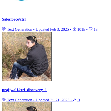
Salesforce/ctrl
Text Generation
•
Updated
Feb 3, 2025
•
101k
•
18
prajjwal1/ctrl_discovery_1
Text Generation
•
Updated
Jul 21, 2023
•
9