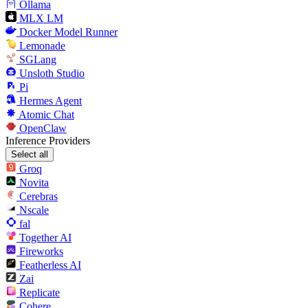
Ollama
MLX LM
Docker Model Runner
Lemonade
SGLang
Unsloth Studio
Pi
Hermes Agent
Atomic Chat
OpenClaw
Inference Providers
Select all
Groq
Novita
Cerebras
Nscale
fal
Together AI
Fireworks
Featherless AI
Zai
Replicate
Cohere