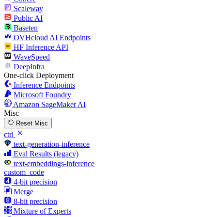
Scaleway
Public AI
Baseten
OVHcloud AI Endpoints
HF Inference API
WaveSpeed
DeepInfra
One-click Deployment
Inference Endpoints
Microsoft Foundry
Amazon SageMaker AI
Misc
Reset Misc
ctrl
text-generation-inference
Eval Results (legacy)
text-embeddings-inference
custom_code
4-bit precision
Merge
8-bit precision
Mixture of Experts