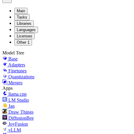
Main
Tasks
Libraries
Languages
Licenses
Other
1
Model Tree
Base
Adapters
Finetunes
Quantizations
Merges
Apps
llama.cpp
LM Studio
Jan
Draw Things
DiffusionBee
JoyFusion
vLLM