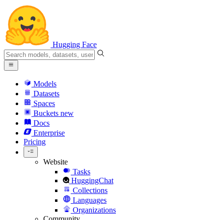
Hugging Face
Models
Datasets
Spaces
Buckets
new
Docs
Enterprise
Pricing
Website
Tasks
HuggingChat
Collections
Languages
Organizations
Community