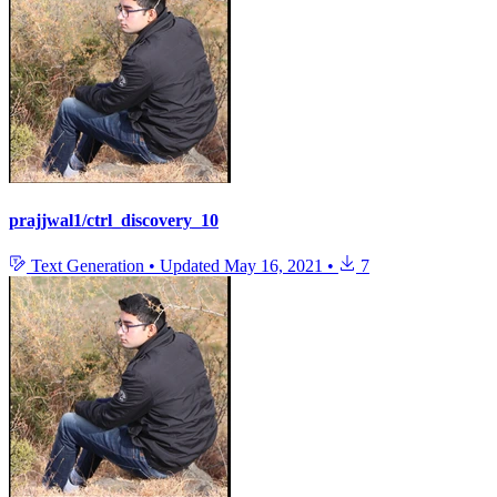
prajjwal1/ctrl_discovery_10
Text Generation
•
Updated
May 16, 2021
•
7