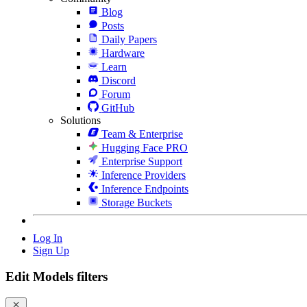
Blog
Posts
Daily Papers
Hardware
Learn
Discord
Forum
GitHub
Solutions
Team & Enterprise
Hugging Face PRO
Enterprise Support
Inference Providers
Inference Endpoints
Storage Buckets
Log In
Sign Up
Edit Models filters