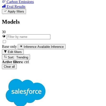
Carbon Emissions
Eval Results
Apply filters
Models
30
Base only
Inference Available
Inference
Edit filters
Sort: Trending
Active filters:
ctrl
Clear all