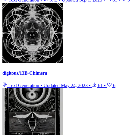
digitous/13B-Chimera
Text Generation
•
Updated
May 24, 2023
•
61
•
6