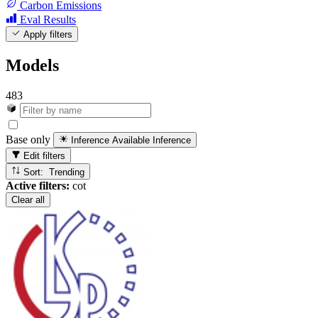
Carbon Emissions
Eval Results
Apply filters
Models
483
Base only
Inference Available
Inference
Edit filters
Sort: Trending
Active filters:
cot
Clear all