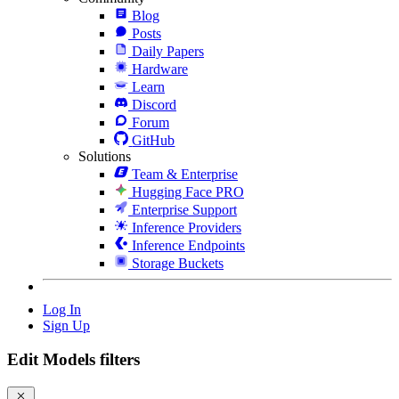
Blog
Posts
Daily Papers
Hardware
Learn
Discord
Forum
GitHub
Solutions
Team & Enterprise
Hugging Face PRO
Enterprise Support
Inference Providers
Inference Endpoints
Storage Buckets
Log In
Sign Up
Edit Models filters