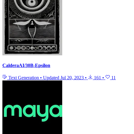
CalderaAI/30B-Epsilon
Text Generation
•
Updated
Jul 20, 2023
•
161
•
11