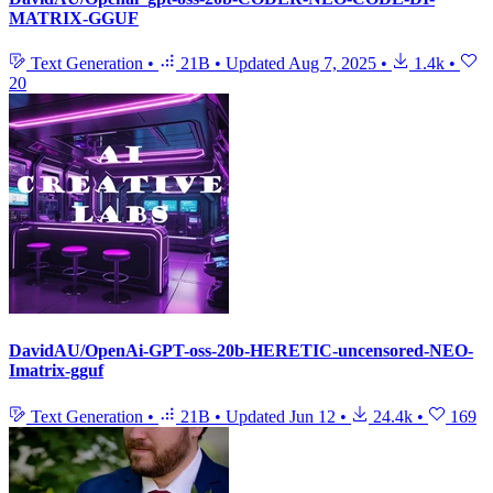
MATRIX-GGUF
Text Generation
•
21B
•
Updated
Aug 7, 2025
•
1.4k
•
20
DavidAU/OpenAi-GPT-oss-20b-HERETIC-uncensored-NEO-
Imatrix-gguf
Text Generation
•
21B
•
Updated
Jun 12
•
24.4k
•
169