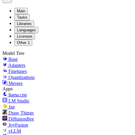
Main
Tasks
Libraries
Languages
Licenses
Other
1
Model Tree
Base
Adapters
Finetunes
Quantizations
Merges
Apps
llama.cpp
LM Studio
Jan
Draw Things
DiffusionBee
JoyFusion
vLLM