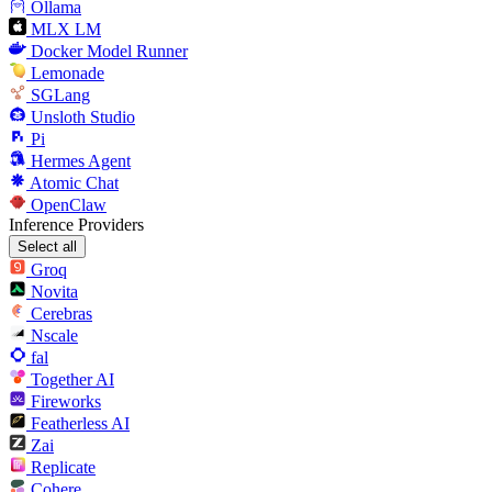
Ollama
MLX LM
Docker Model Runner
Lemonade
SGLang
Unsloth Studio
Pi
Hermes Agent
Atomic Chat
OpenClaw
Inference Providers
Select all
Groq
Novita
Cerebras
Nscale
fal
Together AI
Fireworks
Featherless AI
Zai
Replicate
Cohere