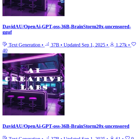
DavidAU/OpenAi-GPT-oss-36B-BrainStorm20x-uncensored-
gguf
Text Generation
•
37B
•
Updated
Sep 1, 2025
•
1.27k
•
40
DavidAU/OpenAi-GPT-oss-36B-BrainStorm20x-uncensored
Text Generation
•
37B
•
Updated
Sep 1, 2025
•
61
•
9