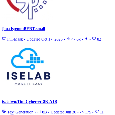
jhu-clsp/mmBERT-small
Fill-Mask
•
Updated
Oct 17, 2025
•
47.6k
•
•
82
iselabvn/Tini-Cybersec-8B-A1B
Text Generation
•
8B
•
Updated
Jun 30
•
175
•
11