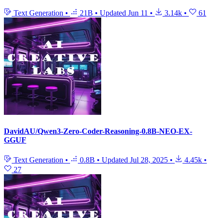
Text Generation
•
21B
•
Updated
Jun 11
•
3.14k
•
61
DavidAU/Qwen3-Zero-Coder-Reasoning-0.8B-NEO-EX-
GGUF
Text Generation
•
0.8B
•
Updated
Jul 28, 2025
•
4.45k
•
27