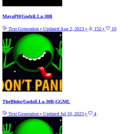
MayaPH/GodziLLa-30B
Text Generation
•
Updated
Aug 2, 2023
•
152
•
10
TheBloke/GodziLLa-30B-GGML
Text Generation
•
Updated
Jul 10, 2023
•
4