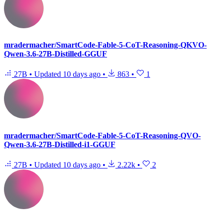
mradermacher/SmartCode-Fable-5-CoT-Reasoning-QKVO-
Qwen-3.6-27B-Distilled-GGUF
27B
•
Updated
10 days ago
•
863
•
1
mradermacher/SmartCode-Fable-5-CoT-Reasoning-QVO-
Qwen-3.6-27B-Distilled-i1-GGUF
27B
•
Updated
10 days ago
•
2.22k
•
2