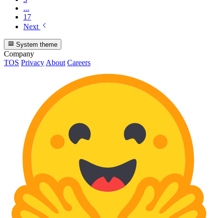
...
17
Next
System theme
Company
TOS
Privacy
About
Careers