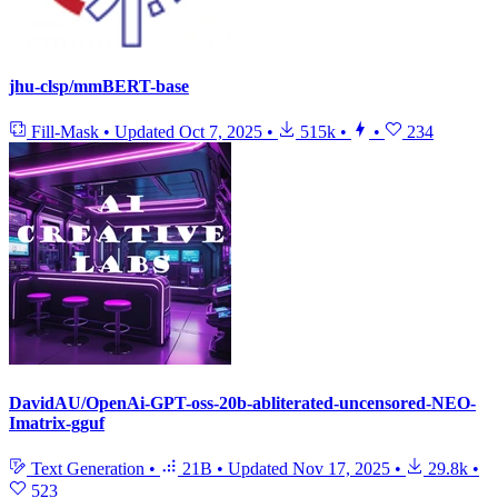
jhu-clsp/mmBERT-base
Fill-Mask
•
Updated
Oct 7, 2025
•
515k
•
•
234
DavidAU/OpenAi-GPT-oss-20b-abliterated-uncensored-NEO-
Imatrix-gguf
Text Generation
•
21B
•
Updated
Nov 17, 2025
•
29.8k
•
523