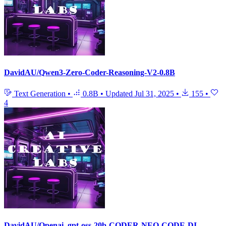
DavidAU/Qwen3-Zero-Coder-Reasoning-V2-0.8B
Text Generation
•
0.8B
•
Updated
Jul 31, 2025
•
155
•
4
DavidAU/Openai_gpt-oss-20b-CODER-NEO-CODE-DI-