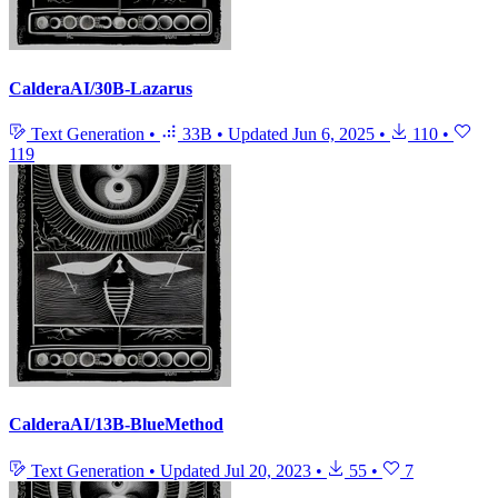
CalderaAI/30B-Lazarus
Text Generation
•
33B
•
Updated
Jun 6, 2025
•
110
•
119
CalderaAI/13B-BlueMethod
Text Generation
•
Updated
Jul 20, 2023
•
55
•
7