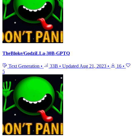
TheBloke/GodziLLa-30B-GPTQ
Text Generation
•
33B
•
Updated
Aug 21, 2023
•
16
•
5