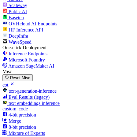
Scaleway
Public AI
Baseten
OVHcloud AI Endpoints
HF Inference API
DeepInfra
WaveSpeed
One-click Deployment
Inference Endpoints
Microsoft Foundry
Amazon SageMaker AI
Misc
Reset Misc
cot
text-generation-inference
Eval Results (legacy)
text-embeddings-inference
custom_code
4-bit precision
Merge
8-bit precision
Mixture of Experts