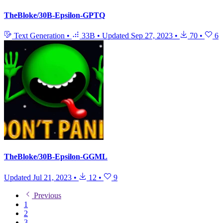
TheBloke/30B-Epsilon-GPTQ
Text Generation
•
33B
•
Updated
Sep 27, 2023
•
70
•
6
TheBloke/30B-Epsilon-GGML
Updated
Jul 21, 2023
•
12
•
9
Previous
1
2
3