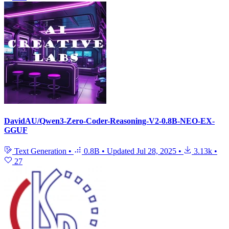
DavidAU/Qwen3-Zero-Coder-Reasoning-V2-0.8B-NEO-EX-
GGUF
Text Generation
•
0.8B
•
Updated
Jul 28, 2025
•
3.13k
•
27