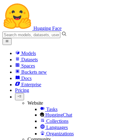
Hugging Face
Models
Datasets
Spaces
Buckets
new
Docs
Enterprise
Pricing
Website
Tasks
HuggingChat
Collections
Languages
Organizations
Community