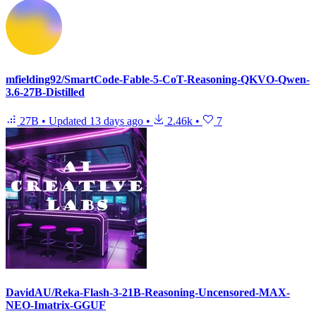
mfielding92/SmartCode-Fable-5-CoT-Reasoning-QKVO-Qwen-
3.6-27B-Distilled
27B
•
Updated
13 days ago
•
2.46k
•
7
DavidAU/Reka-Flash-3-21B-Reasoning-Uncensored-MAX-
NEO-Imatrix-GGUF