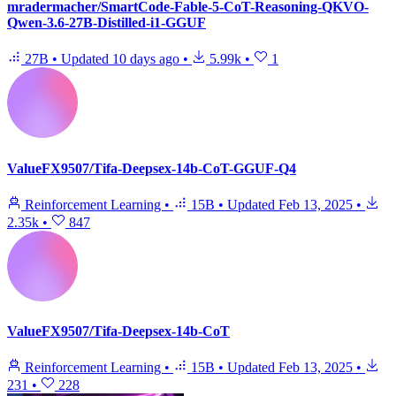
mradermacher/SmartCode-Fable-5-CoT-Reasoning-QKVO-
Qwen-3.6-27B-Distilled-i1-GGUF
27B
•
Updated
10 days ago
•
5.99k
•
1
ValueFX9507/Tifa-Deepsex-14b-CoT-GGUF-Q4
Reinforcement Learning
•
15B
•
Updated
Feb 13, 2025
•
2.35k
•
847
ValueFX9507/Tifa-Deepsex-14b-CoT
Reinforcement Learning
•
15B
•
Updated
Feb 13, 2025
•
231
•
228