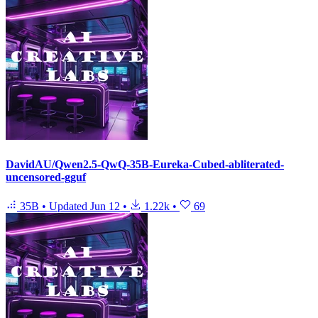
DavidAU/Qwen2.5-QwQ-35B-Eureka-Cubed-abliterated-
uncensored-gguf
35B
•
Updated
Jun 12
•
1.22k
•
69