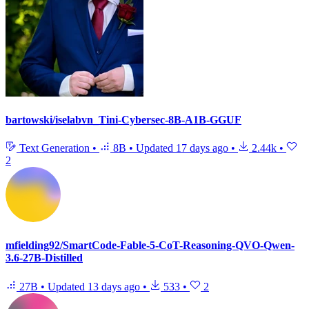
bartowski/iselabvn_Tini-Cybersec-8B-A1B-GGUF
Text Generation
•
8B
•
Updated
17 days ago
•
2.44k
•
2
mfielding92/SmartCode-Fable-5-CoT-Reasoning-QVO-Qwen-
3.6-27B-Distilled
27B
•
Updated
13 days ago
•
533
•
2