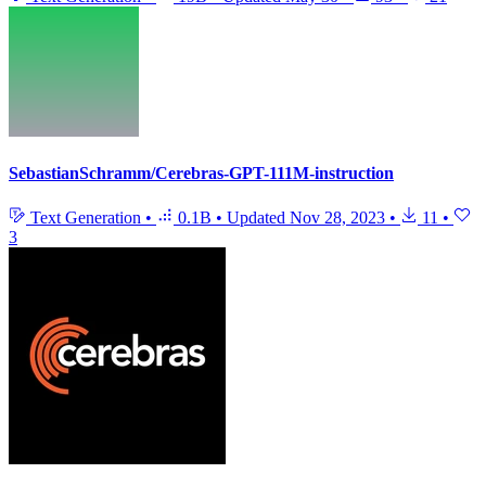
SebastianSchramm/Cerebras-GPT-111M-instruction
Text Generation
•
0.1B
•
Updated
Nov 28, 2023
•
11
•
3