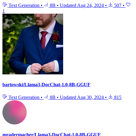
Text Generation
•
8B
•
Updated
Aug 24, 2024
•
507
•
1
bartowski/Llama3-DocChat-1.0-8B-GGUF
Text Generation
•
8B
•
Updated
Aug 30, 2024
•
815
mradermacher/Llama3-DocChat-1.0-8B-GGUF