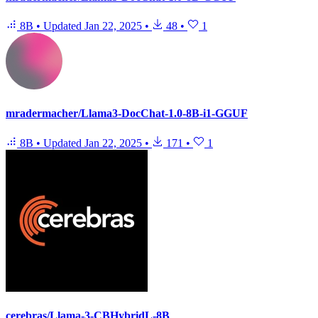
8B
•
Updated
Jan 22, 2025
•
48
•
1
mradermacher/Llama3-DocChat-1.0-8B-i1-GGUF
8B
•
Updated
Jan 22, 2025
•
171
•
1
cerebras/Llama-3-CBHybridL-8B