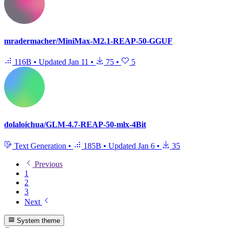
mradermacher/MiniMax-M2.1-REAP-50-GGUF
116B
•
Updated
Jan 11
•
75
•
5
dolaloichua/GLM-4.7-REAP-50-mlx-4Bit
Text Generation
•
185B
•
Updated
Jan 6
•
35
Previous
1
2
3
Next
System theme