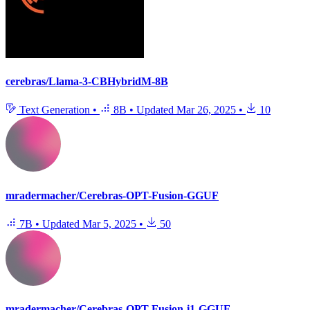
cerebras/Llama-3-CBHybridM-8B
Text Generation
•
8B
•
Updated
Mar 26, 2025
•
10
mradermacher/Cerebras-OPT-Fusion-GGUF
7B
•
Updated
Mar 5, 2025
•
50
mradermacher/Cerebras-OPT-Fusion-i1-GGUF