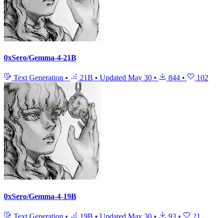
0xSero/Gemma-4-21B
Text Generation
•
21B
•
Updated
May 30
•
844
•
102
0xSero/Gemma-4-19B
Text Generation
•
19B
•
Updated
May 30
•
93
•
21