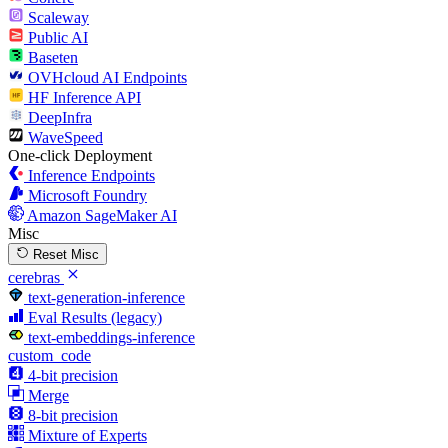
Scaleway
Public AI
Baseten
OVHcloud AI Endpoints
HF Inference API
DeepInfra
WaveSpeed
One-click Deployment
Inference Endpoints
Microsoft Foundry
Amazon SageMaker AI
Misc
Reset Misc
cerebras
text-generation-inference
Eval Results (legacy)
text-embeddings-inference
custom_code
4-bit precision
Merge
8-bit precision
Mixture of Experts