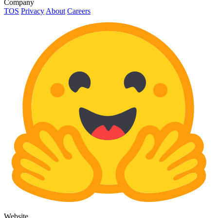
Company
TOS
Privacy
About
Careers
Website