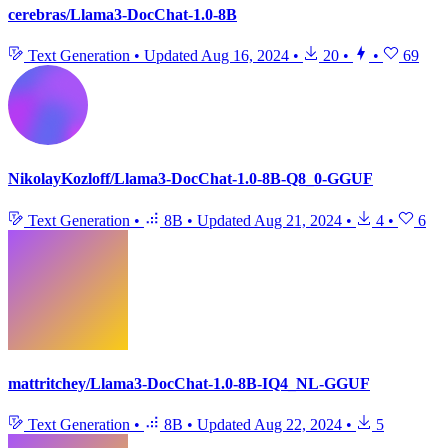
cerebras/Llama3-DocChat-1.0-8B
Text Generation
•
Updated
Aug 16, 2024
•
20
•
•
69
NikolayKozloff/Llama3-DocChat-1.0-8B-Q8_0-GGUF
Text Generation
•
8B
•
Updated
Aug 21, 2024
•
4
•
6
mattritchey/Llama3-DocChat-1.0-8B-IQ4_NL-GGUF
Text Generation
•
8B
•
Updated
Aug 22, 2024
•
5