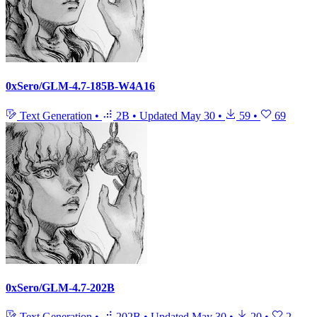
0xSero/GLM-4.7-185B-W4A16
Text Generation
•
2B
•
Updated
May 30
•
59
•
69
0xSero/GLM-4.7-202B
Text Generation
•
202B
•
Updated
May 30
•
20
•
2