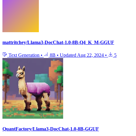
mattritchey/Llama3-DocChat-1.0-8B-Q4_K_M-GGUF
Text Generation
•
8B
•
Updated
Aug 22, 2024
•
5
QuantFactory/Llama3-DocChat-1.0-8B-GGUF