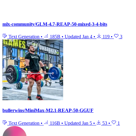
mlx-community/GLM-4.7-REAP-50-mixed-3-4-bits
Text Generation
•
185B
•
Updated
Jan 4
•
119
•
3
bullerwins/MiniMax-M2.1-REAP-50-GGUF
Text Generation
•
116B
•
Updated
Jan 5
•
53
•
1