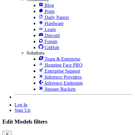
Blog
Posts
Daily Papers
Hardware
Learn
Discord
Forum
GitHub
Solutions
Team & Enterprise
Hugging Face PRO
Enterprise Support
Inference Providers
Inference Endpoints
Storage Buckets
Log In
Sign Up
Edit Models filters