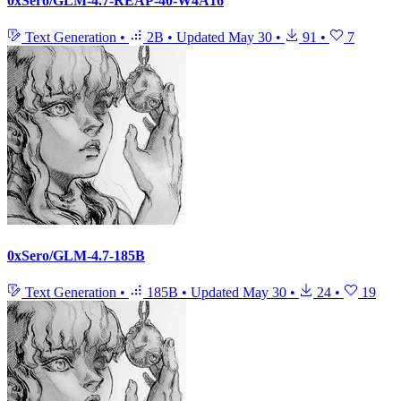
0xSero/GLM-4.7-REAP-40-W4A16
Text Generation
•
2B
•
Updated
May 30
•
91
•
7
0xSero/GLM-4.7-185B
Text Generation
•
185B
•
Updated
May 30
•
24
•
19