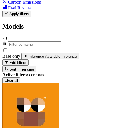
Carbon Emissions
Eval Results
Apply filters
Models
70
Base only
Inference Available
Inference
Edit filters
Sort: Trending
Active filters:
cerebras
Clear all