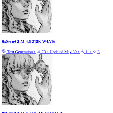
0xSero/GLM-4.6-218B-W4A16
Text Generation
•
2B
•
Updated
May 30
•
11
•
8