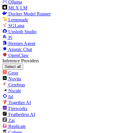
Ollama
MLX LM
Docker Model Runner
Lemonade
SGLang
Unsloth Studio
Pi
Hermes Agent
Atomic Chat
OpenClaw
Inference Providers
Select all
Groq
Novita
Cerebras
Nscale
fal
Together AI
Fireworks
Featherless AI
Zai
Replicate
Cohere