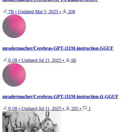
7B
•
Updated
Mar 5, 2025
•
208
mradermacher/Cerebras-GPT-111M-instruction-GGUF
0.1B
•
Updated
Jul 11, 2025
•
66
mradermacher/Cerebras-GPT-111M-instruction-i1-GGUF
0.1B
•
Updated
Jul 11, 2025
•
205
•
1