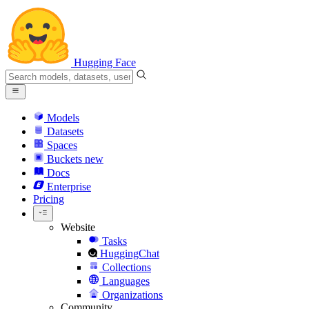
Hugging Face
Models
Datasets
Spaces
Buckets
new
Docs
Enterprise
Pricing
Website
Tasks
HuggingChat
Collections
Languages
Organizations
Community