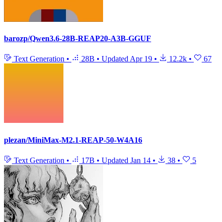
barozp/Qwen3.6-28B-REAP20-A3B-GGUF
Text Generation
•
28B
•
Updated
Apr 19
•
12.2k
•
67
plezan/MiniMax-M2.1-REAP-50-W4A16
Text Generation
•
17B
•
Updated
Jan 14
•
38
•
5