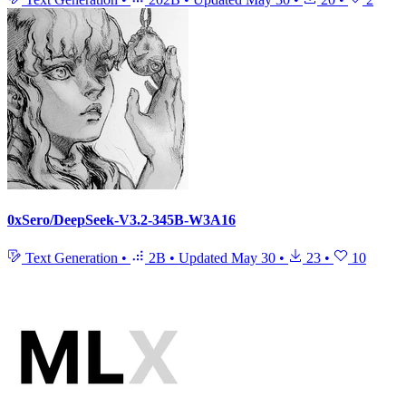
0xSero/DeepSeek-V3.2-345B-W3A16
Text Generation
•
2B
•
Updated
May 30
•
23
•
10