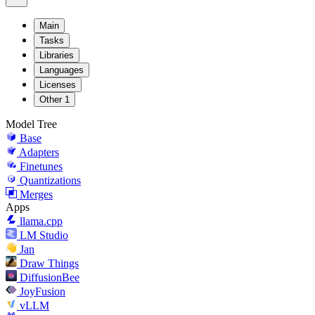
Main
Tasks
Libraries
Languages
Licenses
Other
1
Model Tree
Base
Adapters
Finetunes
Quantizations
Merges
Apps
llama.cpp
LM Studio
Jan
Draw Things
DiffusionBee
JoyFusion
vLLM