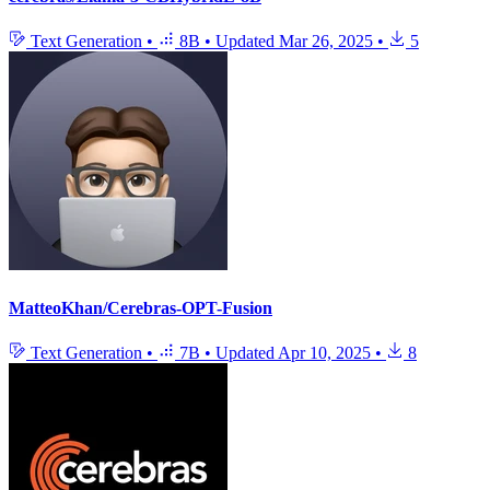
Text Generation
•
8B
•
Updated
Mar 26, 2025
•
5
MatteoKhan/Cerebras-OPT-Fusion
Text Generation
•
7B
•
Updated
Apr 10, 2025
•
8