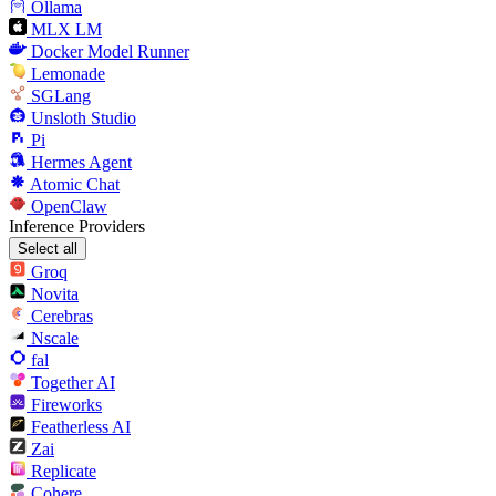
Ollama
MLX LM
Docker Model Runner
Lemonade
SGLang
Unsloth Studio
Pi
Hermes Agent
Atomic Chat
OpenClaw
Inference Providers
Select all
Groq
Novita
Cerebras
Nscale
fal
Together AI
Fireworks
Featherless AI
Zai
Replicate
Cohere