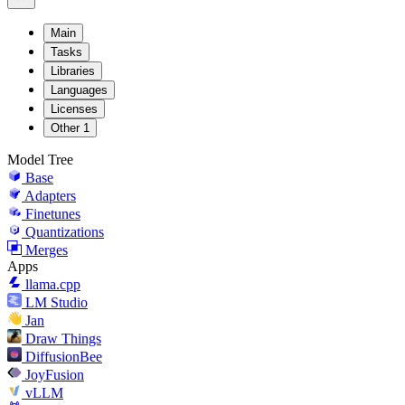
Main
Tasks
Libraries
Languages
Licenses
Other
1
Model Tree
Base
Adapters
Finetunes
Quantizations
Merges
Apps
llama.cpp
LM Studio
Jan
Draw Things
DiffusionBee
JoyFusion
vLLM