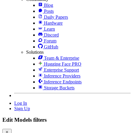
Blog
Posts
Daily Papers
Hardware
Learn
Discord
Forum
GitHub
Solutions
Team & Enterprise
Hugging Face PRO
Enterprise Support
Inference Providers
Inference Endpoints
Storage Buckets
Log In
Sign Up
Edit Models filters