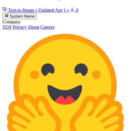
Text-to-Image
•
Updated
Apr 1
•
4
System theme
Company
TOS
Privacy
About
Careers