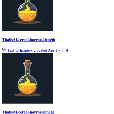
ThalisAI/cereal-horror-klein9b
Text-to-Image
•
Updated
Apr 1
•
8
ThalisAI/cereal-horror-zimage