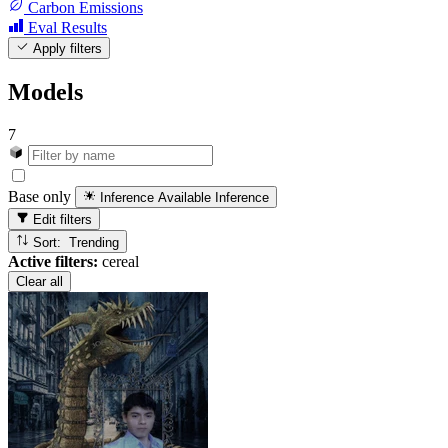
Carbon Emissions
Eval Results
Apply filters
Models
7
Base only
Inference Available
Inference
Edit filters
Sort: Trending
Active filters:
cereal
Clear all