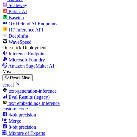
Scaleway
Public AI
Baseten
OVHcloud AI Endpoints
HF Inference API
DeepInfra
WaveSpeed
One-click Deployment
Inference Endpoints
Microsoft Foundry
Amazon SageMaker AI
Misc
Reset Misc
cereal
text-generation-inference
Eval Results (legacy)
text-embeddings-inference
custom_code
4-bit precision
Merge
8-bit precision
Mixture of Experts