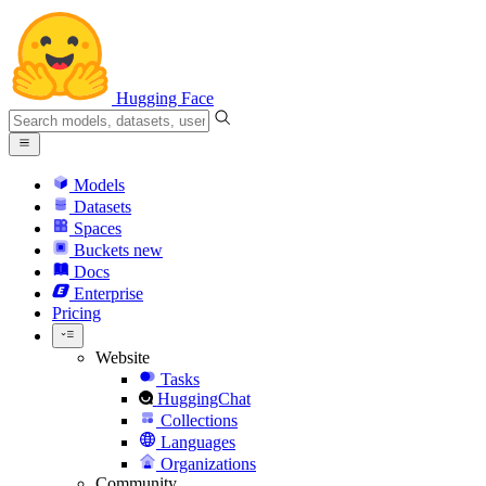
Hugging Face
Models
Datasets
Spaces
Buckets
new
Docs
Enterprise
Pricing
Website
Tasks
HuggingChat
Collections
Languages
Organizations
Community