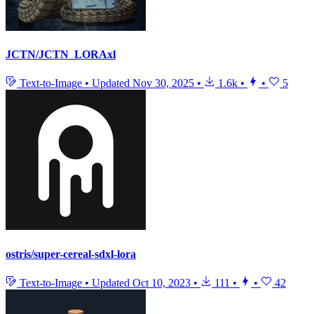
JCTN/JCTN_LORAxl
Text-to-Image
•
Updated
Nov 30, 2025
•
1.6k
•
•
5
ostris/super-cereal-sdxl-lora
Text-to-Image
•
Updated
Oct 10, 2023
•
111
•
•
42