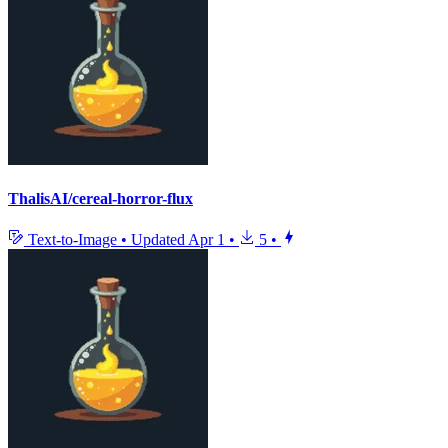
ThalisAI/cereal-horror-flux
Text-to-Image
•
Updated
Apr 1
•
5
•