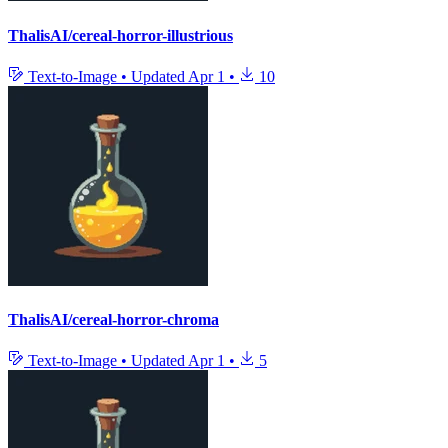
ThalisAI/cereal-horror-illustrious
Text-to-Image
•
Updated
Apr 1
•
10
ThalisAI/cereal-horror-chroma
Text-to-Image
•
Updated
Apr 1
•
5