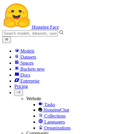
Hugging Face
Models
Datasets
Spaces
Buckets
new
Docs
Enterprise
Pricing
Website
Tasks
HuggingChat
Collections
Languages
Organizations
Community