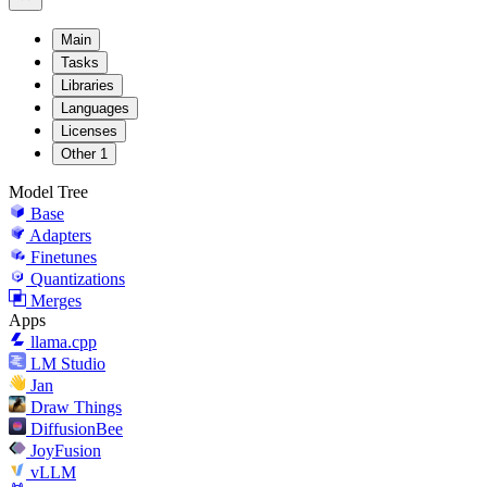
Main
Tasks
Libraries
Languages
Licenses
Other
1
Model Tree
Base
Adapters
Finetunes
Quantizations
Merges
Apps
llama.cpp
LM Studio
Jan
Draw Things
DiffusionBee
JoyFusion
vLLM