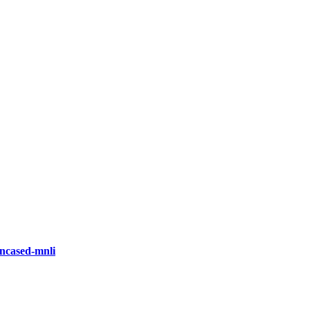
ncased-mnli