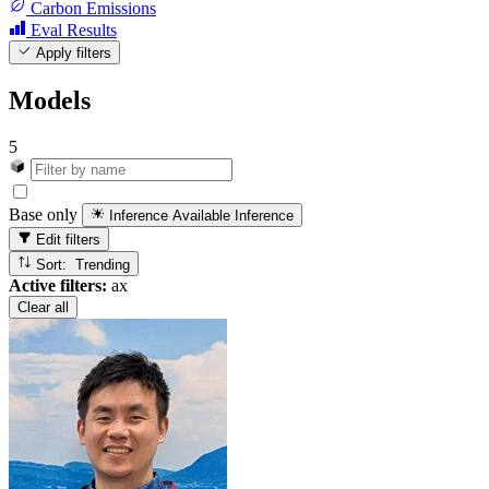
Carbon Emissions
Eval Results
Apply filters
Models
5
Base only
Inference Available
Inference
Edit filters
Sort: Trending
Active filters:
ax
Clear all