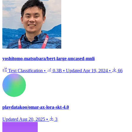
yoshitomo-matsubara/bert-large-uncased-mnli
Text Classification
•
0.3B
•
Updated
Apr 19, 2024
•
66
playdatakoo/omar-ax-lora-skt-4.0
Updated
Aug 20, 2025
•
3