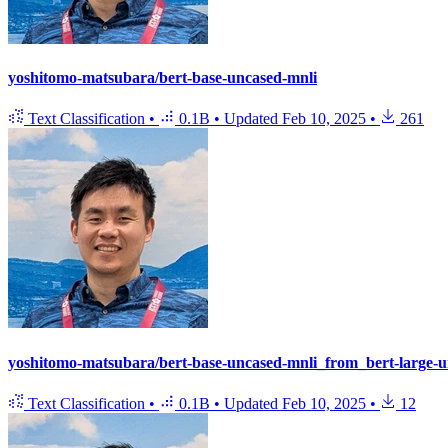
yoshitomo-matsubara/bert-base-uncased-mnli
Text Classification
•
0.1B
•
Updated
Feb 10, 2025
•
261
yoshitomo-matsubara/bert-base-uncased-mnli_from_bert-large-u
Text Classification
•
0.1B
•
Updated
Feb 10, 2025
•
12