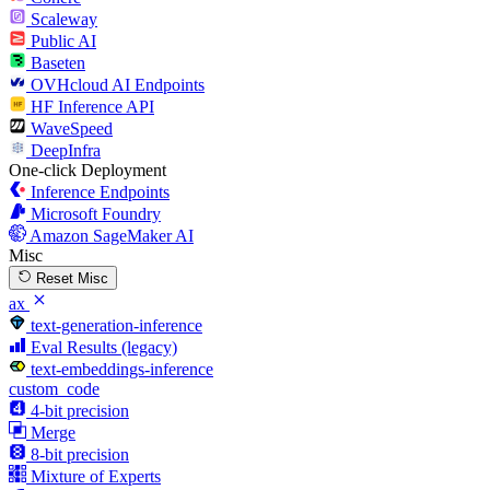
Scaleway
Public AI
Baseten
OVHcloud AI Endpoints
HF Inference API
WaveSpeed
DeepInfra
One-click Deployment
Inference Endpoints
Microsoft Foundry
Amazon SageMaker AI
Misc
Reset Misc
ax
text-generation-inference
Eval Results (legacy)
text-embeddings-inference
custom_code
4-bit precision
Merge
8-bit precision
Mixture of Experts