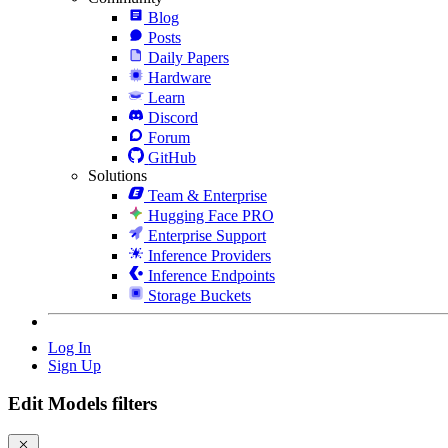
Blog
Posts
Daily Papers
Hardware
Learn
Discord
Forum
GitHub
Solutions
Team & Enterprise
Hugging Face PRO
Enterprise Support
Inference Providers
Inference Endpoints
Storage Buckets
Log In
Sign Up
Edit Models filters