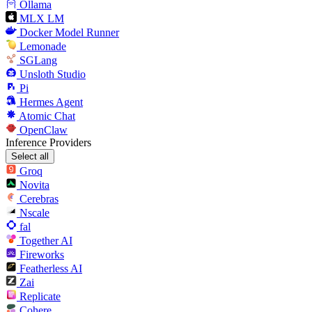
Ollama
MLX LM
Docker Model Runner
Lemonade
SGLang
Unsloth Studio
Pi
Hermes Agent
Atomic Chat
OpenClaw
Inference Providers
Select all
Groq
Novita
Cerebras
Nscale
fal
Together AI
Fireworks
Featherless AI
Zai
Replicate
Cohere