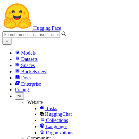
Hugging Face
Models
Datasets
Spaces
Buckets
new
Docs
Enterprise
Pricing
Website
Tasks
HuggingChat
Collections
Languages
Organizations
Community