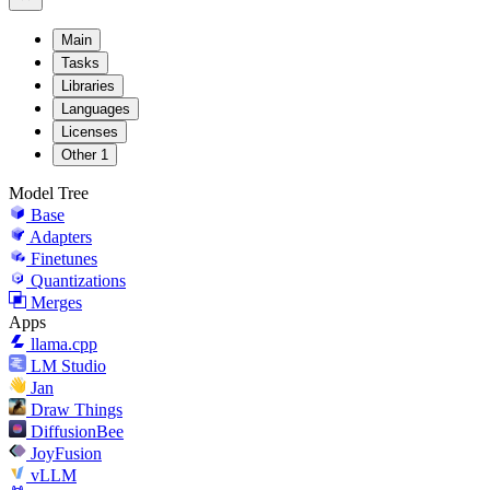
Main
Tasks
Libraries
Languages
Licenses
Other
1
Model Tree
Base
Adapters
Finetunes
Quantizations
Merges
Apps
llama.cpp
LM Studio
Jan
Draw Things
DiffusionBee
JoyFusion
vLLM