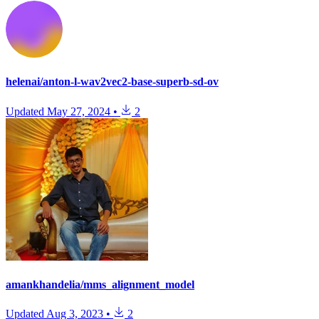
helenai/anton-l-wav2vec2-base-superb-sd-ov
Updated
May 27, 2024
•
2
amankhandelia/mms_alignment_model
Updated
Aug 3, 2023
•
2