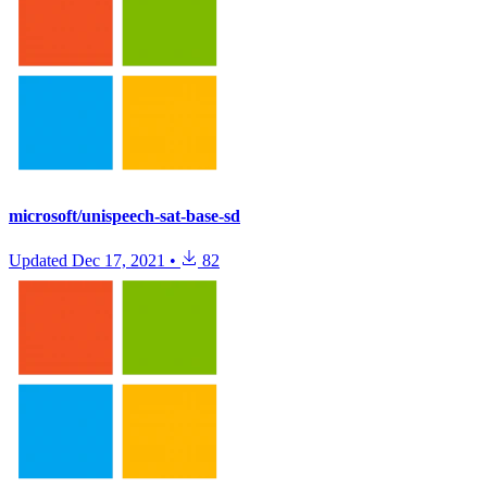
microsoft/unispeech-sat-base-sd
Updated
Dec 17, 2021
•
82