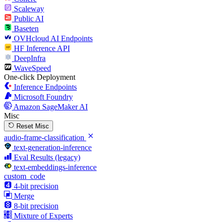
Scaleway
Public AI
Baseten
OVHcloud AI Endpoints
HF Inference API
DeepInfra
WaveSpeed
One-click Deployment
Inference Endpoints
Microsoft Foundry
Amazon SageMaker AI
Misc
Reset Misc
audio-frame-classification
text-generation-inference
Eval Results (legacy)
text-embeddings-inference
custom_code
4-bit precision
Merge
8-bit precision
Mixture of Experts