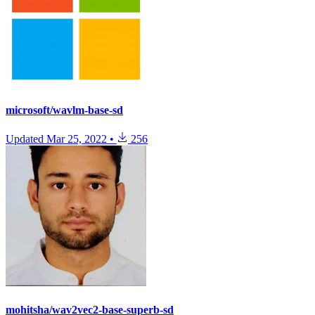
microsoft/wavlm-base-sd
Updated
Mar 25, 2022
•
256
mohitsha/wav2vec2-base-superb-sd