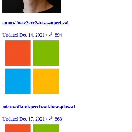
anton-l/wav2vec2-base-superb-sd
Updated
Dec 14, 2021
•
894
microsoft/unispeech-sat-base-plus-sd
Updated
Dec 17, 2021
•
868