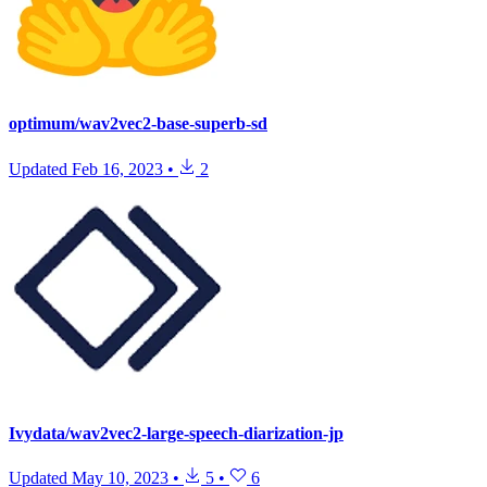
optimum/wav2vec2-base-superb-sd
Updated
Feb 16, 2023
•
2
Ivydata/wav2vec2-large-speech-diarization-jp
Updated
May 10, 2023
•
5
•
6