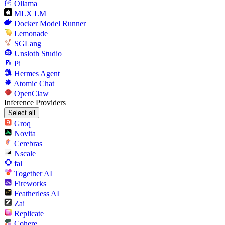
Ollama
MLX LM
Docker Model Runner
Lemonade
SGLang
Unsloth Studio
Pi
Hermes Agent
Atomic Chat
OpenClaw
Inference Providers
Select all
Groq
Novita
Cerebras
Nscale
fal
Together AI
Fireworks
Featherless AI
Zai
Replicate
Cohere