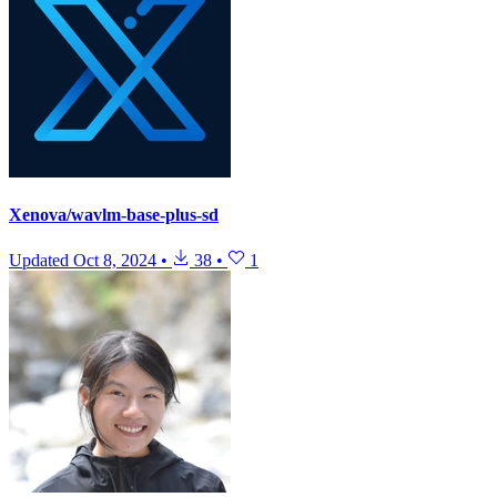
Xenova/wavlm-base-plus-sd
Updated
Oct 8, 2024
•
38
•
1