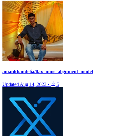
amankhandelia/flax_mms_alignment_model
Updated
Aug 14, 2023
•
5