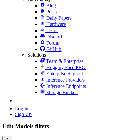
Blog
Posts
Daily Papers
Hardware
Learn
Discord
Forum
GitHub
Solutions
Team & Enterprise
Hugging Face PRO
Enterprise Support
Inference Providers
Inference Endpoints
Storage Buckets
Log In
Sign Up
Edit Models filters