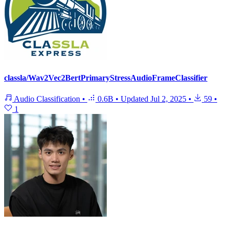
classla/Wav2Vec2BertPrimaryStressAudioFrameClassifier
Audio Classification
•
0.6B
•
Updated
Jul 2, 2025
•
59
•
1