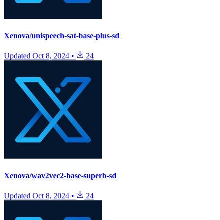
Xenova/unispeech-sat-base-plus-sd
Updated
Oct 8, 2024
•
24
Xenova/wav2vec2-base-superb-sd
Updated
Oct 8, 2024
•
24