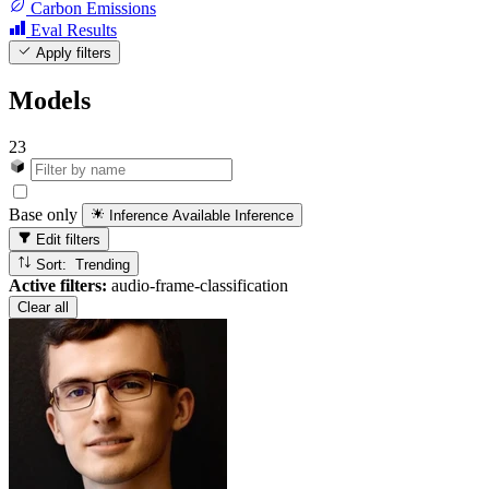
Carbon Emissions
Eval Results
Apply filters
Models
23
Base only
Inference Available
Inference
Edit filters
Sort: Trending
Active filters:
audio-frame-classification
Clear all