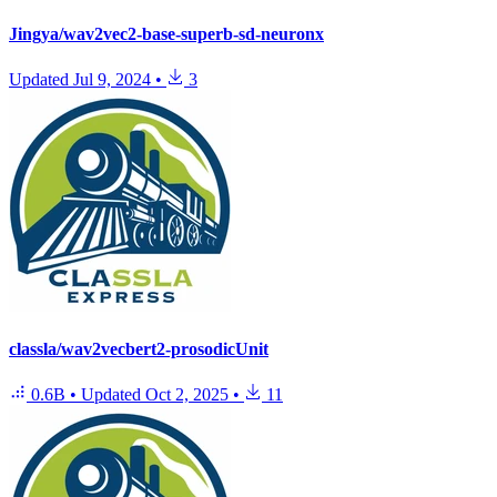
Jingya/wav2vec2-base-superb-sd-neuronx
Updated
Jul 9, 2024
•
3
classla/wav2vecbert2-prosodicUnit
0.6B
•
Updated
Oct 2, 2025
•
11