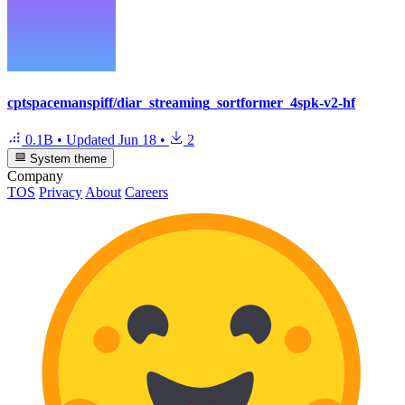
cptspacemanspiff/diar_streaming_sortformer_4spk-v2-hf
0.1B
•
Updated
Jun 18
•
2
System theme
Company
TOS
Privacy
About
Careers