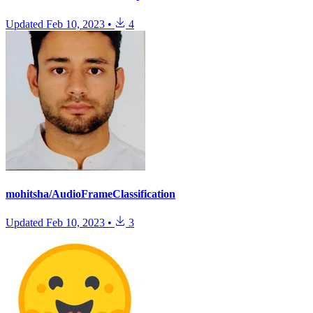
Updated
Feb 10, 2023
•
4
mohitsha/AudioFrameClassification
Updated
Feb 10, 2023
•
3