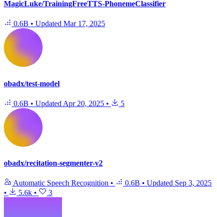
MagicLuke/TrainingFreeTTS-PhonemeClassifier
0.6B
•
Updated
Mar 17, 2025
obadx/test-model
0.6B
•
Updated
Apr 20, 2025
•
5
obadx/recitation-segmenter-v2
Automatic Speech Recognition
•
0.6B
•
Updated
Sep 3, 2025
•
5.6k
•
3