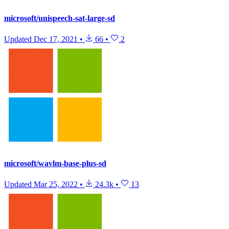
microsoft/unispeech-sat-large-sd
Updated
Dec 17, 2021
•
66
•
2
microsoft/wavlm-base-plus-sd
Updated
Mar 25, 2022
•
24.3k
•
13