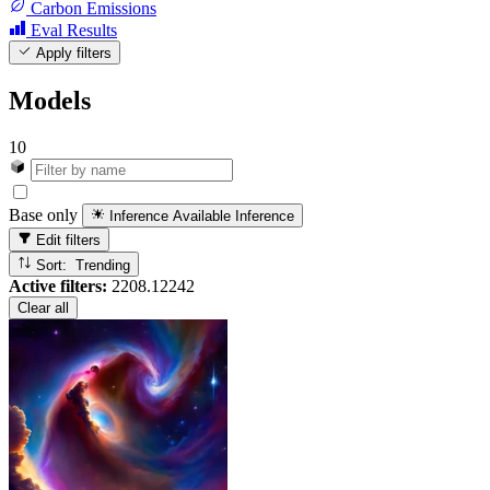
Carbon Emissions
Eval Results
Apply filters
Models
10
Base only
Inference Available
Inference
Edit filters
Sort: Trending
Active filters:
2208.12242
Clear all