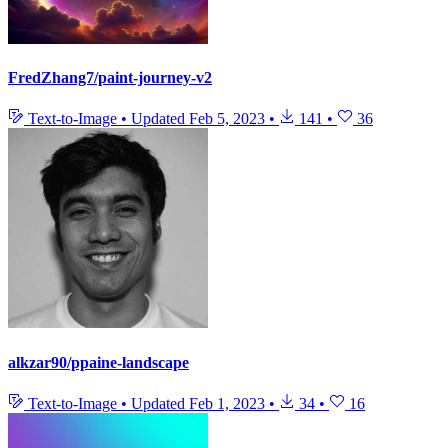
FredZhang7/paint-journey-v2
Text-to-Image
•
Updated
Feb 5, 2023
•
141
•
36
alkzar90/ppaine-landscape
Text-to-Image
•
Updated
Feb 1, 2023
•
34
•
16