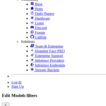
Blog
Posts
Daily Papers
Hardware
Learn
Discord
Forum
GitHub
Solutions
Team & Enterprise
Hugging Face PRO
Enterprise Support
Inference Providers
Inference Endpoints
Storage Buckets
Log In
Sign Up
Edit Models filters