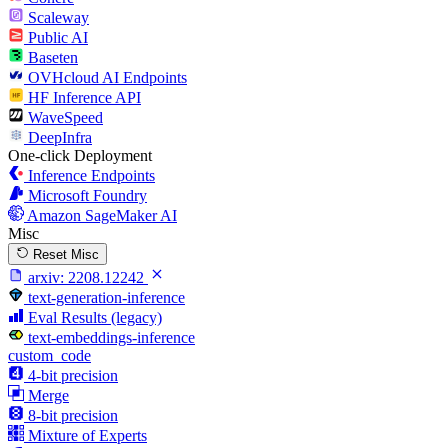
Scaleway
Public AI
Baseten
OVHcloud AI Endpoints
HF Inference API
WaveSpeed
DeepInfra
One-click Deployment
Inference Endpoints
Microsoft Foundry
Amazon SageMaker AI
Misc
Reset Misc
arxiv:
2208.12242
text-generation-inference
Eval Results (legacy)
text-embeddings-inference
custom_code
4-bit precision
Merge
8-bit precision
Mixture of Experts