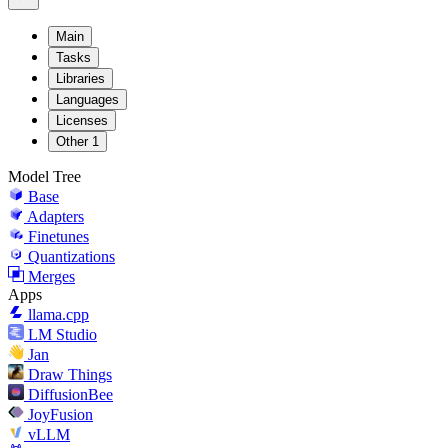
Main
Tasks
Libraries
Languages
Licenses
Other
1
Model Tree
Base
Adapters
Finetunes
Quantizations
Merges
Apps
llama.cpp
LM Studio
Jan
Draw Things
DiffusionBee
JoyFusion
vLLM