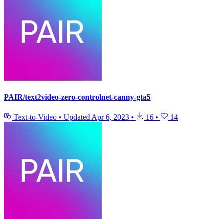
PAIR/text2video-zero-controlnet-canny-gta5
Text-to-Video
•
Updated
Apr 6, 2023
•
16
•
14