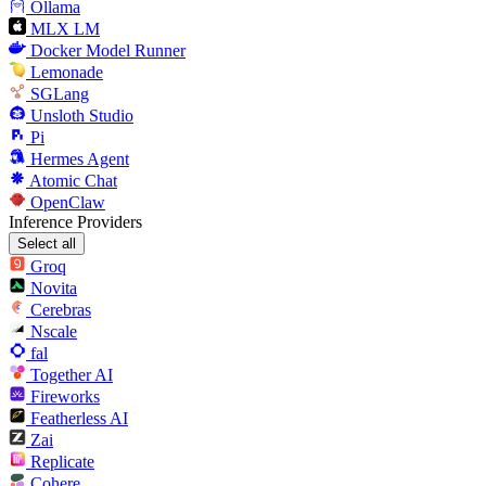
Ollama
MLX LM
Docker Model Runner
Lemonade
SGLang
Unsloth Studio
Pi
Hermes Agent
Atomic Chat
OpenClaw
Inference Providers
Select all
Groq
Novita
Cerebras
Nscale
fal
Together AI
Fireworks
Featherless AI
Zai
Replicate
Cohere