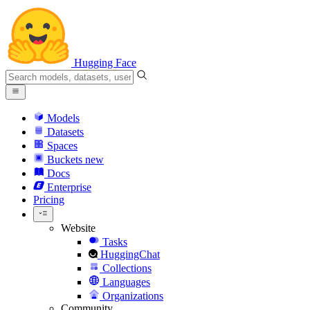
Hugging Face
Models
Datasets
Spaces
Buckets
new
Docs
Enterprise
Pricing
Website
Tasks
HuggingChat
Collections
Languages
Organizations
Community