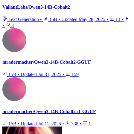
ValiantLabs/Qwen3-14B-Cobalt2
Text Generation
•
15B
•
Updated
May 28, 2025
•
13
•
•
3
mradermacher/Qwen3-14B-Cobalt2-GGUF
15B
•
Updated
Jul 31, 2025
•
159
mradermacher/Qwen3-14B-Cobalt2-i1-GGUF
15B
•
Updated
Jul 11, 2025
•
338
•
1