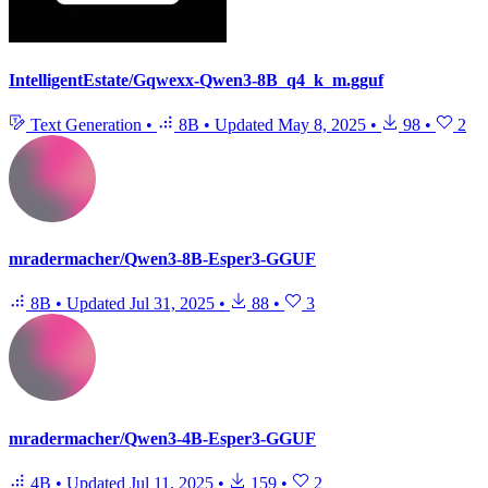
IntelligentEstate/Gqwexx-Qwen3-8B_q4_k_m.gguf
Text Generation
•
8B
•
Updated
May 8, 2025
•
98
•
2
mradermacher/Qwen3-8B-Esper3-GGUF
8B
•
Updated
Jul 31, 2025
•
88
•
3
mradermacher/Qwen3-4B-Esper3-GGUF
4B
•
Updated
Jul 11, 2025
•
159
•
2