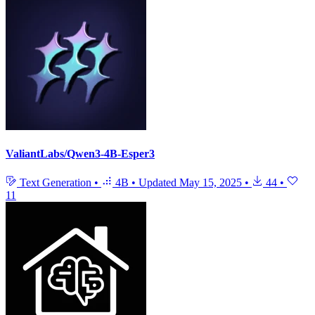
ValiantLabs/Qwen3-4B-Esper3
Text Generation
•
4B
•
Updated
May 15, 2025
•
44
•
11