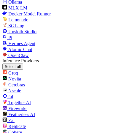
Ollama
MLX LM
Docker Model Runner
Lemonade
SGLang
Unsloth Studio
Pi
Hermes Agent
Atomic Chat
OpenClaw
Inference Providers
Select all
Groq
Novita
Cerebras
Nscale
fal
Together AI
Fireworks
Featherless AI
Zai
Replicate
Cohere