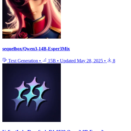
sequelbox/Qwen3-14B-Esper3Mix
Text Generation
•
15B
•
Updated
May 28, 2025
•
8