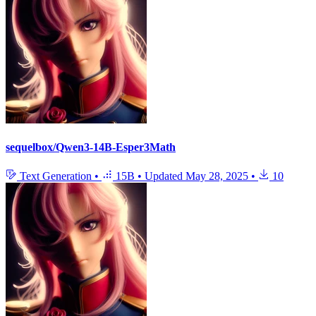
sequelbox/Qwen3-14B-Esper3Math
Text Generation
•
15B
•
Updated
May 28, 2025
•
10