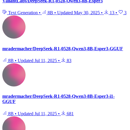
ValiantLabs/DeepSeek-R1-0528-Qwen3-8B-Esper3
Text Generation
•
8B
•
Updated
May 30, 2025
•
13
•
3
mradermacher/DeepSeek-R1-0528-Qwen3-8B-Esper3-GGUF
8B
•
Updated
Jul 11, 2025
•
83
mradermacher/DeepSeek-R1-0528-Qwen3-8B-Esper3-i1-
GGUF
8B
•
Updated
Jul 11, 2025
•
681