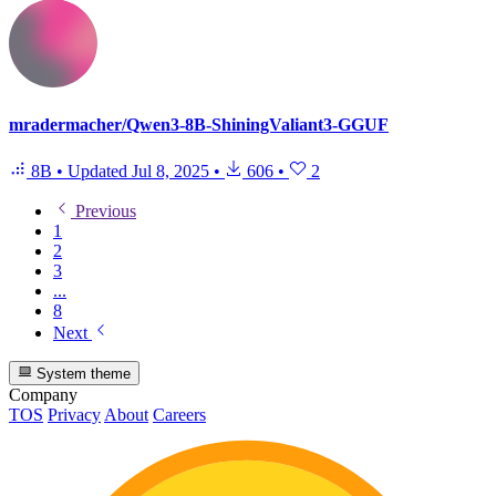
mradermacher/Qwen3-8B-ShiningValiant3-GGUF
8B
•
Updated
Jul 8, 2025
•
606
•
2
Previous
1
2
3
...
8
Next
System theme
Company
TOS
Privacy
About
Careers