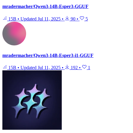
mradermacher/Qwen3-14B-Esper3-GGUF
15B
•
Updated
Jul 11, 2025
•
90
•
5
mradermacher/Qwen3-14B-Esper3-i1-GGUF
15B
•
Updated
Jul 11, 2025
•
192
•
1