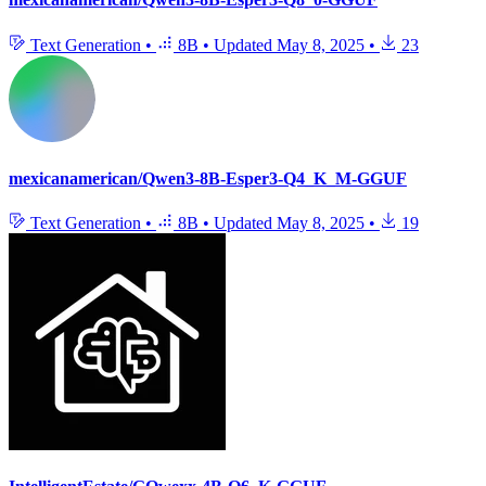
Text Generation
•
8B
•
Updated
May 8, 2025
•
23
mexicanamerican/Qwen3-8B-Esper3-Q4_K_M-GGUF
Text Generation
•
8B
•
Updated
May 8, 2025
•
19