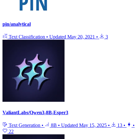
pin/analytical
Text Classification
•
Updated
May 20, 2021
•
3
ValiantLabs/Qwen3-8B-Esper3
Text Generation
•
8B
•
Updated
May 15, 2025
•
13
•
•
22