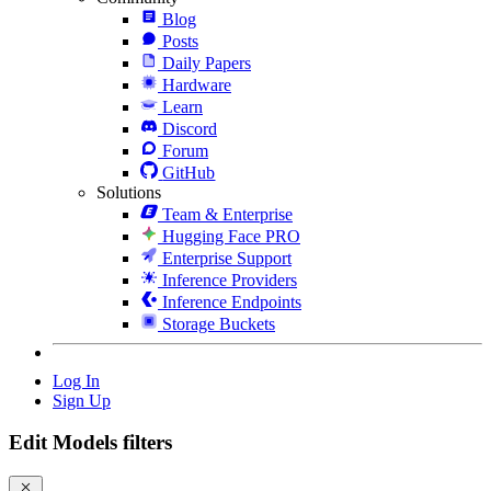
Blog
Posts
Daily Papers
Hardware
Learn
Discord
Forum
GitHub
Solutions
Team & Enterprise
Hugging Face PRO
Enterprise Support
Inference Providers
Inference Endpoints
Storage Buckets
Log In
Sign Up
Edit Models filters