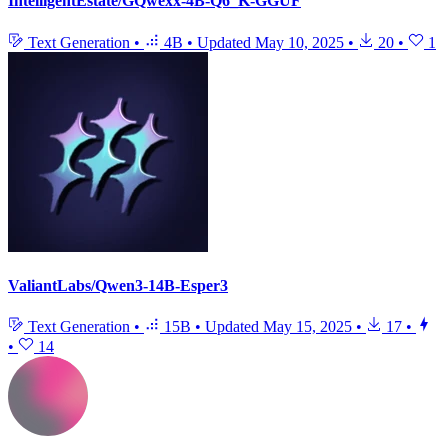
IntelligentEstate/GQwexx-4B-Q6_K-GGUF
Text Generation
•
4B
•
Updated
May 10, 2025
•
20
•
1
ValiantLabs/Qwen3-14B-Esper3
Text Generation
•
15B
•
Updated
May 15, 2025
•
17
•
•
14