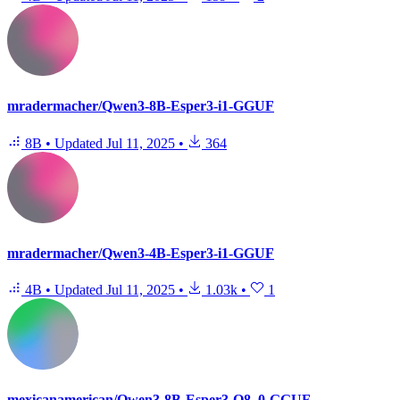
mradermacher/Qwen3-8B-Esper3-i1-GGUF
8B
•
Updated
Jul 11, 2025
•
364
mradermacher/Qwen3-4B-Esper3-i1-GGUF
4B
•
Updated
Jul 11, 2025
•
1.03k
•
1
mexicanamerican/Qwen3-8B-Esper3-Q8_0-GGUF