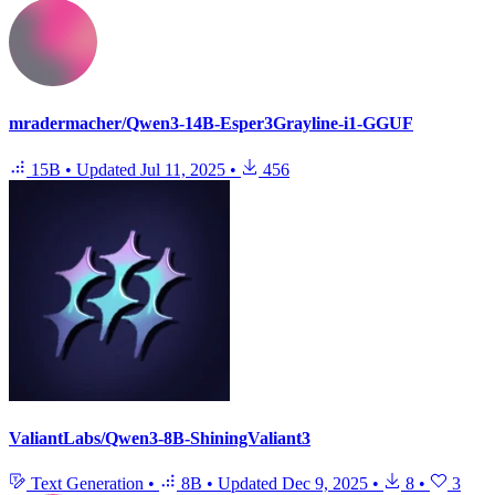
mradermacher/Qwen3-14B-Esper3Grayline-i1-GGUF
15B
•
Updated
Jul 11, 2025
•
456
ValiantLabs/Qwen3-8B-ShiningValiant3
Text Generation
•
8B
•
Updated
Dec 9, 2025
•
8
•
3