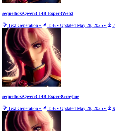
sequelbox/Qwen3-14B-Esper3Web3
Text Generation
•
15B
•
Updated
May 28, 2025
•
7
sequelbox/Qwen3-14B-Esper3Grayline
Text Generation
•
15B
•
Updated
May 28, 2025
•
9