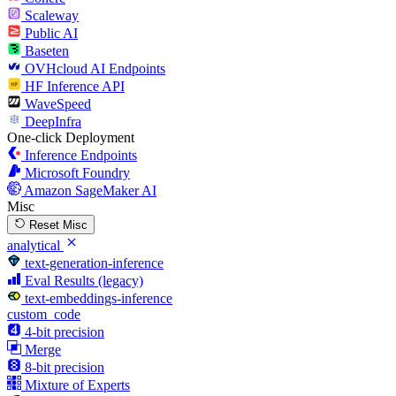
Scaleway
Public AI
Baseten
OVHcloud AI Endpoints
HF Inference API
WaveSpeed
DeepInfra
One-click Deployment
Inference Endpoints
Microsoft Foundry
Amazon SageMaker AI
Misc
Reset Misc
analytical
text-generation-inference
Eval Results (legacy)
text-embeddings-inference
custom_code
4-bit precision
Merge
8-bit precision
Mixture of Experts