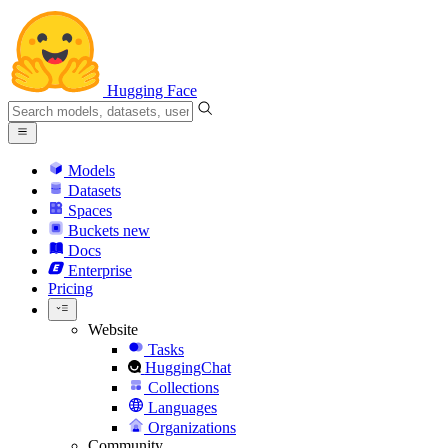
Hugging Face
Models
Datasets
Spaces
Buckets
new
Docs
Enterprise
Pricing
Website
Tasks
HuggingChat
Collections
Languages
Organizations
Community