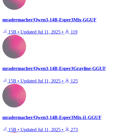
mradermacher/Qwen3-14B-Esper3Mix-GGUF
15B
•
Updated
Jul 11, 2025
•
119
mradermacher/Qwen3-14B-Esper3Grayline-GGUF
15B
•
Updated
Jul 11, 2025
•
125
mradermacher/Qwen3-14B-Esper3Mix-i1-GGUF
15B
•
Updated
Jul 11, 2025
•
273