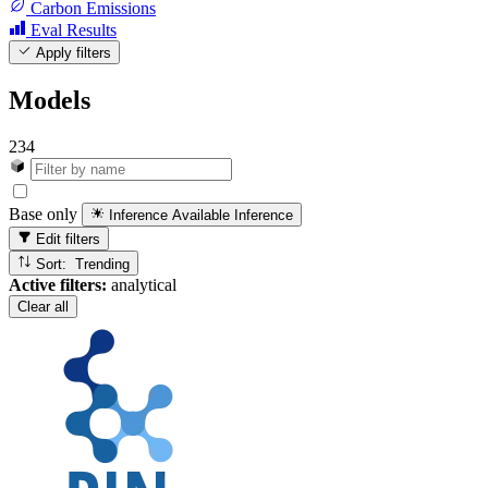
Carbon Emissions
Eval Results
Apply filters
Models
234
Base only
Inference Available
Inference
Edit filters
Sort: Trending
Active filters:
analytical
Clear all