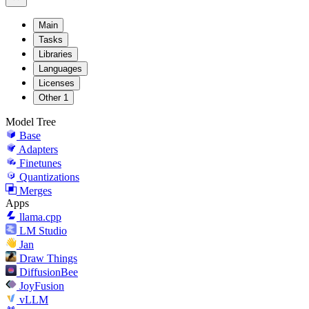
Main
Tasks
Libraries
Languages
Licenses
Other
1
Model Tree
Base
Adapters
Finetunes
Quantizations
Merges
Apps
llama.cpp
LM Studio
Jan
Draw Things
DiffusionBee
JoyFusion
vLLM