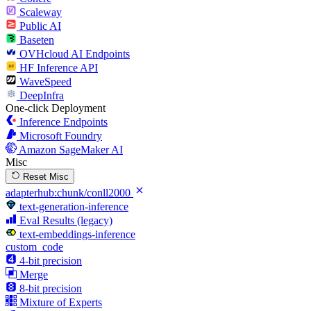
Scaleway
Public AI
Baseten
OVHcloud AI Endpoints
HF Inference API
WaveSpeed
DeepInfra
One-click Deployment
Inference Endpoints
Microsoft Foundry
Amazon SageMaker AI
Misc
Reset Misc
adapterhub:chunk/conll2000
text-generation-inference
Eval Results (legacy)
text-embeddings-inference
custom_code
4-bit precision
Merge
8-bit precision
Mixture of Experts