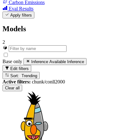
Carbon Emissions
Eval Results
Apply filters
Models
2
Base only
Inference Available
Inference
Edit filters
Sort: Trending
Active filters:
chunk/conll2000
Clear all