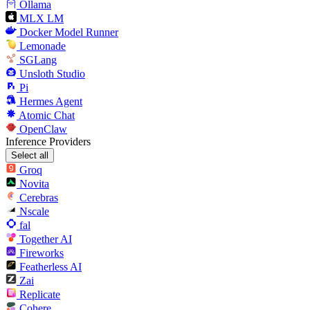
Ollama
MLX LM
Docker Model Runner
Lemonade
SGLang
Unsloth Studio
Pi
Hermes Agent
Atomic Chat
OpenClaw
Inference Providers
Select all
Groq
Novita
Cerebras
Nscale
fal
Together AI
Fireworks
Featherless AI
Zai
Replicate
Cohere