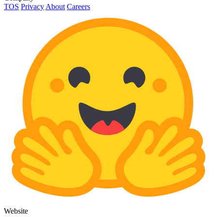
TOS
Privacy
About
Careers
Website