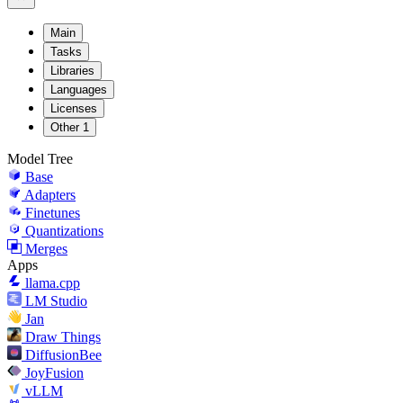
Main
Tasks
Libraries
Languages
Licenses
Other
1
Model Tree
Base
Adapters
Finetunes
Quantizations
Merges
Apps
llama.cpp
LM Studio
Jan
Draw Things
DiffusionBee
JoyFusion
vLLM