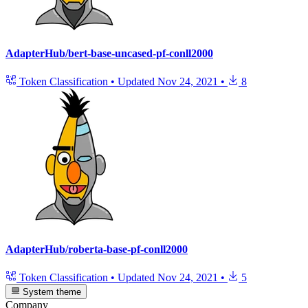
AdapterHub/bert-base-uncased-pf-conll2000
Token Classification
•
Updated
Nov 24, 2021
•
8
AdapterHub/roberta-base-pf-conll2000
Token Classification
•
Updated
Nov 24, 2021
•
5
System theme
Company