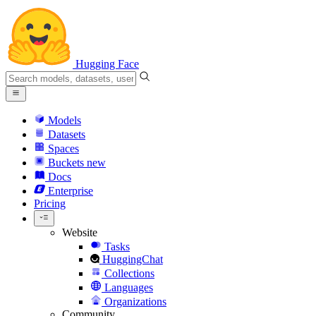
Hugging Face
Models
Datasets
Spaces
Buckets
new
Docs
Enterprise
Pricing
Website
Tasks
HuggingChat
Collections
Languages
Organizations
Community