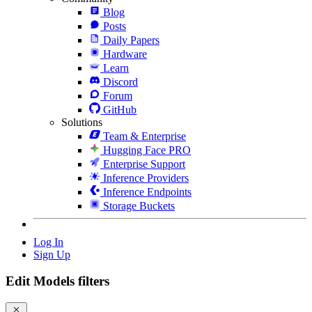
Blog
Posts
Daily Papers
Hardware
Learn
Discord
Forum
GitHub
Solutions
Team & Enterprise
Hugging Face PRO
Enterprise Support
Inference Providers
Inference Endpoints
Storage Buckets
Log In
Sign Up
Edit Models filters