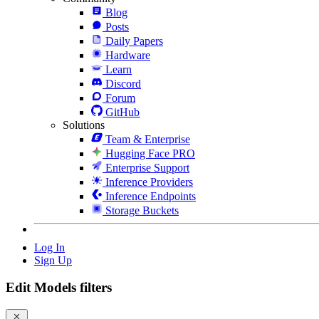
Blog
Posts
Daily Papers
Hardware
Learn
Discord
Forum
GitHub
Solutions
Team & Enterprise
Hugging Face PRO
Enterprise Support
Inference Providers
Inference Endpoints
Storage Buckets
Log In
Sign Up
Edit Models filters