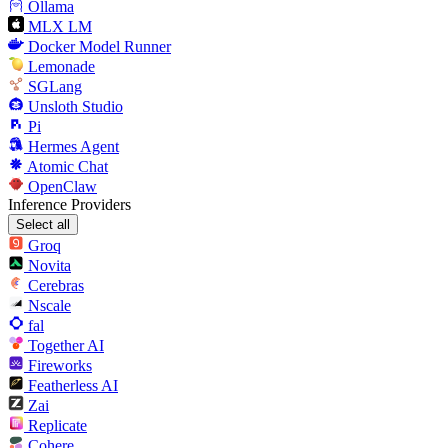
Ollama
MLX LM
Docker Model Runner
Lemonade
SGLang
Unsloth Studio
Pi
Hermes Agent
Atomic Chat
OpenClaw
Inference Providers
Select all
Groq
Novita
Cerebras
Nscale
fal
Together AI
Fireworks
Featherless AI
Zai
Replicate
Cohere