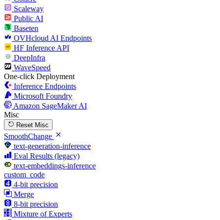
Scaleway
Public AI
Baseten
OVHcloud AI Endpoints
HF Inference API
DeepInfra
WaveSpeed
One-click Deployment
Inference Endpoints
Microsoft Foundry
Amazon SageMaker AI
Misc
Reset Misc
SmoothChange
text-generation-inference
Eval Results (legacy)
text-embeddings-inference
custom_code
4-bit precision
Merge
8-bit precision
Mixture of Experts