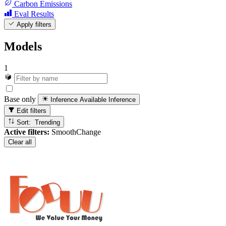
Carbon Emissions
Eval Results
Apply filters
Models
1
Base only
Inference Available
Inference
Edit filters
Sort: Trending
Active filters:
SmoothChange
Clear all