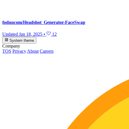
foduucom/Headshot_Generator-FaceSwap
Updated
Jan 18, 2025
•
12
System theme
Company
TOS
Privacy
About
Careers