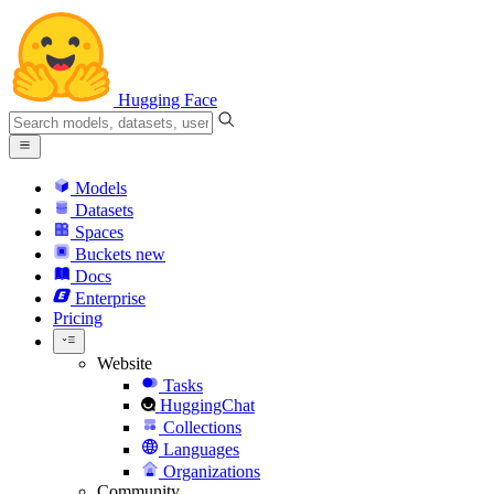
Hugging Face
Models
Datasets
Spaces
Buckets
new
Docs
Enterprise
Pricing
Website
Tasks
HuggingChat
Collections
Languages
Organizations
Community