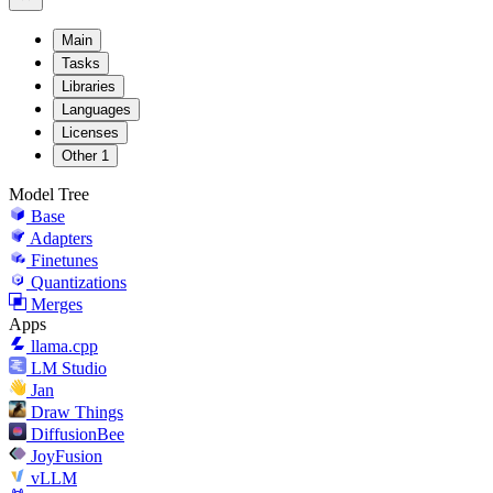
Main
Tasks
Libraries
Languages
Licenses
Other
1
Model Tree
Base
Adapters
Finetunes
Quantizations
Merges
Apps
llama.cpp
LM Studio
Jan
Draw Things
DiffusionBee
JoyFusion
vLLM