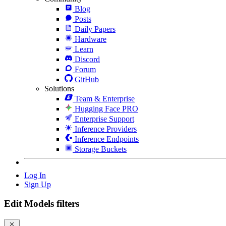
Blog
Posts
Daily Papers
Hardware
Learn
Discord
Forum
GitHub
Solutions
Team & Enterprise
Hugging Face PRO
Enterprise Support
Inference Providers
Inference Endpoints
Storage Buckets
Log In
Sign Up
Edit Models filters