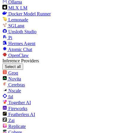
Ollama
MLX LM
Docker Model Runner
Lemonade
SGLang
Unsloth Studio
Pi
Hermes Agent
Atomic Chat
OpenClaw
Inference Providers
Select all
Groq
Novita
Cerebras
Nscale
fal
Together AI
Fireworks
Featherless AI
Zai
Replicate
Cohere