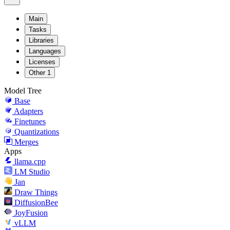
Main
Tasks
Libraries
Languages
Licenses
Other
1
Model Tree
Base
Adapters
Finetunes
Quantizations
Merges
Apps
llama.cpp
LM Studio
Jan
Draw Things
DiffusionBee
JoyFusion
vLLM