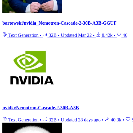
bartowski/nvidia_Nemotron-Cascade-2-30B-A3B-GGUF
Text Generation
•
32B
•
Updated
Mar 22
•
8.42k
•
46
nvidia/Nemotron-Cascade-2-30B-A3B
Text Generation
•
32B
•
Updated
28 days ago
•
40.3k
•