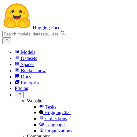
Hugging Face
Models
Datasets
Spaces
Buckets
new
Docs
Enterprise
Pricing
Website
Tasks
HuggingChat
Collections
Languages
Organizations
Community