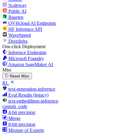
Scaleway
Public AI
Baseten
OVHcloud AI Endpoints
HF Inference API
WaveSpeed
DeepInfra
One-click Deployment
Inference Endpoints
Microsoft Foundry
Amazon SageMaker AI
Misc
Reset Misc
RL
text-generation-inference
Eval Results (legacy)
text-embeddings-inference
custom_code
4-bit precision
Merge
8-bit precision
Mixture of Experts