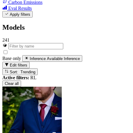
Carbon Emissions
Eval Results
Apply filters
Models
241
Base only
Inference Available
Inference
Edit filters
Sort: Trending
Active filters:
RL
Clear all