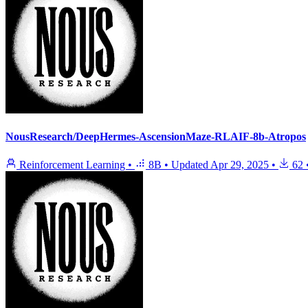
NousResearch/DeepHermes-AscensionMaze-RLAIF-8b-Atropos
Reinforcement Learning
•
8B
•
Updated
Apr 29, 2025
•
62