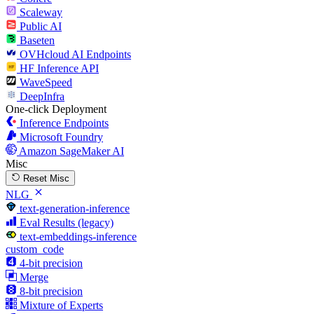
Scaleway
Public AI
Baseten
OVHcloud AI Endpoints
HF Inference API
WaveSpeed
DeepInfra
One-click Deployment
Inference Endpoints
Microsoft Foundry
Amazon SageMaker AI
Misc
Reset Misc
NLG
text-generation-inference
Eval Results (legacy)
text-embeddings-inference
custom_code
4-bit precision
Merge
8-bit precision
Mixture of Experts