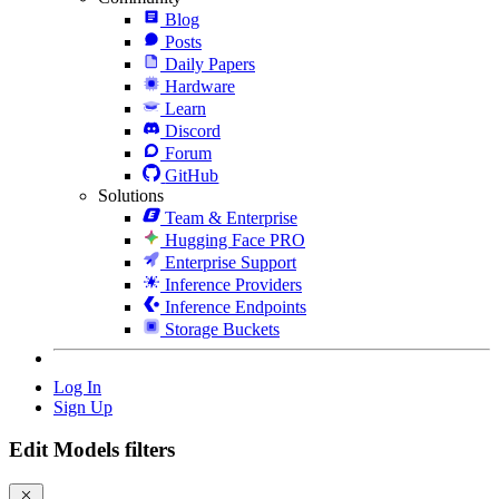
Blog
Posts
Daily Papers
Hardware
Learn
Discord
Forum
GitHub
Solutions
Team & Enterprise
Hugging Face PRO
Enterprise Support
Inference Providers
Inference Endpoints
Storage Buckets
Log In
Sign Up
Edit Models filters