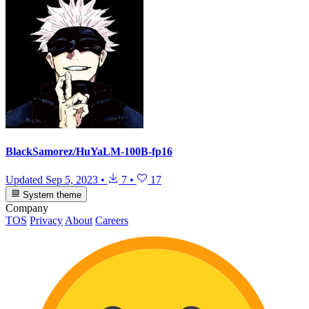
BlackSamorez/HuYaLM-100B-fp16
Updated
Sep 5, 2023
•
7
•
17
System theme
Company
TOS
Privacy
About
Careers