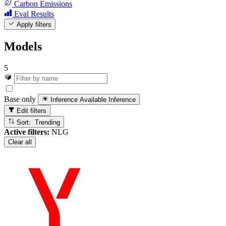
Carbon Emissions
Eval Results
Apply filters
Models
5
Base only
Inference Available
Inference
Edit filters
Sort: Trending
Active filters:
NLG
Clear all