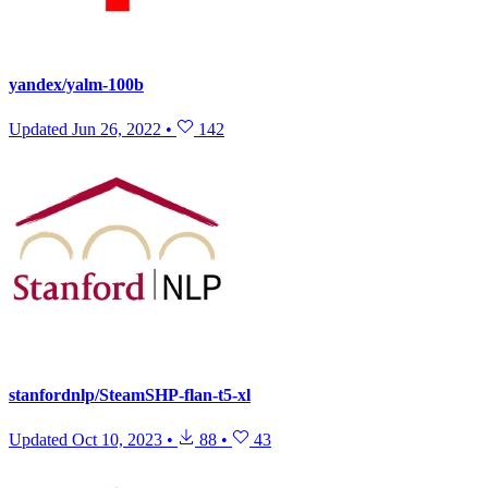
yandex/yalm-100b
Updated
Jun 26, 2022
•
142
stanfordnlp/SteamSHP-flan-t5-xl
Updated
Oct 10, 2023
•
88
•
43