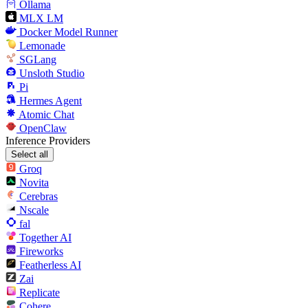
Ollama
MLX LM
Docker Model Runner
Lemonade
SGLang
Unsloth Studio
Pi
Hermes Agent
Atomic Chat
OpenClaw
Inference Providers
Select all
Groq
Novita
Cerebras
Nscale
fal
Together AI
Fireworks
Featherless AI
Zai
Replicate
Cohere