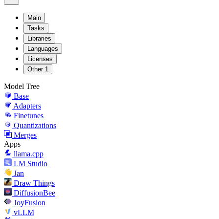
Main
Tasks
Libraries
Languages
Licenses
Other
1
Model Tree
Base
Adapters
Finetunes
Quantizations
Merges
Apps
llama.cpp
LM Studio
Jan
Draw Things
DiffusionBee
JoyFusion
vLLM