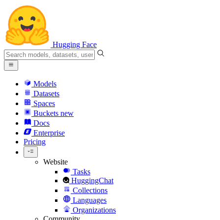
Hugging Face
Models
Datasets
Spaces
Buckets
new
Docs
Enterprise
Pricing
Website
Tasks
HuggingChat
Collections
Languages
Organizations
Community