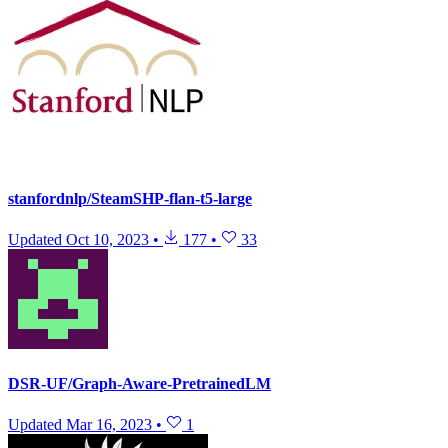
stanfordnlp/SteamSHP-flan-t5-large
Updated
Oct 10, 2023
•
177
•
33
DSR-UF/Graph-Aware-PretrainedLM
Updated
Mar 16, 2023
•
1