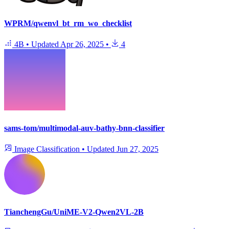
WPRM/qwenvl_bt_rm_wo_checklist
4B
•
Updated
Apr 26, 2025
•
4
sams-tom/multimodal-auv-bathy-bnn-classifier
Image Classification
•
Updated
Jun 27, 2025
TianchengGu/UniME-V2-Qwen2VL-2B