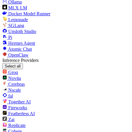
Ollama
MLX LM
Docker Model Runner
Lemonade
SGLang
Unsloth Studio
Pi
Hermes Agent
Atomic Chat
OpenClaw
Inference Providers
Select all
Groq
Novita
Cerebras
Nscale
fal
Together AI
Fireworks
Featherless AI
Zai
Replicate
Cohere