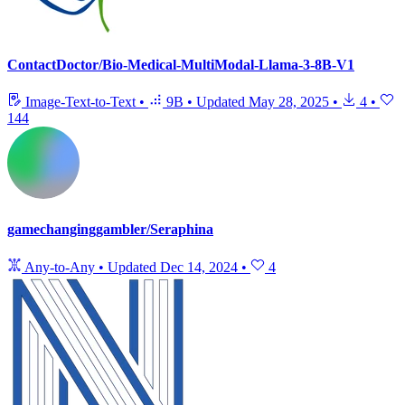
ContactDoctor/Bio-Medical-MultiModal-Llama-3-8B-V1
Image-Text-to-Text
•
9B
•
Updated
May 28, 2025
•
4
•
144
gamechanginggambler/Seraphina
Any-to-Any
•
Updated
Dec 14, 2024
•
4