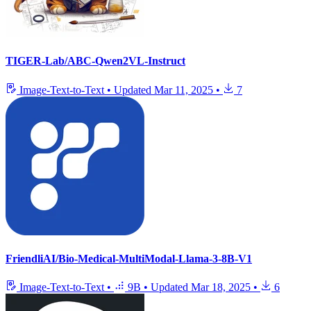
TIGER-Lab/ABC-Qwen2VL-Instruct
Image-Text-to-Text
•
Updated
Mar 11, 2025
•
7
FriendliAI/Bio-Medical-MultiModal-Llama-3-8B-V1
Image-Text-to-Text
•
9B
•
Updated
Mar 18, 2025
•
6