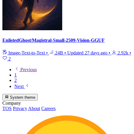
EnlistedGhost/Magistral-Small-2509-Vision-GGUF
Image-Text-to-Text
•
24B
•
Updated
27 days ago
•
2.92k
•
2
Previous
1
2
Next
System theme
Company
TOS
Privacy
About
Careers