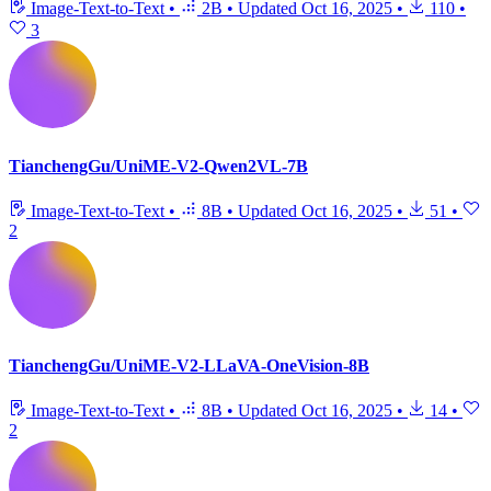
Image-Text-to-Text
•
2B
•
Updated
Oct 16, 2025
•
110
•
3
TianchengGu/UniME-V2-Qwen2VL-7B
Image-Text-to-Text
•
8B
•
Updated
Oct 16, 2025
•
51
•
2
TianchengGu/UniME-V2-LLaVA-OneVision-8B
Image-Text-to-Text
•
8B
•
Updated
Oct 16, 2025
•
14
•
2