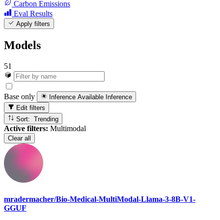
Carbon Emissions
Eval Results
Apply filters
Models
51
Base only
Inference Available
Inference
Edit filters
Sort: Trending
Active filters:
Multimodal
Clear all
mradermacher/Bio-Medical-MultiModal-Llama-3-8B-V1-
GGUF