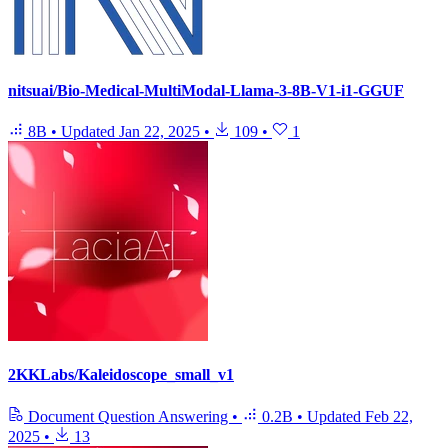
nitsuai/Bio-Medical-MultiModal-Llama-3-8B-V1-i1-GGUF
8B
•
Updated
Jan 22, 2025
•
109
•
1
2KKLabs/Kaleidoscope_small_v1
Document Question Answering
•
0.2B
•
Updated
Feb 22,
2025
•
13