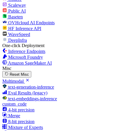
Scaleway
Public AI
Baseten
OVHcloud AI Endpoints
HF Inference API
WaveSpeed
DeepInfra
One-click Deployment
Inference Endpoints
Microsoft Foundry
Amazon SageMaker AI
Misc
Reset Misc
Multimodal
text-generation-inference
Eval Results (legacy)
text-embeddings-inference
custom_code
4-bit precision
Merge
8-bit precision
Mixture of Experts