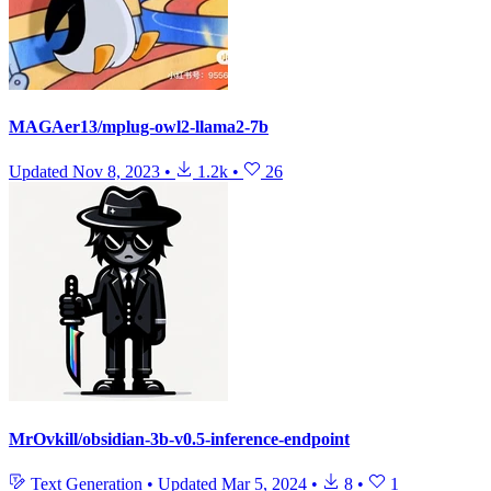
MAGAer13/mplug-owl2-llama2-7b
Updated
Nov 8, 2023
•
1.2k
•
26
MrOvkill/obsidian-3b-v0.5-inference-endpoint
Text Generation
•
Updated
Mar 5, 2024
•
8
•
1