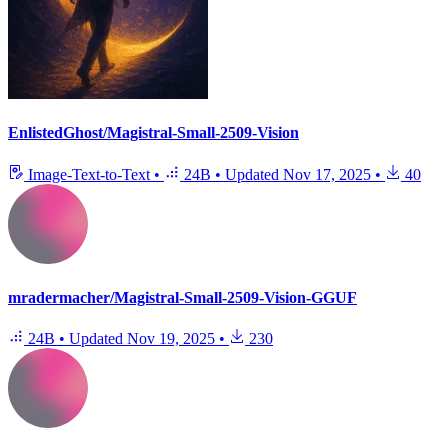
EnlistedGhost/Magistral-Small-2509-Vision
Image-Text-to-Text
•
24B
•
Updated
Nov 17, 2025
•
40
mradermacher/Magistral-Small-2509-Vision-GGUF
24B
•
Updated
Nov 19, 2025
•
230