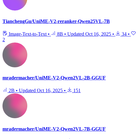
TianchengGu/UniME-V2-reranker-Qwen25VL-7B
Image-Text-to-Text
•
8B
•
Updated
Oct 16, 2025
•
34
•
2
mradermacher/UniME-V2-Qwen2VL-2B-GGUF
2B
•
Updated
Oct 16, 2025
•
151
mradermacher/UniME-V2-Qwen2VL-7B-GGUF