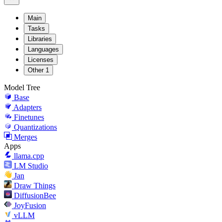
Main
Tasks
Libraries
Languages
Licenses
Other
1
Model Tree
Base
Adapters
Finetunes
Quantizations
Merges
Apps
llama.cpp
LM Studio
Jan
Draw Things
DiffusionBee
JoyFusion
vLLM