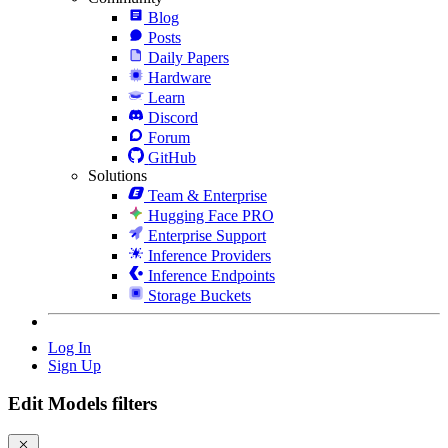
Blog
Posts
Daily Papers
Hardware
Learn
Discord
Forum
GitHub
Solutions
Team & Enterprise
Hugging Face PRO
Enterprise Support
Inference Providers
Inference Endpoints
Storage Buckets
Log In
Sign Up
Edit Models filters