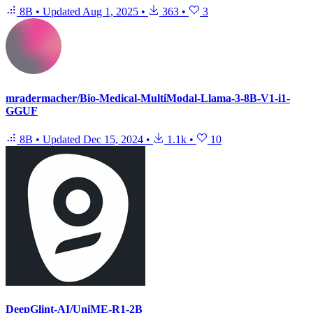
8B
•
Updated
Aug 1, 2025
•
363
•
3
mradermacher/Bio-Medical-MultiModal-Llama-3-8B-V1-i1-
GGUF
8B
•
Updated
Dec 15, 2024
•
1.1k
•
10
DeepGlint-AI/UniME-R1-2B