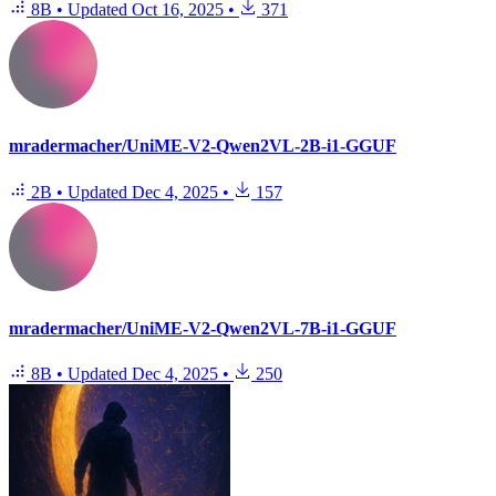
8B
•
Updated
Oct 16, 2025
•
371
mradermacher/UniME-V2-Qwen2VL-2B-i1-GGUF
2B
•
Updated
Dec 4, 2025
•
157
mradermacher/UniME-V2-Qwen2VL-7B-i1-GGUF
8B
•
Updated
Dec 4, 2025
•
250