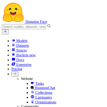
Hugging Face
Models
Datasets
Spaces
Buckets
new
Docs
Enterprise
Pricing
Website
Tasks
HuggingChat
Collections
Languages
Organizations
Community