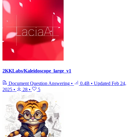
2KKLabs/Kaleidoscope_large_v1
Document Question Answering
•
0.4B
•
Updated
Feb 24,
2025
•
28
•
5