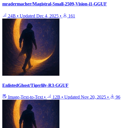
mradermacher/Magistral-Small-2509-Vision-i1-GGUF
24B
•
Updated
Dec 4, 2025
•
161
EnlistedGhost/Tigerlily-R3-GGUF
Image-Text-to-Text
•
12B
•
Updated
Nov 20, 2025
•
96