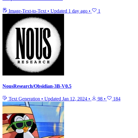
Image-Text-to-Text
•
Updated
1 day ago
•
1
NousResearch/Obsidian-3B-V0.5
Text Generation
•
Updated
Jan 12, 2024
•
98
•
184