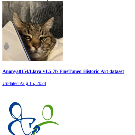
Ananya8154/Llava-v1.5-7b-FineTuned-Historic-Art-dataset
Updated
Aug 15, 2024