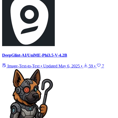
DeepGlint-AI/UniME-Phi3.5-V-4.2B
Image-Text-to-Text
•
Updated
May 6, 2025
•
59
•
7