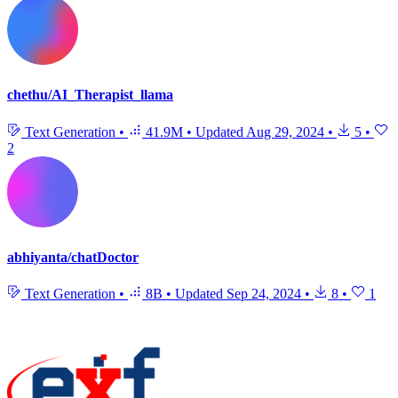
chethu/AI_Therapist_llama
Text Generation
•
41.9M
•
Updated
Aug 29, 2024
•
5
•
2
abhiyanta/chatDoctor
Text Generation
•
8B
•
Updated
Sep 24, 2024
•
8
•
1