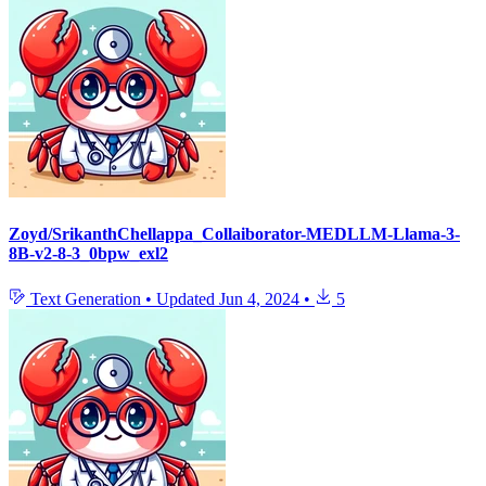
Zoyd/SrikanthChellappa_Collaiborator-MEDLLM-Llama-3-
8B-v2-8-3_0bpw_exl2
Text Generation
•
Updated
Jun 4, 2024
•
5