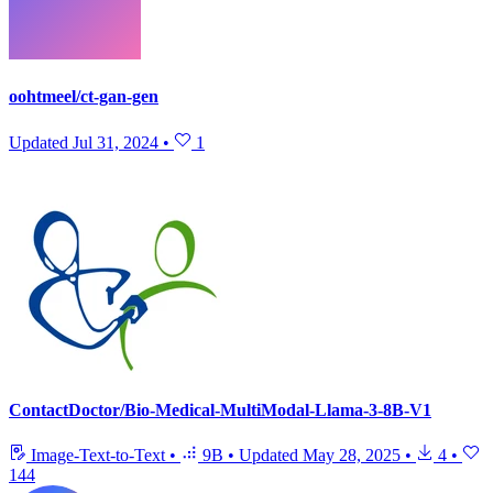
oohtmeel/ct-gan-gen
Updated
Jul 31, 2024
•
1
ContactDoctor/Bio-Medical-MultiModal-Llama-3-8B-V1
Image-Text-to-Text
•
9B
•
Updated
May 28, 2025
•
4
•
144