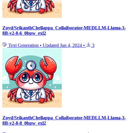
Zoyd/SrikanthChellappa_Collaiborator-MEDLLM-Llama-3-
8B-v2-8-6_0bpw_exl2
Text Generation
•
Updated
Jun 4, 2024
•
3
Zoyd/SrikanthChellappa_Collaiborator-MEDLLM-Llama-3-
8B-v2-8-8_0bpw_exl2