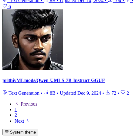
Text Generation
•
8B
•
Updated
Dec 14, 2024
•
104
•
•
6
prithivMLmods/Qwen-UMLS-7B-Instruct-GGUF
Text Generation
•
8B
•
Updated
Dec 9, 2024
•
72
•
2
Previous
1
2
Next
System theme