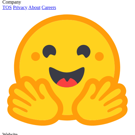
Company
TOS
Privacy
About
Careers
Website