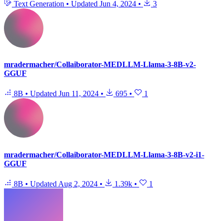
Text Generation
•
Updated
Jun 4, 2024
•
3
mradermacher/Collaiborator-MEDLLM-Llama-3-8B-v2-
GGUF
8B
•
Updated
Jun 11, 2024
•
695
•
1
mradermacher/Collaiborator-MEDLLM-Llama-3-8B-v2-i1-
GGUF
8B
•
Updated
Aug 2, 2024
•
1.39k
•
1