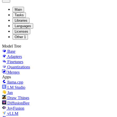
Main
Tasks
Libraries
Languages
Licenses
Other
1
Model Tree
Base
Adapters
Finetunes
Quantizations
Merges
Apps
llama.cpp
LM Studio
Jan
Draw Things
DiffusionBee
JoyFusion
vLLM