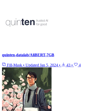
quinten-datalab/AliBERT-7GB
Fill-Mask
•
Updated
Jan 5, 2024
•
43
•
4