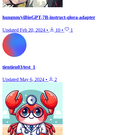
hungnm/viBioGPT-7B-instruct-qlora-adapter
Updated
Feb 20, 2024
•
10
•
1
tientien03/test_1
Updated
May 6, 2024
•
2