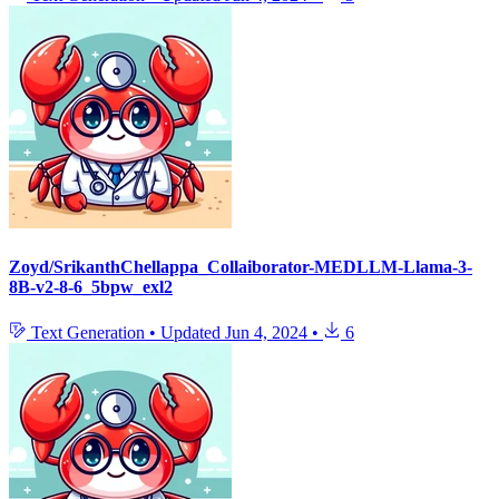
Zoyd/SrikanthChellappa_Collaiborator-MEDLLM-Llama-3-
8B-v2-8-6_5bpw_exl2
Text Generation
•
Updated
Jun 4, 2024
•
6