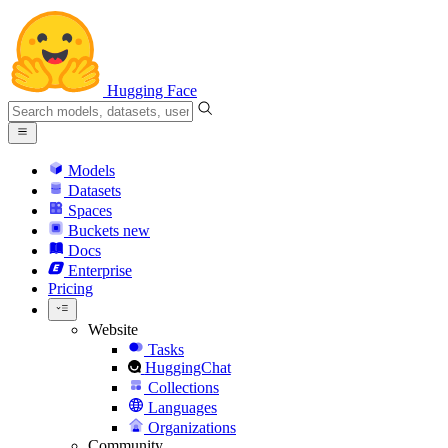
Hugging Face
Models
Datasets
Spaces
Buckets
new
Docs
Enterprise
Pricing
Website
Tasks
HuggingChat
Collections
Languages
Organizations
Community