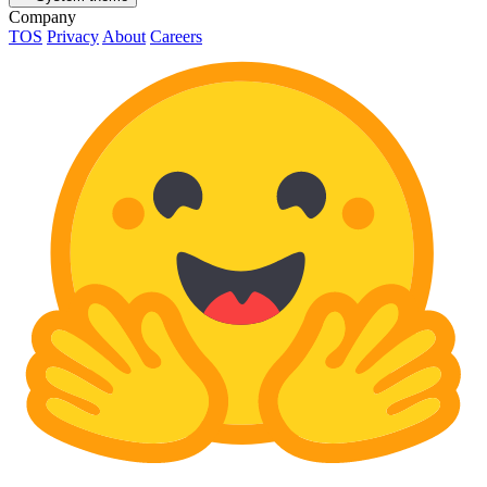
Company
TOS
Privacy
About
Careers