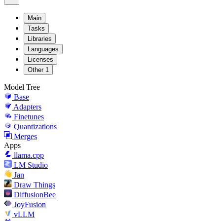
Main
Tasks
Libraries
Languages
Licenses
Other
1
Model Tree
Base
Adapters
Finetunes
Quantizations
Merges
Apps
llama.cpp
LM Studio
Jan
Draw Things
DiffusionBee
JoyFusion
vLLM