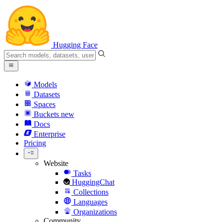
Hugging Face
Models
Datasets
Spaces
Buckets
new
Docs
Enterprise
Pricing
Website
Tasks
HuggingChat
Collections
Languages
Organizations
Community