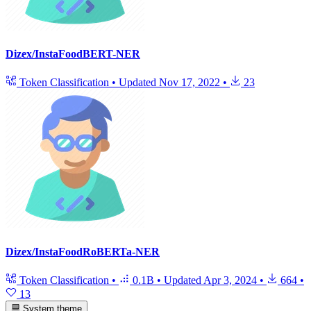
Dizex/InstaFoodBERT-NER
Token Classification
•
Updated
Nov 17, 2022
•
23
Dizex/InstaFoodRoBERTa-NER
Token Classification
•
0.1B
•
Updated
Apr 3, 2024
•
664
•
13
System theme