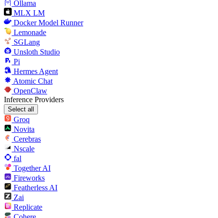
Ollama
MLX LM
Docker Model Runner
Lemonade
SGLang
Unsloth Studio
Pi
Hermes Agent
Atomic Chat
OpenClaw
Inference Providers
Select all
Groq
Novita
Cerebras
Nscale
fal
Together AI
Fireworks
Featherless AI
Zai
Replicate
Cohere