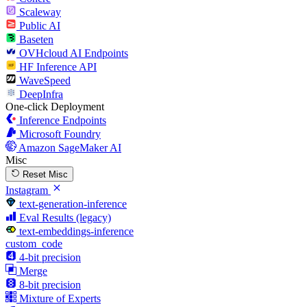
Scaleway
Public AI
Baseten
OVHcloud AI Endpoints
HF Inference API
WaveSpeed
DeepInfra
One-click Deployment
Inference Endpoints
Microsoft Foundry
Amazon SageMaker AI
Misc
Reset Misc
Instagram
text-generation-inference
Eval Results (legacy)
text-embeddings-inference
custom_code
4-bit precision
Merge
8-bit precision
Mixture of Experts