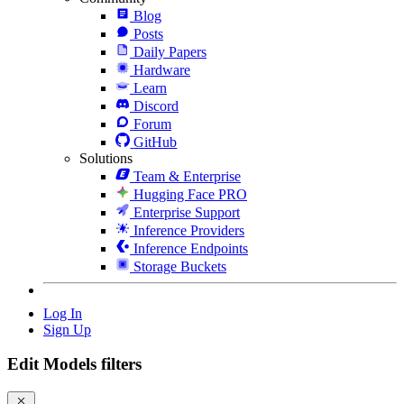
Blog
Posts
Daily Papers
Hardware
Learn
Discord
Forum
GitHub
Solutions
Team & Enterprise
Hugging Face PRO
Enterprise Support
Inference Providers
Inference Endpoints
Storage Buckets
Log In
Sign Up
Edit Models filters