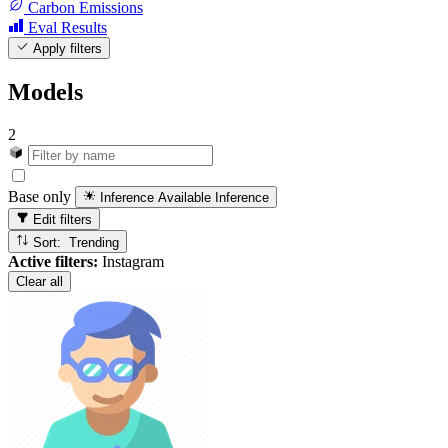
Carbon Emissions
Eval Results
Apply filters
Models
2
Base only
Inference Available
Inference
Edit filters
Sort: Trending
Active filters:
Instagram
Clear all