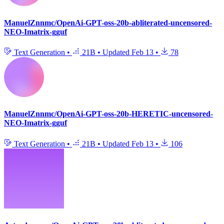
ManuelZnnmc/OpenAi-GPT-oss-20b-abliterated-uncensored-
NEO-Imatrix-gguf
Text Generation
•
21B
•
Updated
Feb 13
•
78
ManuelZnnmc/OpenAi-GPT-oss-20b-HERETIC-uncensored-
NEO-Imatrix-gguf
Text Generation
•
21B
•
Updated
Feb 13
•
106