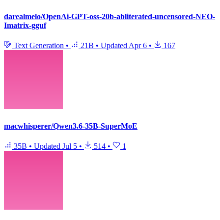
darealmelo/OpenAi-GPT-oss-20b-abliterated-uncensored-NEO-
Imatrix-gguf
Text Generation
•
21B
•
Updated
Apr 6
•
167
macwhisperer/Qwen3.6-35B-SuperMoE
35B
•
Updated
Jul 5
•
514
•
1