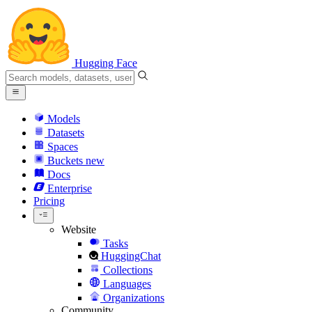
Hugging Face
Models
Datasets
Spaces
Buckets
new
Docs
Enterprise
Pricing
Website
Tasks
HuggingChat
Collections
Languages
Organizations
Community