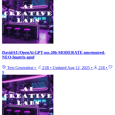
DavidAU/OpenAi-GPT-oss-20b-MODERATE-uncensored-
NEO-Imatrix-gguf
Text Generation
•
21B
•
Updated
Aug 12, 2025
•
218
•
9