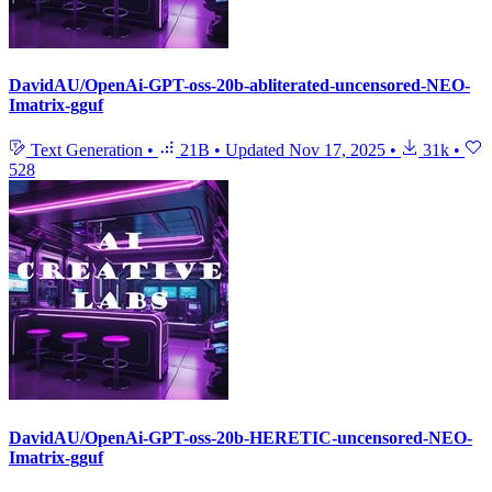
DavidAU/OpenAi-GPT-oss-20b-abliterated-uncensored-NEO-
Imatrix-gguf
Text Generation
•
21B
•
Updated
Nov 17, 2025
•
31k
•
528
DavidAU/OpenAi-GPT-oss-20b-HERETIC-uncensored-NEO-
Imatrix-gguf