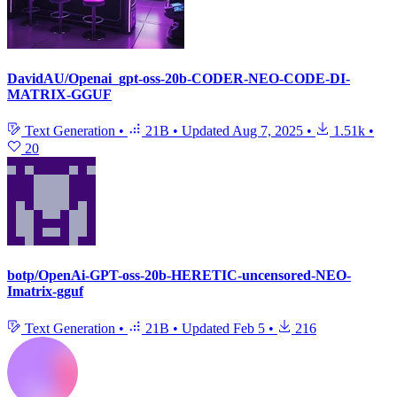
DavidAU/Openai_gpt-oss-20b-CODER-NEO-CODE-DI-
MATRIX-GGUF
Text Generation
•
21B
•
Updated
Aug 7, 2025
•
1.51k
•
20
botp/OpenAi-GPT-oss-20b-HERETIC-uncensored-NEO-
Imatrix-gguf
Text Generation
•
21B
•
Updated
Feb 5
•
216