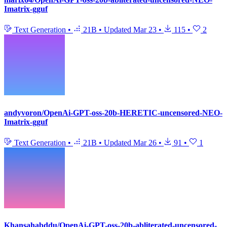
Imatrix-gguf
Text Generation
•
21B
•
Updated
Mar 23
•
115
•
2
andyvoron/OpenAi-GPT-oss-20b-HERETIC-uncensored-NEO-
Imatrix-gguf
Text Generation
•
21B
•
Updated
Mar 26
•
91
•
1
Khansahabddu/OpenAi-GPT-oss-20b-abliterated-uncensored-