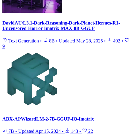
DavidAU/L3.1-Dark-Reasoning-Dark-Planet-Hermes-R1-
Uncensored-Horror-Imatrix-MAX-8B-GGUF
Text Generation
•
8B
•
Updated
May 28, 2025
•
492
•
9
ABX-AI/WizardLM-2-7B-GGUF-IQ-Imatrix
7B
•
Updated
Apr 15, 2024
•
143
•
22