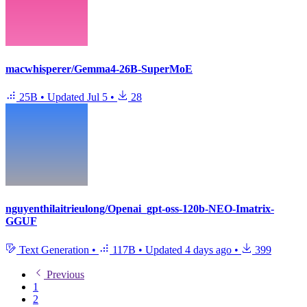
macwhisperer/Gemma4-26B-SuperMoE
25B
•
Updated
Jul 5
•
28
nguyenthilaitrieulong/Openai_gpt-oss-120b-NEO-Imatrix-
GGUF
Text Generation
•
117B
•
Updated
4 days ago
•
399
Previous
1
2