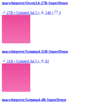
macwhisperer/Qwen3.6-27B-SuperDense
27B
•
Updated
Jul 5
•
148
•
3
macwhisperer/Gemma4-31B-SuperDense
31B
•
Updated
Jul 5
•
82
macwhisperer/Gemma4-4B-SuperDense