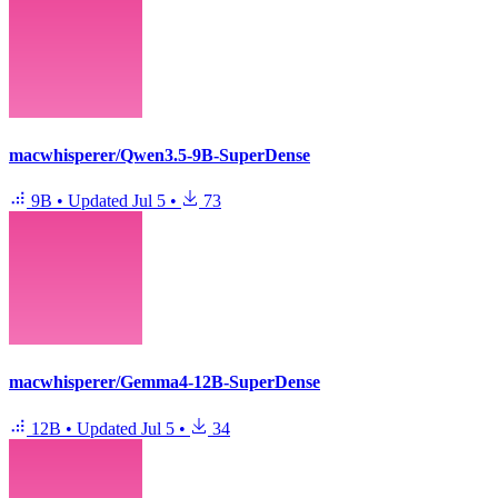
macwhisperer/Qwen3.5-9B-SuperDense
9B
•
Updated
Jul 5
•
73
macwhisperer/Gemma4-12B-SuperDense
12B
•
Updated
Jul 5
•
34