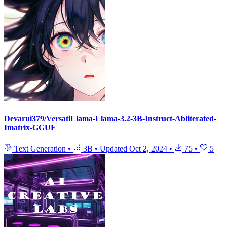
Devarui379/VersatiLlama-Llama-3.2-3B-Instruct-Abliterated-
Imatrix-GGUF
Text Generation
•
3B
•
Updated
Oct 2, 2024
•
75
•
5