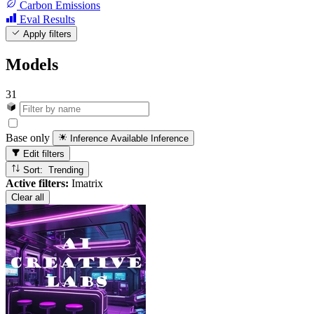
Carbon Emissions
Eval Results
Apply filters
Models
31
Base only
Inference Available
Inference
Edit filters
Sort: Trending
Active filters:
Imatrix
Clear all