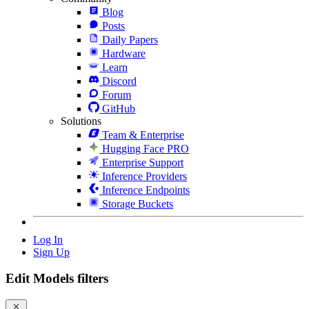
Blog
Posts
Daily Papers
Hardware
Learn
Discord
Forum
GitHub
Solutions
Team & Enterprise
Hugging Face PRO
Enterprise Support
Inference Providers
Inference Endpoints
Storage Buckets
Log In
Sign Up
Edit Models filters