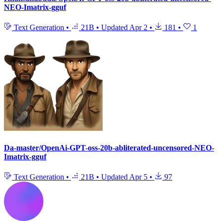
NEO-Imatrix-gguf
Text Generation
•
21B
•
Updated
Apr 2
•
181
•
1
Da-master/OpenAi-GPT-oss-20b-abliterated-uncensored-NEO-
Imatrix-gguf
Text Generation
•
21B
•
Updated
Apr 5
•
97