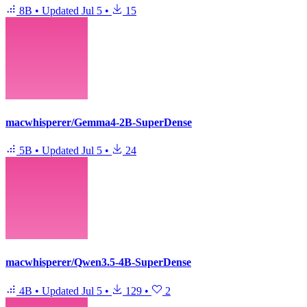
8B
•
Updated
Jul 5
•
15
macwhisperer/Gemma4-2B-SuperDense
5B
•
Updated
Jul 5
•
24
macwhisperer/Qwen3.5-4B-SuperDense
4B
•
Updated
Jul 5
•
129
•
2