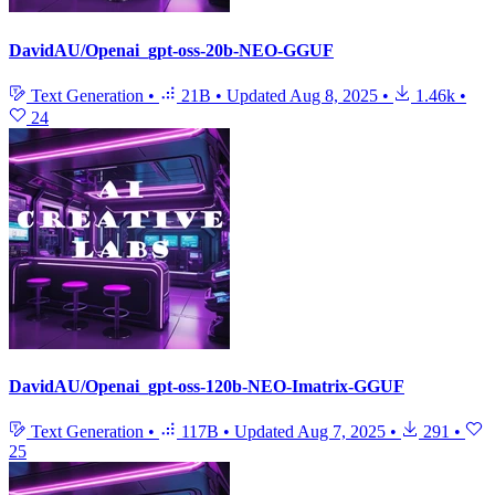
DavidAU/Openai_gpt-oss-20b-NEO-GGUF
Text Generation
•
21B
•
Updated
Aug 8, 2025
•
1.46k
•
24
DavidAU/Openai_gpt-oss-120b-NEO-Imatrix-GGUF
Text Generation
•
117B
•
Updated
Aug 7, 2025
•
291
•
25