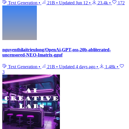
Text Generation
•
21B
•
Updated
Jun 12
•
23.4k
•
172
nguyenthilaitrieulong/OpenAi-GPT-oss-20b-abliterated-
uncensored-NEO-Imatrix-gguf
Text Generation
•
21B
•
Updated
4 days ago
•
1.48k
•
3