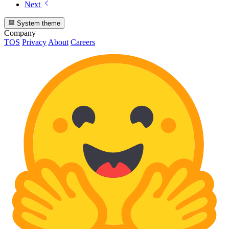
Next
System theme
Company
TOS
Privacy
About
Careers