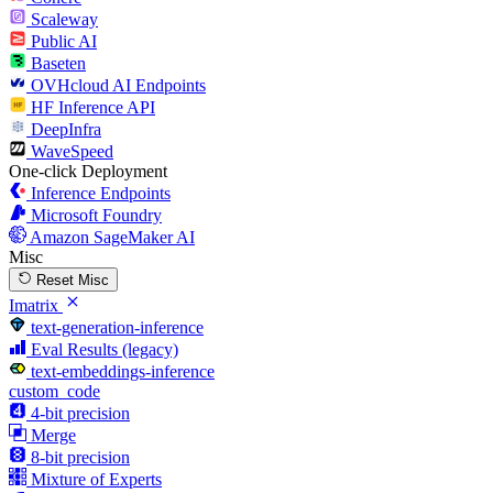
Scaleway
Public AI
Baseten
OVHcloud AI Endpoints
HF Inference API
DeepInfra
WaveSpeed
One-click Deployment
Inference Endpoints
Microsoft Foundry
Amazon SageMaker AI
Misc
Reset Misc
Imatrix
text-generation-inference
Eval Results (legacy)
text-embeddings-inference
custom_code
4-bit precision
Merge
8-bit precision
Mixture of Experts