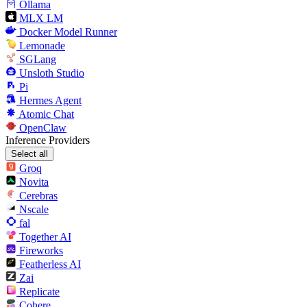
Ollama
MLX LM
Docker Model Runner
Lemonade
SGLang
Unsloth Studio
Pi
Hermes Agent
Atomic Chat
OpenClaw
Inference Providers
Select all
Groq
Novita
Cerebras
Nscale
fal
Together AI
Fireworks
Featherless AI
Zai
Replicate
Cohere