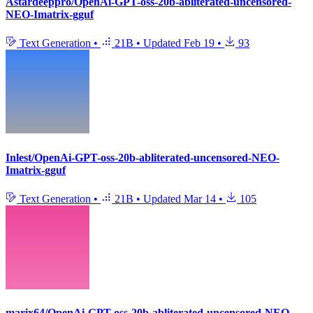
Astardeeppro/OpenAi-GPT-oss-20b-abliterated-uncensored-
NEO-Imatrix-gguf
Text Generation
•
21B
•
Updated
Feb 19
•
93
Inlest/OpenAi-GPT-oss-20b-abliterated-uncensored-NEO-
Imatrix-gguf
Text Generation
•
21B
•
Updated
Mar 14
•
105
marix64/OpenAi-GPT-oss-20b-abliterated-uncensored-NEO-