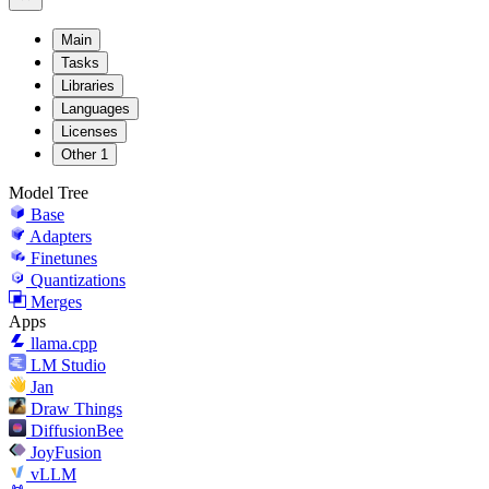
Main
Tasks
Libraries
Languages
Licenses
Other
1
Model Tree
Base
Adapters
Finetunes
Quantizations
Merges
Apps
llama.cpp
LM Studio
Jan
Draw Things
DiffusionBee
JoyFusion
vLLM