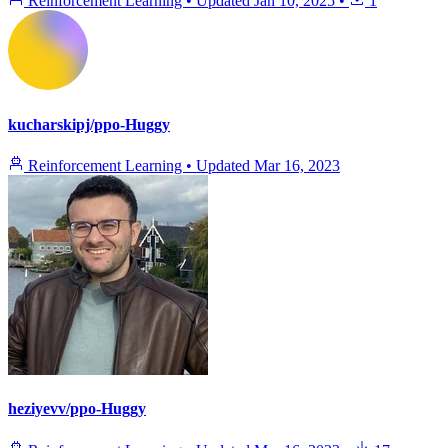
Reinforcement Learning
•
Updated
Jan 10, 2025
•
1
kucharskipj/ppo-Huggy
Reinforcement Learning
•
Updated
Mar 16, 2023
heziyevv/ppo-Huggy