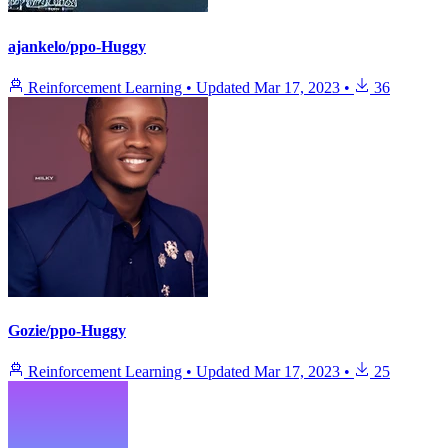
ajankelo/ppo-Huggy
Reinforcement Learning
•
Updated
Mar 17, 2023
•
36
Gozie/ppo-Huggy
Reinforcement Learning
•
Updated
Mar 17, 2023
•
25