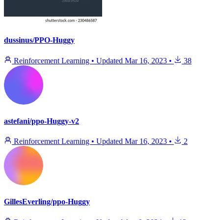
dussinus/PPO-Huggy
Reinforcement Learning
•
Updated
Mar 16, 2023
•
38
astefani/ppo-Huggy-v2
Reinforcement Learning
•
Updated
Mar 16, 2023
•
2
GillesEverling/ppo-Huggy