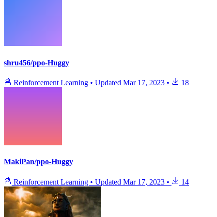
shru456/ppo-Huggy
Reinforcement Learning
•
Updated
Mar 17, 2023
•
18
MakiPan/ppo-Huggy
Reinforcement Learning
•
Updated
Mar 17, 2023
•
14