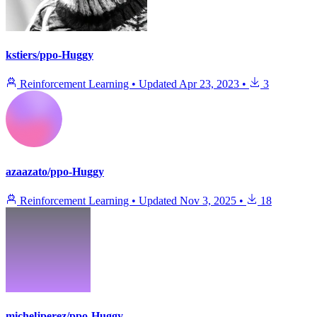
kstiers/ppo-Huggy
Reinforcement Learning
•
Updated
Apr 23, 2023
•
3
azaazato/ppo-Huggy
Reinforcement Learning
•
Updated
Nov 3, 2025
•
18
micheljperez/ppo-Huggy