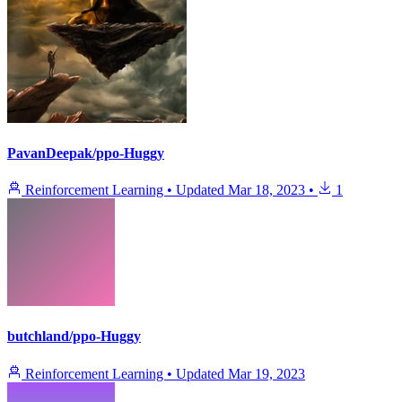
PavanDeepak/ppo-Huggy
Reinforcement Learning
•
Updated
Mar 18, 2023
•
1
butchland/ppo-Huggy
Reinforcement Learning
•
Updated
Mar 19, 2023