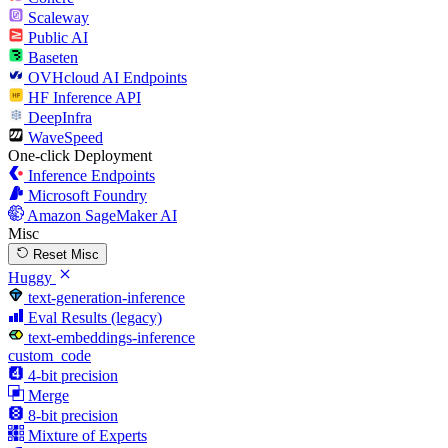
Scaleway
Public AI
Baseten
OVHcloud AI Endpoints
HF Inference API
DeepInfra
WaveSpeed
One-click Deployment
Inference Endpoints
Microsoft Foundry
Amazon SageMaker AI
Misc
Reset Misc
Huggy
text-generation-inference
Eval Results (legacy)
text-embeddings-inference
custom_code
4-bit precision
Merge
8-bit precision
Mixture of Experts