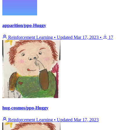
apparition/ppo-Huggy
Reinforcement Learning
•
Updated
Mar 17, 2023
•
17
hug-cosmos/ppo-Huggy
Reinforcement Learning
•
Updated
Mar 17, 2023