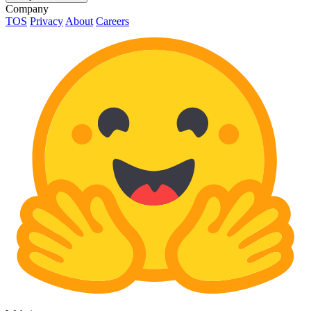
Company
TOS
Privacy
About
Careers