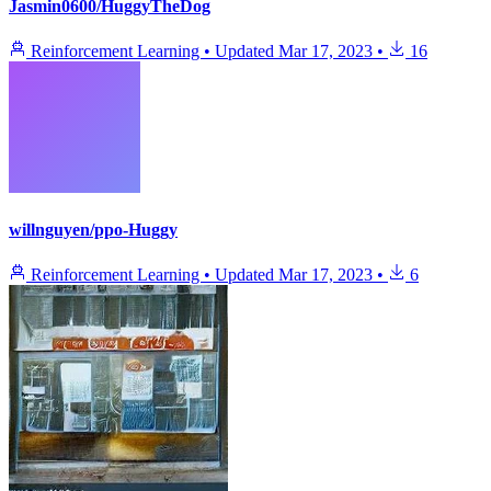
Jasmin0600/HuggyTheDog
Reinforcement Learning
•
Updated
Mar 17, 2023
•
16
willnguyen/ppo-Huggy
Reinforcement Learning
•
Updated
Mar 17, 2023
•
6