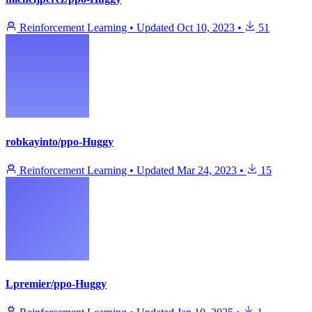
Reinforcement Learning
•
Updated
Oct 10, 2023
•
51
robkayinto/ppo-Huggy
Reinforcement Learning
•
Updated
Mar 24, 2023
•
15
Lpremier/ppo-Huggy