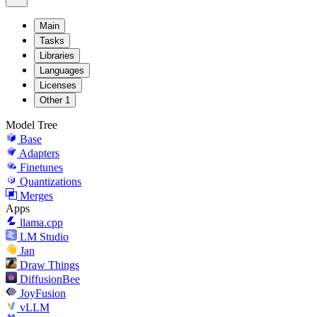
Main
Tasks
Libraries
Languages
Licenses
Other
1
Model Tree
Base
Adapters
Finetunes
Quantizations
Merges
Apps
llama.cpp
LM Studio
Jan
Draw Things
DiffusionBee
JoyFusion
vLLM