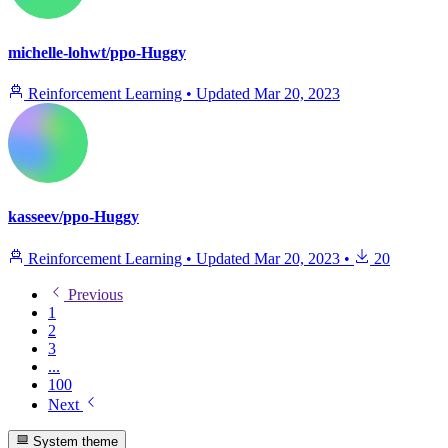
michelle-lohwt/ppo-Huggy
Reinforcement Learning
•
Updated
Mar 20, 2023
kasseev/ppo-Huggy
Reinforcement Learning
•
Updated
Mar 20, 2023
•
20
Previous
1
2
3
...
100
Next
System theme