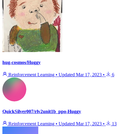
hug-cosmos/Huggy
Reinforcement Learning
•
Updated
Mar 17, 2023
•
6
QuickSilver007/rlv2unit1b_ppo-Huggy
Reinforcement Learning
•
Updated
Mar 17, 2023
•
13