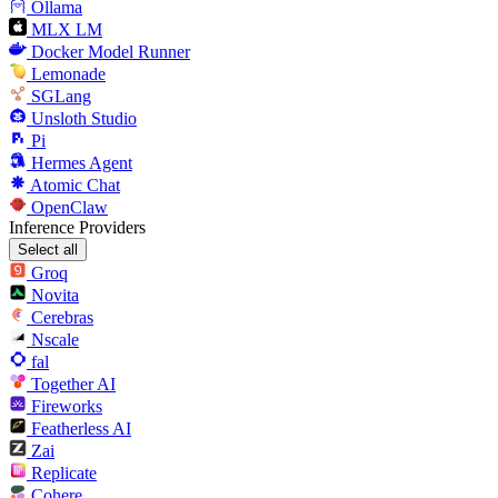
Ollama
MLX LM
Docker Model Runner
Lemonade
SGLang
Unsloth Studio
Pi
Hermes Agent
Atomic Chat
OpenClaw
Inference Providers
Select all
Groq
Novita
Cerebras
Nscale
fal
Together AI
Fireworks
Featherless AI
Zai
Replicate
Cohere