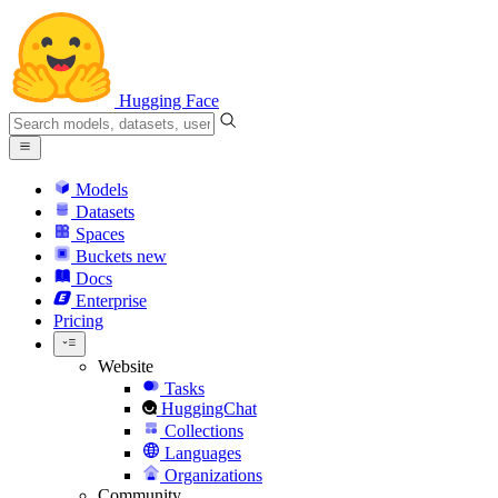
Hugging Face
Models
Datasets
Spaces
Buckets
new
Docs
Enterprise
Pricing
Website
Tasks
HuggingChat
Collections
Languages
Organizations
Community