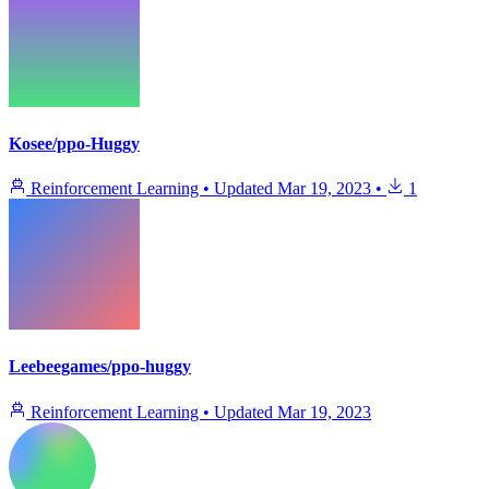
Kosee/ppo-Huggy
Reinforcement Learning
•
Updated
Mar 19, 2023
•
1
Leebeegames/ppo-huggy
Reinforcement Learning
•
Updated
Mar 19, 2023