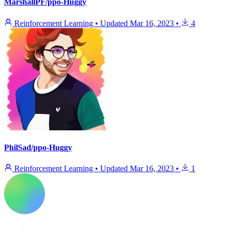
MarshallPF/ppo-Huggy
Reinforcement Learning
•
Updated
Mar 16, 2023
•
4
PhilSad/ppo-Huggy
Reinforcement Learning
•
Updated
Mar 16, 2023
•
1