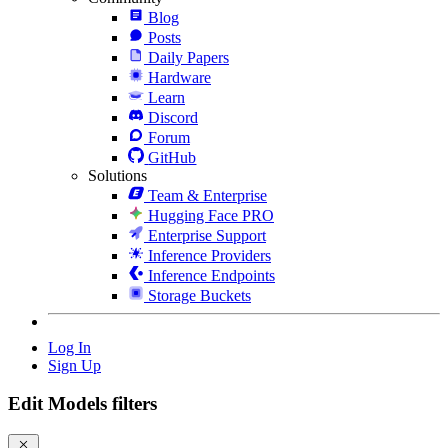
Blog
Posts
Daily Papers
Hardware
Learn
Discord
Forum
GitHub
Solutions
Team & Enterprise
Hugging Face PRO
Enterprise Support
Inference Providers
Inference Endpoints
Storage Buckets
Log In
Sign Up
Edit Models filters