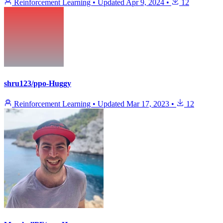
Reinforcement Learning
•
Updated
Apr 9, 2024
•
12
shru123/ppo-Huggy
Reinforcement Learning
•
Updated
Mar 17, 2023
•
12