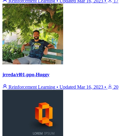
Reinforcement Learning
•
Updated
Mar 16, 2023
•
17
jrreda/rl01-ppo-Huggy
Reinforcement Learning
•
Updated
Mar 16, 2023
•
20