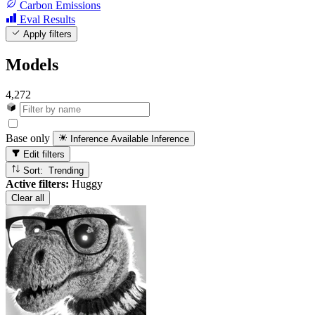
Carbon Emissions
Eval Results
Apply filters
Models
4,272
Base only
Inference Available
Inference
Edit filters
Sort: Trending
Active filters:
Huggy
Clear all