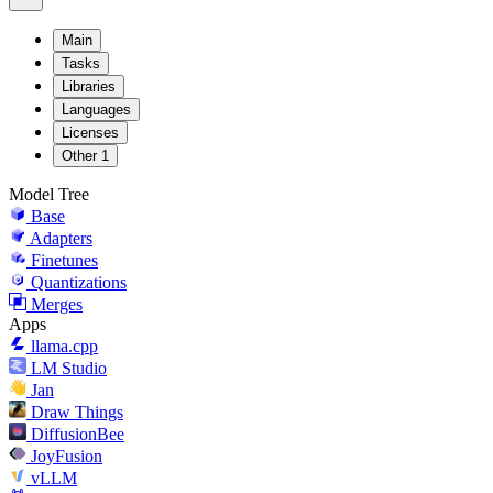
Main
Tasks
Libraries
Languages
Licenses
Other
1
Model Tree
Base
Adapters
Finetunes
Quantizations
Merges
Apps
llama.cpp
LM Studio
Jan
Draw Things
DiffusionBee
JoyFusion
vLLM