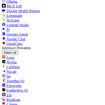
Ollama
MLX LM
Docker Model Runner
Lemonade
SGLang
Unsloth Studio
Pi
Hermes Agent
Atomic Chat
OpenClaw
Inference Providers
Select all
Groq
Novita
Cerebras
Nscale
fal
Together AI
Fireworks
Featherless AI
Zai
Replicate
Cohere