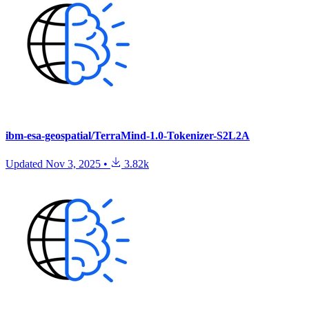
ibm-esa-geospatial/TerraMind-1.0-Tokenizer-S2L2A
Updated
Nov 3, 2025
•
3.82k