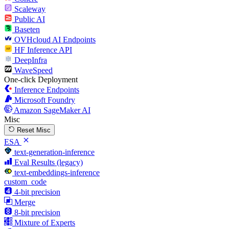
Scaleway
Public AI
Baseten
OVHcloud AI Endpoints
HF Inference API
DeepInfra
WaveSpeed
One-click Deployment
Inference Endpoints
Microsoft Foundry
Amazon SageMaker AI
Misc
Reset Misc
ESA
text-generation-inference
Eval Results (legacy)
text-embeddings-inference
custom_code
4-bit precision
Merge
8-bit precision
Mixture of Experts