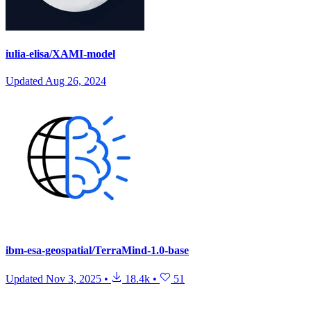
iulia-elisa/XAMI-model
Updated
Aug 26, 2024
ibm-esa-geospatial/TerraMind-1.0-base
Updated
Nov 3, 2025
•
18.4k
•
51