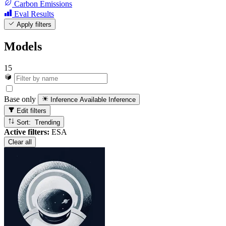
Carbon Emissions
Eval Results
Apply filters
Models
15
Base only
Inference Available
Inference
Edit filters
Sort: Trending
Active filters:
ESA
Clear all