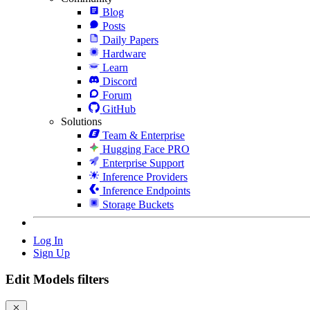
Blog
Posts
Daily Papers
Hardware
Learn
Discord
Forum
GitHub
Solutions
Team & Enterprise
Hugging Face PRO
Enterprise Support
Inference Providers
Inference Endpoints
Storage Buckets
Log In
Sign Up
Edit Models filters