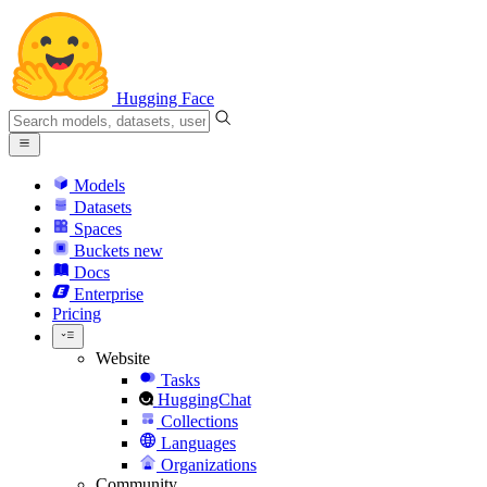
Hugging Face
Models
Datasets
Spaces
Buckets
new
Docs
Enterprise
Pricing
Website
Tasks
HuggingChat
Collections
Languages
Organizations
Community