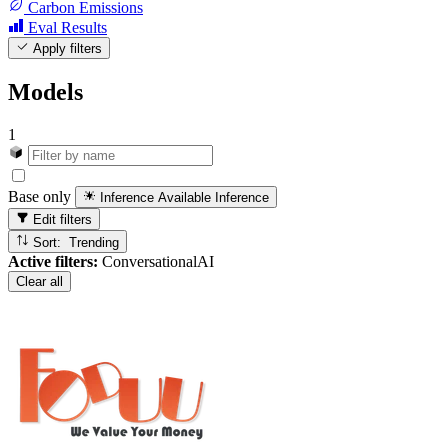
Carbon Emissions
Eval Results
Apply filters
Models
1
Base only
Inference Available
Inference
Edit filters
Sort: Trending
Active filters:
ConversationalAI
Clear all