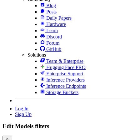
Blog
Posts
Daily Papers
Hardware
Learn
Discord
Forum
GitHub
Solutions
Team & Enterprise
Hugging Face PRO
Enterprise Support
Inference Providers
Inference Endpoints
Storage Buckets
Log In
Sign Up
Edit Models filters