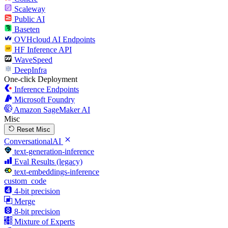
Scaleway
Public AI
Baseten
OVHcloud AI Endpoints
HF Inference API
WaveSpeed
DeepInfra
One-click Deployment
Inference Endpoints
Microsoft Foundry
Amazon SageMaker AI
Misc
Reset Misc
ConversationalAI
text-generation-inference
Eval Results (legacy)
text-embeddings-inference
custom_code
4-bit precision
Merge
8-bit precision
Mixture of Experts