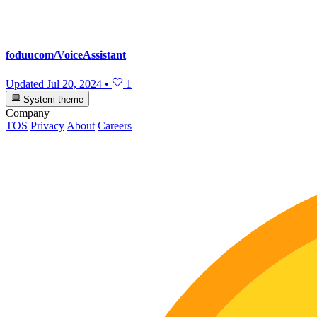
foduucom/VoiceAssistant
Updated
Jul 20, 2024
•
1
System theme
Company
TOS
Privacy
About
Careers