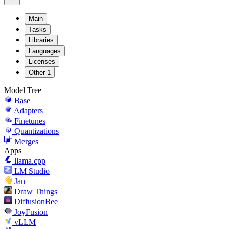
Main
Tasks
Libraries
Languages
Licenses
Other
1
Model Tree
Base
Adapters
Finetunes
Quantizations
Merges
Apps
llama.cpp
LM Studio
Jan
Draw Things
DiffusionBee
JoyFusion
vLLM