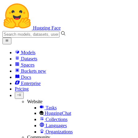
Hugging Face
Models
Datasets
Spaces
Buckets
new
Docs
Enterprise
Pricing
Website
Tasks
HuggingChat
Collections
Languages
Organizations
Community