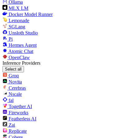
Ollama
MLX LM
Docker Model Runner
Lemonade
SGLang
Unsloth Studio
Pi
Hermes Agent
Atomic Chat
OpenClaw
Inference Providers
Select all
Groq
Novita
Cerebras
Nscale
fal
Together AI
Fireworks
Featherless AI
Zai
Replicate
Cohere