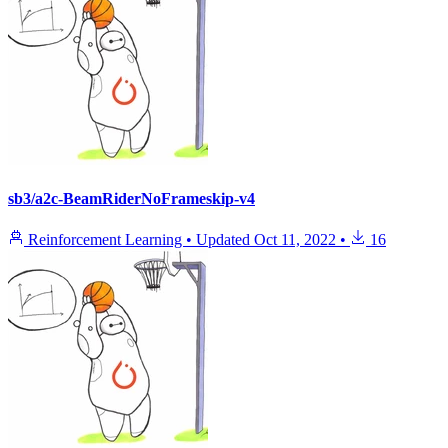
sb3/a2c-BeamRiderNoFrameskip-v4
Reinforcement Learning
•
Updated
Oct 11, 2022
•
16