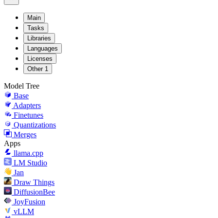
Main
Tasks
Libraries
Languages
Licenses
Other
1
Model Tree
Base
Adapters
Finetunes
Quantizations
Merges
Apps
llama.cpp
LM Studio
Jan
Draw Things
DiffusionBee
JoyFusion
vLLM