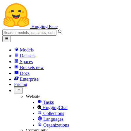
Hugging Face
Models
Datasets
Spaces
Buckets
new
Docs
Enterprise
Pricing
Website
Tasks
HuggingChat
Collections
Languages
Organizations
Community