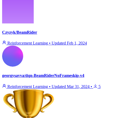
Czyzyk/BeamRider
Reinforcement Learning
•
Updated
Feb 1, 2024
georgysavva/dqn-BeamRiderNoFrameskip-v4
Reinforcement Learning
•
Updated
Mar 31, 2024
•
5