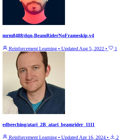
mrm8488/dqn-BeamRiderNoFrameskip-v4
Reinforcement Learning
•
Updated
Aug 5, 2022
•
1
edbeeching/atari_2B_atari_beamrider_1111
Reinforcement Learning
•
Updated
Apr 16, 2024
•
2