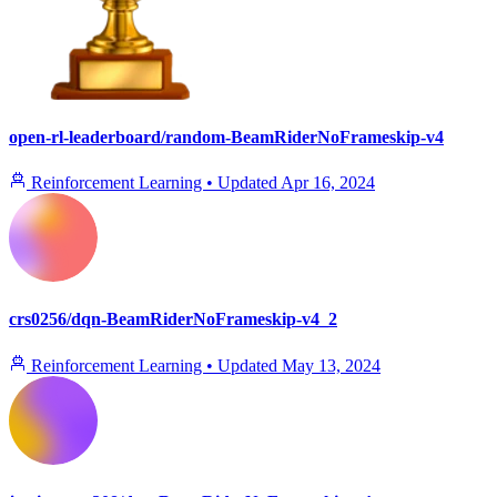
open-rl-leaderboard/random-BeamRiderNoFrameskip-v4
Reinforcement Learning
•
Updated
Apr 16, 2024
crs0256/dqn-BeamRiderNoFrameskip-v4_2
Reinforcement Learning
•
Updated
May 13, 2024