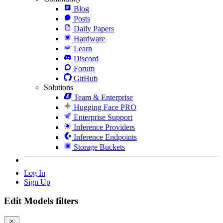
Blog
Posts
Daily Papers
Hardware
Learn
Discord
Forum
GitHub
Solutions
Team & Enterprise
Hugging Face PRO
Enterprise Support
Inference Providers
Inference Endpoints
Storage Buckets
Log In
Sign Up
Edit Models filters