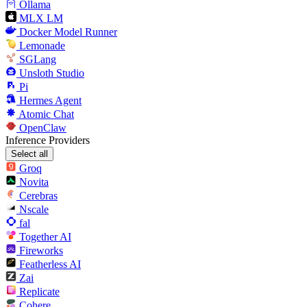
Ollama
MLX LM
Docker Model Runner
Lemonade
SGLang
Unsloth Studio
Pi
Hermes Agent
Atomic Chat
OpenClaw
Inference Providers
Select all
Groq
Novita
Cerebras
Nscale
fal
Together AI
Fireworks
Featherless AI
Zai
Replicate
Cohere