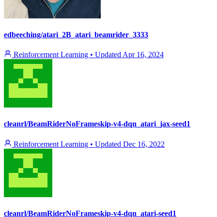
edbeeching/atari_2B_atari_beamrider_3333
Reinforcement Learning
•
Updated
Apr 16, 2024
cleanrl/BeamRiderNoFrameskip-v4-dqn_atari_jax-seed1
Reinforcement Learning
•
Updated
Dec 16, 2022
cleanrl/BeamRiderNoFrameskip-v4-dqn_atari-seed1