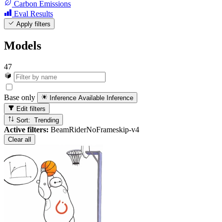
Carbon Emissions
Eval Results
Apply filters
Models
47
Base only
Inference Available
Inference
Edit filters
Sort: Trending
Active filters:
BeamRiderNoFrameskip-v4
Clear all