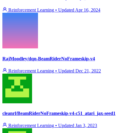
Reinforcement Learning
•
Updated
Apr 16, 2024
RajMoodley/dqn-BeamRiderNoFrameskip-v4
Reinforcement Learning
•
Updated
Dec 21, 2022
cleanrl/BeamRiderNoFrameskip-v4-c51_atari_jax-seed1
Reinforcement Learning
•
Updated
Jan 3, 2023