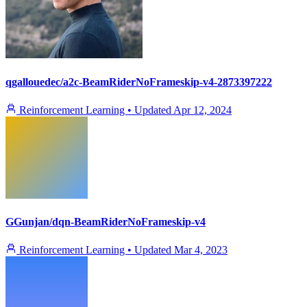
qgallouedec/a2c-BeamRiderNoFrameskip-v4-2873397222
Reinforcement Learning
•
Updated
Apr 12, 2024
GGunjan/dqn-BeamRiderNoFrameskip-v4
Reinforcement Learning
•
Updated
Mar 4, 2023