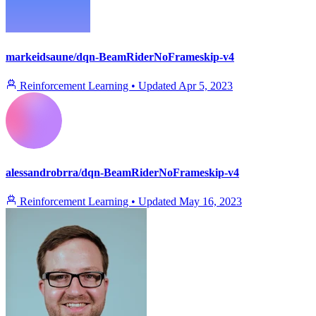
markeidsaune/dqn-BeamRiderNoFrameskip-v4
Reinforcement Learning
•
Updated
Apr 5, 2023
alessandrobrra/dqn-BeamRiderNoFrameskip-v4
Reinforcement Learning
•
Updated
May 16, 2023