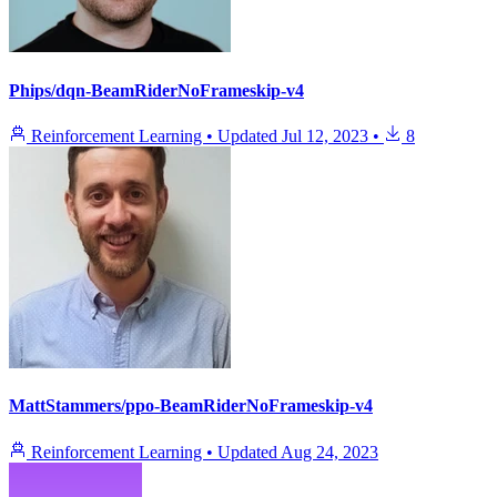
Phips/dqn-BeamRiderNoFrameskip-v4
Reinforcement Learning
•
Updated
Jul 12, 2023
•
8
MattStammers/ppo-BeamRiderNoFrameskip-v4
Reinforcement Learning
•
Updated
Aug 24, 2023