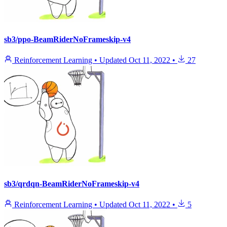
sb3/ppo-BeamRiderNoFrameskip-v4
Reinforcement Learning
•
Updated
Oct 11, 2022
•
27
sb3/qrdqn-BeamRiderNoFrameskip-v4
Reinforcement Learning
•
Updated
Oct 11, 2022
•
5