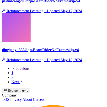
justinwong208/dqn-BeamRiderNoFrameskip-v4
Reinforcement Learning
•
Updated
May 17, 2024
dingjunyu888/dqn-BeamRiderNoFrameskip-v4
Reinforcement Learning
•
Updated
May 18, 2024
Previous
1
2
Next
System theme
Company
TOS
Privacy
About
Careers