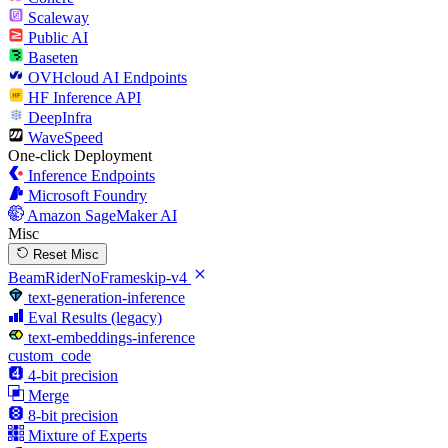
Scaleway
Public AI
Baseten
OVHcloud AI Endpoints
HF Inference API
DeepInfra
WaveSpeed
One-click Deployment
Inference Endpoints
Microsoft Foundry
Amazon SageMaker AI
Misc
Reset Misc
BeamRiderNoFrameskip-v4
text-generation-inference
Eval Results (legacy)
text-embeddings-inference
custom_code
4-bit precision
Merge
8-bit precision
Mixture of Experts