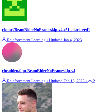
cleanrl/BeamRiderNoFrameskip-v4-c51_atari-seed1
Reinforcement Learning
•
Updated
Jan 4, 2023
chradden/dqn-BeamRiderNoFrameskip-v4
Reinforcement Learning
•
Updated
Feb 13, 2023
•
2