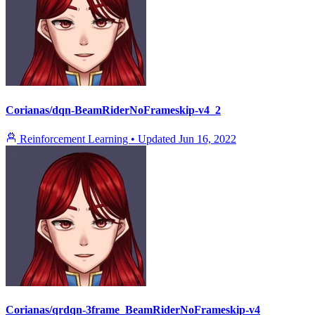
Corianas/dqn-BeamRiderNoFrameskip-v4_2
Reinforcement Learning
•
Updated
Jun 16, 2022
Corianas/qrdqn-3frame_BeamRiderNoFrameskip-v4