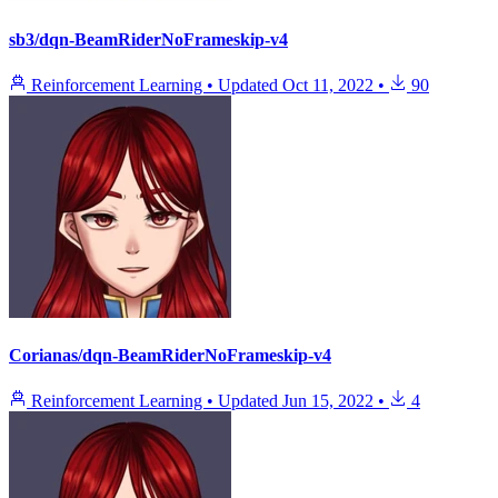
sb3/dqn-BeamRiderNoFrameskip-v4
Reinforcement Learning
•
Updated
Oct 11, 2022
•
90
Corianas/dqn-BeamRiderNoFrameskip-v4
Reinforcement Learning
•
Updated
Jun 15, 2022
•
4