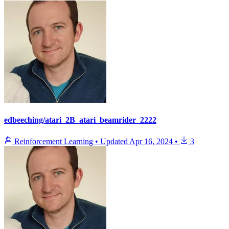
edbeeching/atari_2B_atari_beamrider_2222
Reinforcement Learning
•
Updated
Apr 16, 2024
•
3