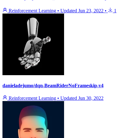
Reinforcement Learning
•
Updated
Jun 23, 2022
•
1
danieladejumo/dqn-BeamRiderNoFrameskip-v4
Reinforcement Learning
•
Updated
Jun 30, 2022