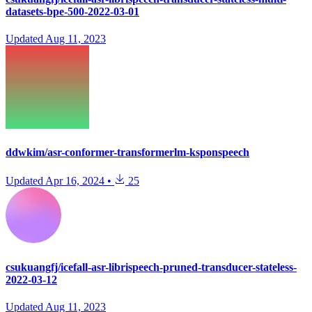
datasets-bpe-500-2022-03-01
Updated
Aug 11, 2023
ddwkim/asr-conformer-transformerlm-ksponspeech
Updated
Apr 16, 2024
•
25
csukuangfj/icefall-asr-librispeech-pruned-transducer-stateless-
2022-03-12
Updated
Aug 11, 2023