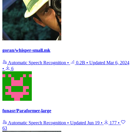
goran/whisper-small.mk
Automatic Speech Recognition
•
0.2B
•
Updated
Mar 6, 2024
•
6
funasr/Paraformer-large
Automatic Speech Recognition
•
Updated
Jun 19
•
177
•
63