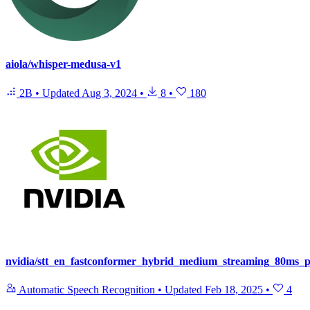
aiola/whisper-medusa-v1
2B
•
Updated
Aug 3, 2024
•
8
•
180
nvidia/stt_en_fastconformer_hybrid_medium_streaming_80ms_
Automatic Speech Recognition
•
Updated
Feb 18, 2025
•
4