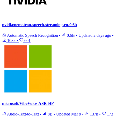
nvidia/nemotron-speech-streaming-en-0.6b
Automatic Speech Recognition
•
0.6B
•
Updated
2 days ago
•
108k
•
601
microsoft/VibeVoice-ASR-HF
Audio-Text-to-Text
•
8B
•
Updated
Mar 9
•
137k
•
173