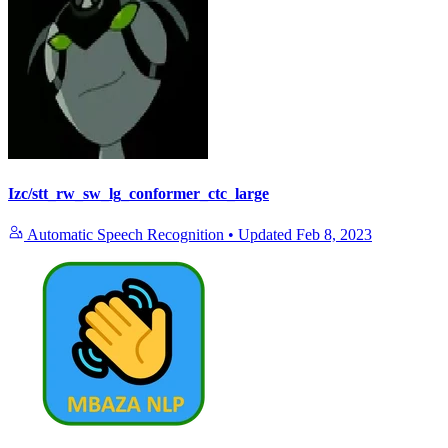
Izc/stt_rw_sw_lg_conformer_ctc_large
Automatic Speech Recognition
•
Updated
Feb 8, 2023