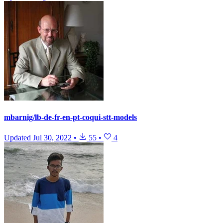
mbarnig/lb-de-fr-en-pt-coqui-stt-models
Updated
Jul 30, 2022
•
55
•
4