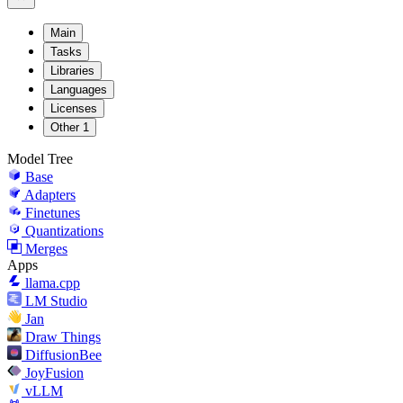
Main
Tasks
Libraries
Languages
Licenses
Other
1
Model Tree
Base
Adapters
Finetunes
Quantizations
Merges
Apps
llama.cpp
LM Studio
Jan
Draw Things
DiffusionBee
JoyFusion
vLLM