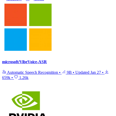
microsoft/VibeVoice-ASR
Automatic Speech Recognition
•
9B
•
Updated
Jan 27
•
659k
•
1.26k