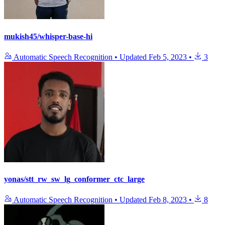
mukish45/whisper-base-hi
Automatic Speech Recognition
•
Updated
Feb 5, 2023
•
3
yonas/stt_rw_sw_lg_conformer_ctc_large
Automatic Speech Recognition
•
Updated
Feb 8, 2023
•
8