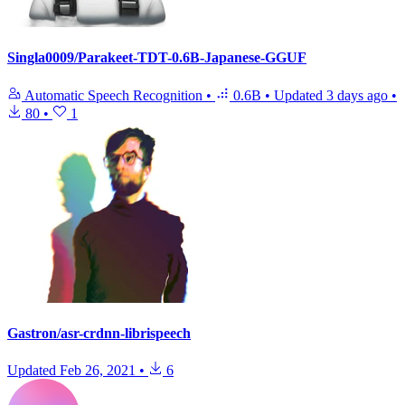
Singla0009/Parakeet-TDT-0.6B-Japanese-GGUF
Automatic Speech Recognition
•
0.6B
•
Updated
3 days ago
•
80
•
1
Gastron/asr-crdnn-librispeech
Updated
Feb 26, 2021
•
6