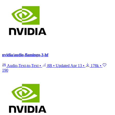
nvidia/audio-flamingo-3-hf
Audio-Text-to-Text
•
8B
•
Updated
Apr 13
•
178k
•
190