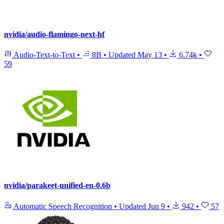
nvidia/audio-flamingo-next-hf
Audio-Text-to-Text
•
8B
•
Updated
May 13
•
6.74k
•
59
nvidia/parakeet-unified-en-0.6b
Automatic Speech Recognition
•
Updated
Jun 9
•
942
•
57