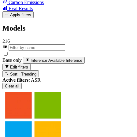
Carbon Emissions
Eval Results
Apply filters
Models
216
Base only
Inference Available
Inference
Edit filters
Sort: Trending
Active filters:
ASR
Clear all