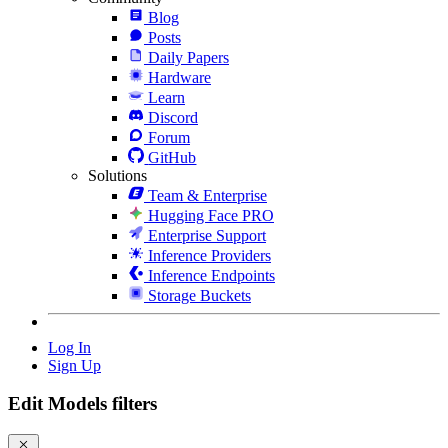
Blog
Posts
Daily Papers
Hardware
Learn
Discord
Forum
GitHub
Solutions
Team & Enterprise
Hugging Face PRO
Enterprise Support
Inference Providers
Inference Endpoints
Storage Buckets
Log In
Sign Up
Edit Models filters