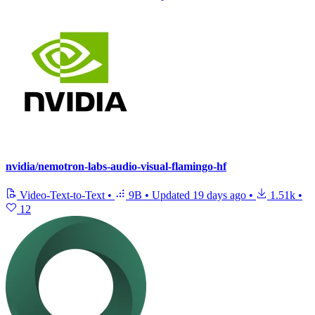
nvidia/nemotron-labs-audio-visual-flamingo-hf
Video-Text-to-Text
•
9B
•
Updated
19 days ago
•
1.51k
•
12