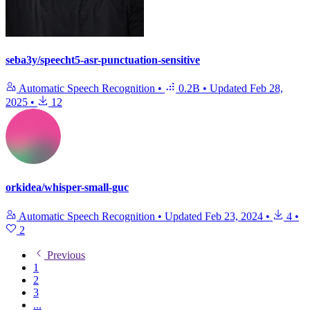
seba3y/speecht5-asr-punctuation-sensitive
Automatic Speech Recognition
•
0.2B
•
Updated
Feb 28,
2025
•
12
orkidea/whisper-small-guc
Automatic Speech Recognition
•
Updated
Feb 23, 2024
•
4
•
2
Previous
1
2
3
...