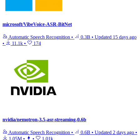
microsoft/VibeVoice-ASR-BitNet
Automatic Speech Recognition
•
0.3B
•
Updated
15 days ago
•
11.1k
•
174
nvidia/nemotron-3.5-asr-streaming-0.6b
Automatic Speech Recognition
•
0.6B
•
Updated
2 days ago
•
1.05M
•
•
1.01k