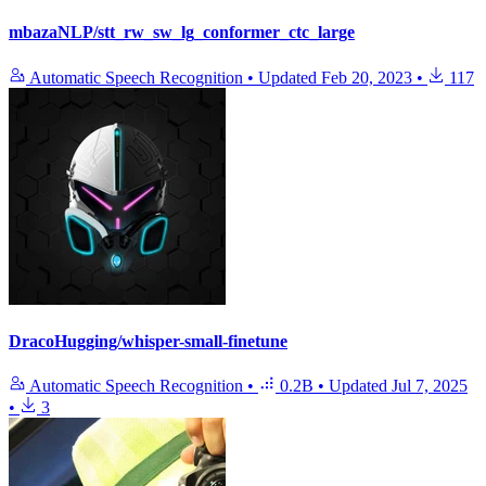
mbazaNLP/stt_rw_sw_lg_conformer_ctc_large
Automatic Speech Recognition
•
Updated
Feb 20, 2023
•
117
DracoHugging/whisper-small-finetune
Automatic Speech Recognition
•
0.2B
•
Updated
Jul 7, 2025
•
3