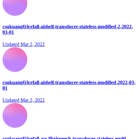
csukuangfj/icefall-aishell-transducer-stateless-modified-2-2022-
03-01
Updated
Mar 2, 2022
csukuangfj/icefall-aishell-transducer-stateless-modified-2022-03-
01
Updated
Mar 2, 2022
csukuangfj/icefall-asr-librispeech-transducer-stateless-multi-