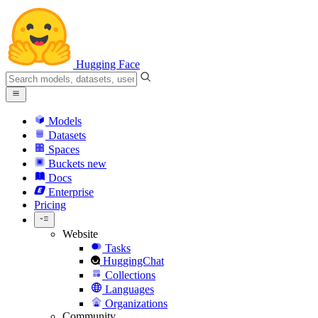
Hugging Face
Models
Datasets
Spaces
Buckets
new
Docs
Enterprise
Pricing
Website
Tasks
HuggingChat
Collections
Languages
Organizations
Community