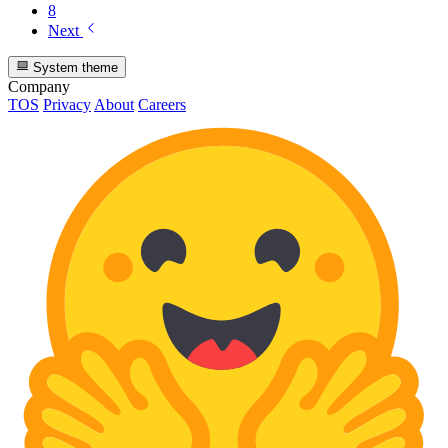
8
Next
System theme
Company
TOS
Privacy
About
Careers