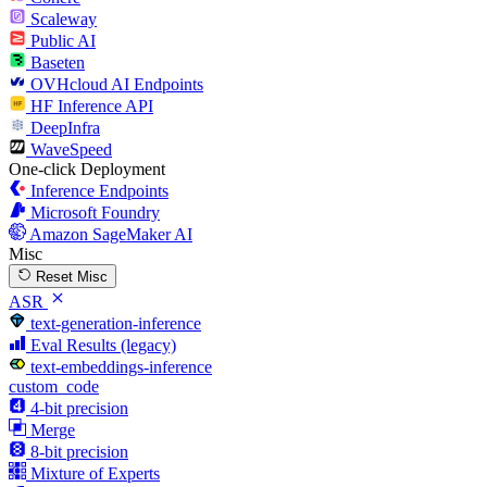
Scaleway
Public AI
Baseten
OVHcloud AI Endpoints
HF Inference API
DeepInfra
WaveSpeed
One-click Deployment
Inference Endpoints
Microsoft Foundry
Amazon SageMaker AI
Misc
Reset Misc
ASR
text-generation-inference
Eval Results (legacy)
text-embeddings-inference
custom_code
4-bit precision
Merge
8-bit precision
Mixture of Experts