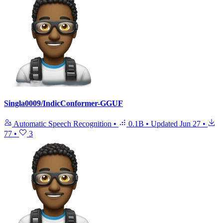
Singla0009/IndicConformer-GGUF
Automatic Speech Recognition
•
0.1B
•
Updated
Jun 27
•
77
•
3