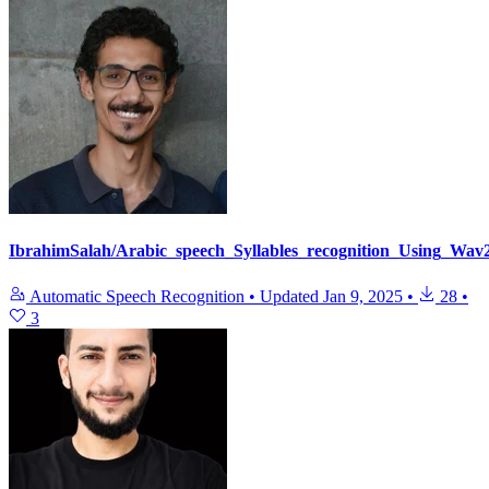
IbrahimSalah/Arabic_speech_Syllables_recognition_Using_Wav
Automatic Speech Recognition
•
Updated
Jan 9, 2025
•
28
•
3