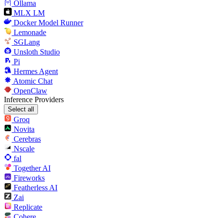
Ollama
MLX LM
Docker Model Runner
Lemonade
SGLang
Unsloth Studio
Pi
Hermes Agent
Atomic Chat
OpenClaw
Inference Providers
Select all
Groq
Novita
Cerebras
Nscale
fal
Together AI
Fireworks
Featherless AI
Zai
Replicate
Cohere