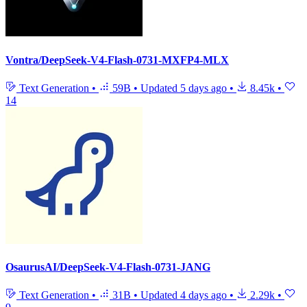
Vontra/DeepSeek-V4-Flash-0731-MXFP4-MLX
Text Generation
•
59B
•
Updated
5 days ago
•
8.45k
•
14
OsaurusAI/DeepSeek-V4-Flash-0731-JANG
Text Generation
•
31B
•
Updated
4 days ago
•
2.29k
•