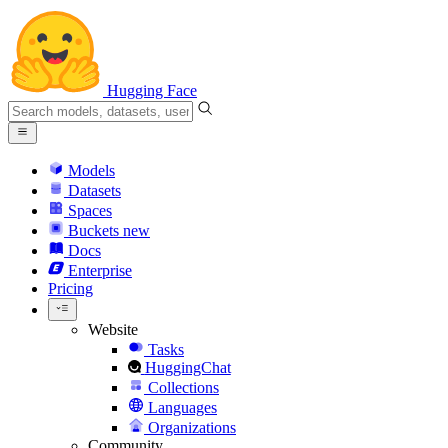
Hugging Face
Models
Datasets
Spaces
Buckets
new
Docs
Enterprise
Pricing
Website
Tasks
HuggingChat
Collections
Languages
Organizations
Community