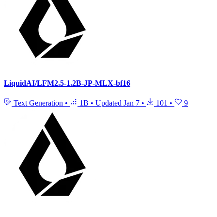
LiquidAI/LFM2.5-1.2B-JP-MLX-bf16
Text Generation
•
1B
•
Updated
Jan 7
•
101
•
9