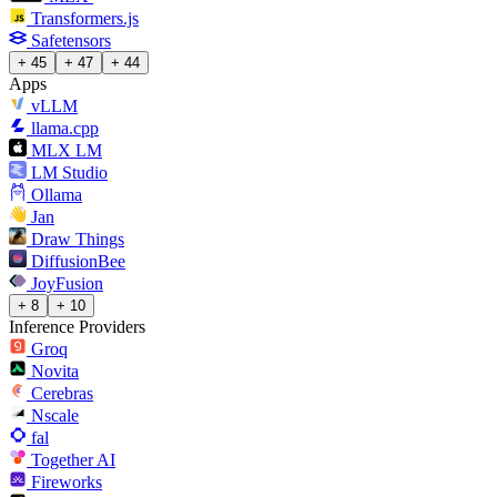
Transformers.js
Safetensors
+ 45
+ 47
+ 44
Apps
vLLM
llama.cpp
MLX LM
LM Studio
Ollama
Jan
Draw Things
DiffusionBee
JoyFusion
+ 8
+ 10
Inference Providers
Groq
Novita
Cerebras
Nscale
fal
Together AI
Fireworks