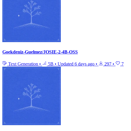
Goekdeniz-Guelmez/JOSIE-2-4B-OSS
Text Generation
•
5B
•
Updated
6 days ago
•
297
•
7