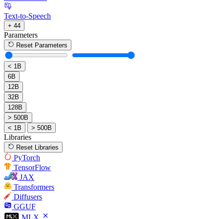
Text-to-Speech
+ 44
Parameters
Reset Parameters
< 1B
6B
12B
32B
128B
> 500B
< 1B
> 500B
Libraries
Reset Libraries
PyTorch
TensorFlow
JAX
Transformers
Diffusers
GGUF
MLX