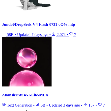
Jundot/DeepSeek-V4-Flash-0731-oQ4e-mtp
58B
•
Updated
7 days ago
•
2.07k
•
7
Akahsizrr/fuse-1-Lite-MLX
Text Generation
•
6B
•
Updated
3 days ago
•
157
•
7