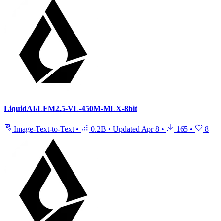
LiquidAI/LFM2.5-VL-450M-MLX-8bit
Image-Text-to-Text
•
0.2B
•
Updated
Apr 8
•
165
•
8