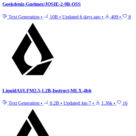
Goekdeniz-Guelmez/JOSIE-2-9B-OSS
Text Generation
•
10B
•
Updated
6 days ago
•
409
•
8
LiquidAI/LFM2.5-1.2B-Instruct-MLX-4bit
Text Generation
•
0.2B
•
Updated
Jan 7
•
1.36k
•
16