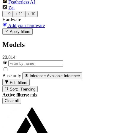
Featherless AI
Zai
+ 9
+ 11
+ 10
Hardware
Add your hardware
Apply filters
Models
20,814
Base only
Inference Available
Inference
Edit filters
Sort: Trending
Active filters:
mlx
Clear all