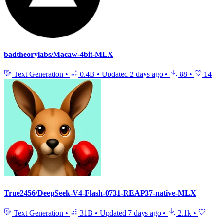
badtheorylabs/Macaw-4bit-MLX
Text Generation
•
0.4B
•
Updated
2 days ago
•
88
•
14
True2456/DeepSeek-V4-Flash-0731-REAP37-native-MLX
Text Generation
•
31B
•
Updated
7 days ago
•
2.1k
•