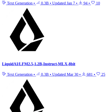
Text Generation
•
0.3B
•
Updated
Jan 7
•
94
•
10
LiquidAI/LFM2.5-1.2B-Instruct-MLX-8bit
Text Generation
•
0.3B
•
Updated
Mar 30
•
681
•
25