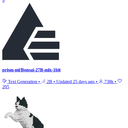
9
prism-ml/Bonsai-27B-mlx-1bit
Text Generation
•
2B
•
Updated
25 days ago
•
738k
•
205