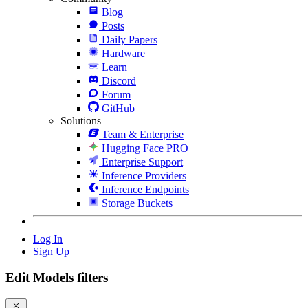
Blog
Posts
Daily Papers
Hardware
Learn
Discord
Forum
GitHub
Solutions
Team & Enterprise
Hugging Face PRO
Enterprise Support
Inference Providers
Inference Endpoints
Storage Buckets
Log In
Sign Up
Edit Models filters