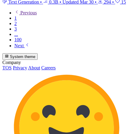
Text Generation
•
0.3B
•
Updated
Mar 30
•
294
•
15
Previous
1
2
3
...
100
Next
System theme
Company
TOS
Privacy
About
Careers