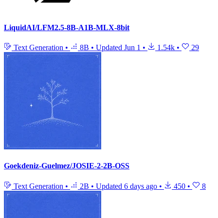
LiquidAI/LFM2.5-8B-A1B-MLX-8bit
Text Generation
•
8B
•
Updated
Jun 1
•
1.54k
•
29
Goekdeniz-Guelmez/JOSIE-2-2B-OSS
Text Generation
•
2B
•
Updated
6 days ago
•
450
•
8