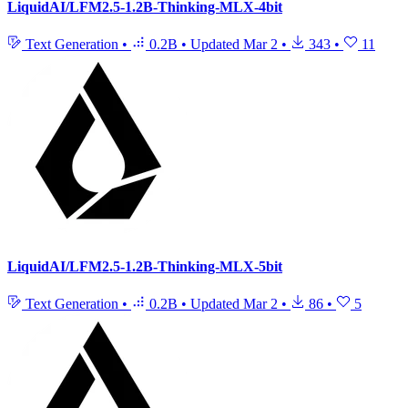
LiquidAI/LFM2.5-1.2B-Thinking-MLX-4bit
Text Generation
•
0.2B
•
Updated
Mar 2
•
343
•
11
LiquidAI/LFM2.5-1.2B-Thinking-MLX-5bit
Text Generation
•
0.2B
•
Updated
Mar 2
•
86
•
5