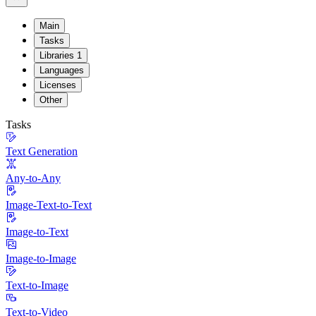
Main
Tasks
Libraries
1
Languages
Licenses
Other
Tasks
Text Generation
Any-to-Any
Image-Text-to-Text
Image-to-Text
Image-to-Image
Text-to-Image
Text-to-Video