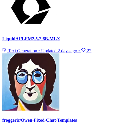
LiquidAI/LFM2.5-2.6B-MLX
Text Generation
•
Updated
2 days ago
•
22
froggeric/Qwen-Fixed-Chat-Templates