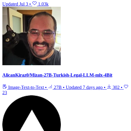
Updated
Jul 3
•
1.03k
AlicanKiraz0/Mizan-27B-Turkish-Legal-LLM-mlx-4Bit
Image-Text-to-Text
•
27B
•
Updated
7 days ago
•
302
•
23