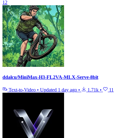
12
ddalcu/MiniMax-H3-FL2VA-MLX-Serve-8bit
Text-to-Video
•
Updated
1 day ago
•
1.71k
•
11