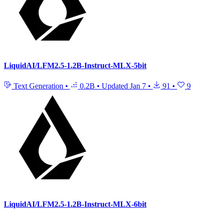
LiquidAI/LFM2.5-1.2B-Instruct-MLX-5bit
Text Generation
•
0.2B
•
Updated
Jan 7
•
91
•
9
LiquidAI/LFM2.5-1.2B-Instruct-MLX-6bit