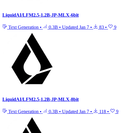
LiquidAI/LFM2.5-1.2B-JP-MLX-6bit
Text Generation
•
0.3B
•
Updated
Jan 7
•
83
•
9
LiquidAI/LFM2.5-1.2B-JP-MLX-8bit
Text Generation
•
0.3B
•
Updated
Jan 7
•
118
•
9