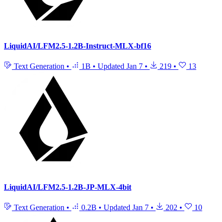
LiquidAI/LFM2.5-1.2B-Instruct-MLX-bf16
Text Generation
•
1B
•
Updated
Jan 7
•
219
•
13
LiquidAI/LFM2.5-1.2B-JP-MLX-4bit
Text Generation
•
0.2B
•
Updated
Jan 7
•
202
•
10