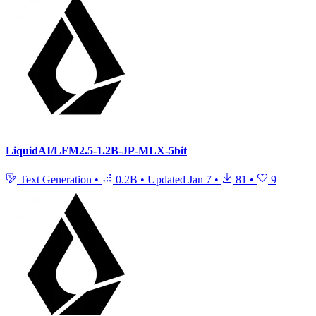
LiquidAI/LFM2.5-1.2B-JP-MLX-5bit
Text Generation
•
0.2B
•
Updated
Jan 7
•
81
•
9