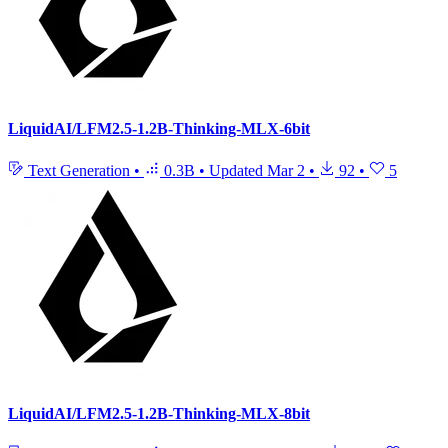
LiquidAI/LFM2.5-1.2B-Thinking-MLX-6bit
Text Generation
•
0.3B
•
Updated
Mar 2
•
92
•
5
LiquidAI/LFM2.5-1.2B-Thinking-MLX-8bit