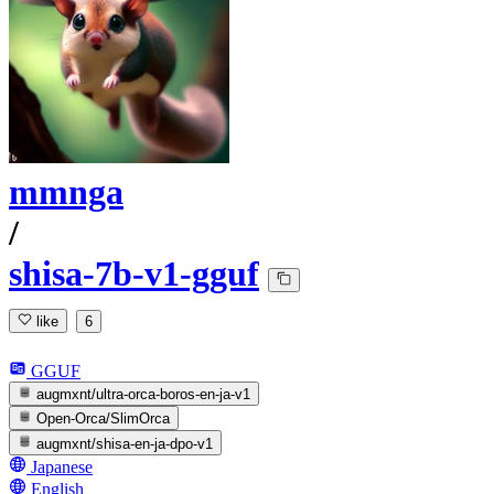
mmnga
/
shisa-7b-v1-gguf
like
6
GGUF
augmxnt/ultra-orca-boros-en-ja-v1
Open-Orca/SlimOrca
augmxnt/shisa-en-ja-dpo-v1
Japanese
English