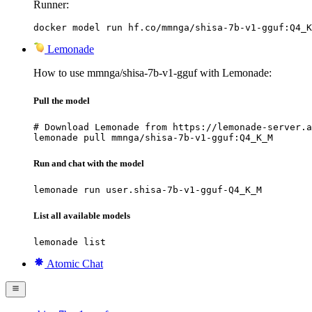
Runner:
docker model run hf.co/mmnga/shisa-7b-v1-gguf:Q4_K
Lemonade
How to use mmnga/shisa-7b-v1-gguf with Lemonade:
Pull the model
# Download Lemonade from https://lemonade-server.a
lemonade pull mmnga/shisa-7b-v1-gguf:Q4_K_M
Run and chat with the model
lemonade run user.shisa-7b-v1-gguf-Q4_K_M
List all available models
lemonade list
Atomic Chat