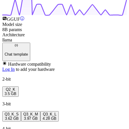
GGUF
Model size
8B params
Architecture
llama
Chat template
Hardware compatibility
Log In
to add your hardware
2-bit
Q2_K
3.5 GB
3-bit
Q3_K_S
Q3_K_M
Q3_K_L
3.62 GB
3.97 GB
4.28 GB
4-bit