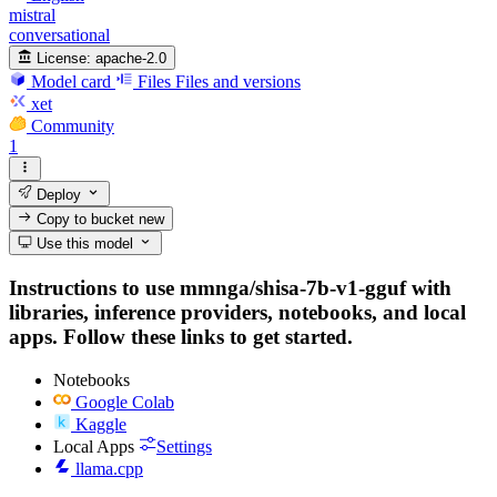
mistral
conversational
License:
apache-2.0
Model card
Files
Files and versions
xet
Community
1
Deploy
Copy to bucket
new
Use this model
Instructions to use mmnga/shisa-7b-v1-gguf with
libraries, inference providers, notebooks, and local
apps. Follow these links to get started.
Notebooks
Google Colab
Kaggle
Local Apps
Settings
llama.cpp