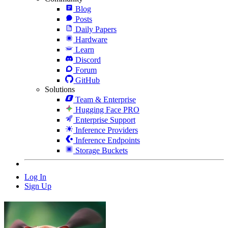
Blog
Posts
Daily Papers
Hardware
Learn
Discord
Forum
GitHub
Solutions
Team & Enterprise
Hugging Face PRO
Enterprise Support
Inference Providers
Inference Endpoints
Storage Buckets
Log In
Sign Up