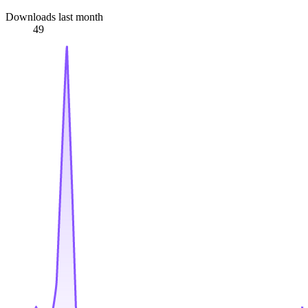
Downloads last month
49