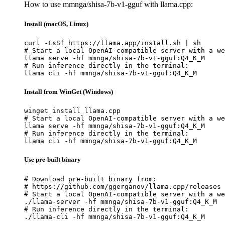
How to use mmnga/shisa-7b-v1-gguf with llama.cpp:
Install (macOS, Linux)
curl -LsSf https://llama.app/install.sh | sh

# Start a local OpenAI-compatible server with a we
llama serve -hf mmnga/shisa-7b-v1-gguf:Q4_K_M

# Run inference directly in the terminal:

llama cli -hf mmnga/shisa-7b-v1-gguf:Q4_K_M
Install from WinGet (Windows)
winget install llama.cpp

# Start a local OpenAI-compatible server with a we
llama serve -hf mmnga/shisa-7b-v1-gguf:Q4_K_M

# Run inference directly in the terminal:

llama cli -hf mmnga/shisa-7b-v1-gguf:Q4_K_M
Use pre-built binary
# Download pre-built binary from:

# https://github.com/ggerganov/llama.cpp/releases

# Start a local OpenAI-compatible server with a we
./llama-server -hf mmnga/shisa-7b-v1-gguf:Q4_K_M

# Run inference directly in the terminal:

./llama-cli -hf mmnga/shisa-7b-v1-gguf:Q4_K_M