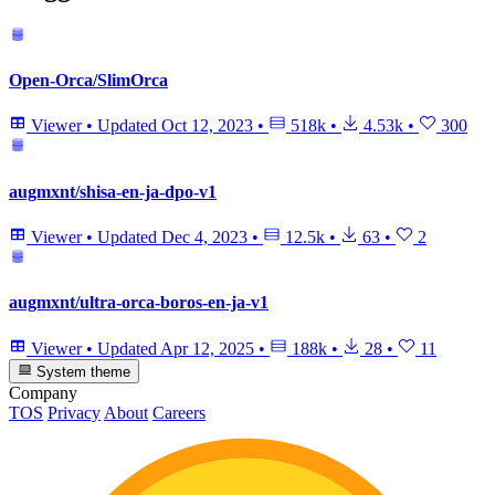
Open-Orca/SlimOrca
Viewer
•
Updated
Oct 12, 2023
•
518k
•
4.53k
•
300
augmxnt/shisa-en-ja-dpo-v1
Viewer
•
Updated
Dec 4, 2023
•
12.5k
•
63
•
2
augmxnt/ultra-orca-boros-en-ja-v1
Viewer
•
Updated
Apr 12, 2025
•
188k
•
28
•
11
System theme
Company
TOS
Privacy
About
Careers