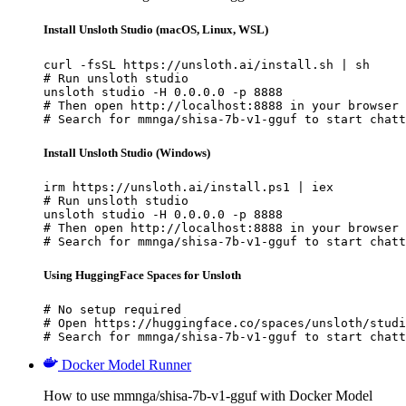
Install Unsloth Studio (macOS, Linux, WSL)
curl -fsSL https://unsloth.ai/install.sh | sh

# Run unsloth studio

unsloth studio -H 0.0.0.0 -p 8888

# Then open http://localhost:8888 in your browser

# Search for mmnga/shisa-7b-v1-gguf to start chatt
Install Unsloth Studio (Windows)
irm https://unsloth.ai/install.ps1 | iex

# Run unsloth studio

unsloth studio -H 0.0.0.0 -p 8888

# Then open http://localhost:8888 in your browser

# Search for mmnga/shisa-7b-v1-gguf to start chatt
Using HuggingFace Spaces for Unsloth
# No setup required

# Open https://huggingface.co/spaces/unsloth/studi
# Search for mmnga/shisa-7b-v1-gguf to start chatt
Docker Model Runner
How to use mmnga/shisa-7b-v1-gguf with Docker Model