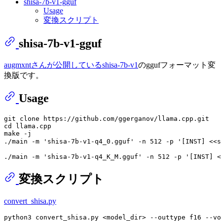
shisa-7b-v1-gguf
Usage
変換スクリプト
shisa-7b-v1-gguf
augmxntさんが公開しているshisa-7b-v1
のggufフォーマット変
換版です。
Usage
git clone https://github.com/ggerganov/llama.cpp.git

cd llama.cpp

make -j

変換スクリプト
convert_shisa.py