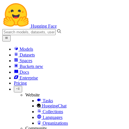
Hugging Face
Models
Datasets
Spaces
Buckets
new
Docs
Enterprise
Pricing
Website
Tasks
HuggingChat
Collections
Languages
Organizations
Community