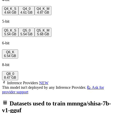
Q4_K_S
Q4_0
Q4_K_M
4.64 GB
4.61 GB
4.87 GB
5-bit
Q5_K_S
Q5_0
Q5_K_M
5.54 GB
5.54 GB
5.68 GB
6-bit
Q6_K
6.54 GB
8-bit
Q8_0
8.47 GB
Inference Providers
NEW
This model isn't deployed by any Inference Provider.
🙋
Ask for
provider support
Datasets used to train
mmnga/shisa-7b-
v1-gguf