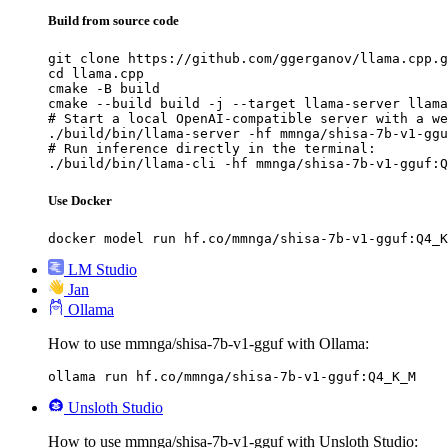
Build from source code
git clone https://github.com/ggerganov/llama.cpp.g
cd llama.cpp

cmake -B build

cmake --build build -j --target llama-server llama
# Start a local OpenAI-compatible server with a we
./build/bin/llama-server -hf mmnga/shisa-7b-v1-ggu
# Run inference directly in the terminal:

./build/bin/llama-cli -hf mmnga/shisa-7b-v1-gguf:Q
Use Docker
docker model run hf.co/mmnga/shisa-7b-v1-gguf:Q4_K
LM Studio
Jan
Ollama
How to use mmnga/shisa-7b-v1-gguf with Ollama:
ollama run hf.co/mmnga/shisa-7b-v1-gguf:Q4_K_M
Unsloth Studio
How to use mmnga/shisa-7b-v1-gguf with Unsloth Studio: