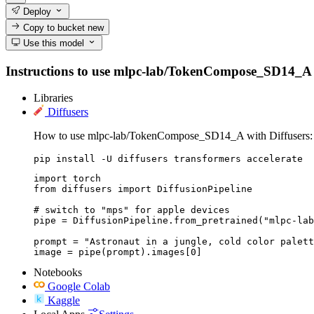
Deploy
Copy to bucket
new
Use this model
Instructions to use mlpc-lab/TokenCompose_SD14_A with
Libraries
Diffusers
How to use mlpc-lab/TokenCompose_SD14_A with Diffusers:
pip install -U diffusers transformers accelerate
import torch

from diffusers import DiffusionPipeline

# switch to "mps" for apple devices

pipe = DiffusionPipeline.from_pretrained("mlpc-lab
prompt = "Astronaut in a jungle, cold color palett
image = pipe(prompt).images[0]
Notebooks
Google Colab
Kaggle