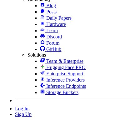
Blog
Posts
Daily Papers
Hardware
Learn
Discord
Forum
GitHub
Solutions
Team & Enterprise
Hugging Face PRO
Enterprise Support
Inference Providers
Inference Endpoints
Storage Buckets
Log In
Sign Up