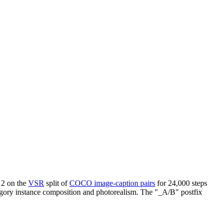
12 on the
VSR
split of
COCO image-caption pairs
for 24,000 steps
ategory instance composition and photorealism. The "_A/B" postfix