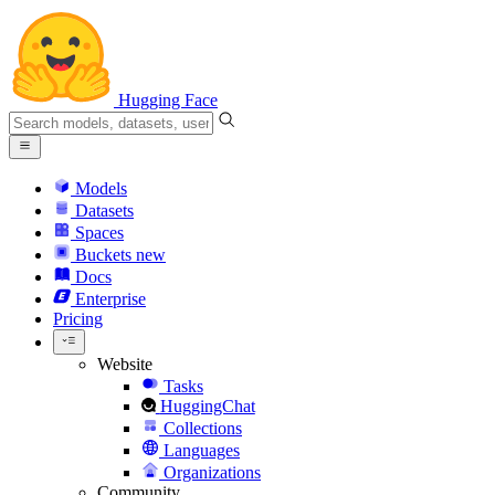
Hugging Face
Models
Datasets
Spaces
Buckets
new
Docs
Enterprise
Pricing
Website
Tasks
HuggingChat
Collections
Languages
Organizations
Community