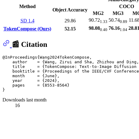
Method
COCO
Object Accuracy
MG2
MG3
M
90.72
50.74
11.6
SD 1.4
29.86
1.33
0.89
98.08
76.16
28.8
TokenCompose (Ours)
52.15
0.40
1.04
📰 Citation
@InProceedings{Wang2024TokenCompose,

    author    = {Wang, Zirui and Sha, Zhizhou and Ding,
    title     = {TokenCompose: Text-to-Image Diffusion 
    booktitle = {Proceedings of the IEEE/CVF Conference
    month     = {June},

    year      = {2024},

    pages     = {8553-8564}

Downloads last month
16