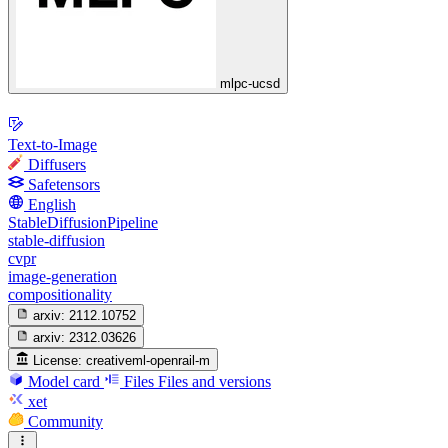
mlpc-ucsd
Text-to-Image
Diffusers
Safetensors
English
StableDiffusionPipeline
stable-diffusion
cvpr
image-generation
compositionality
arxiv:
2112.10752
arxiv:
2312.03626
License:
creativeml-openrail-m
Model card
Files
Files and versions
xet
Community