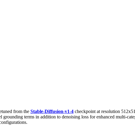
etuned from the
Stable-Diffusion-v1-4
checkpoint at resolution 512x5
evel grounding terms in addition to denoising loss for enhanced multi-c
configurations.