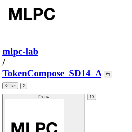
mlpc-lab
/
TokenCompose_SD14_A
like
2
Follow
10