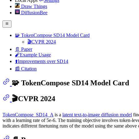
Local Apps
Settings
Draw Things
DiffusionBee
🧩 TokenCompose SD14 Model Card
🎬CVPR 2024
📄 Paper
🧨Example Usage
⬆️Improvements over SD14
📰 Citation
🧩 TokenCompose SD14 Model Card
🎬CVPR 2024
TokenCompose_SD14_A
is a
latent text-to-image diffusion model
fin
with a learning rate of 5e-6. The training objective involves token-l
indicates different finetuning runs of the model using the same above 