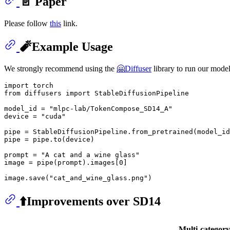
📄 Paper
Please follow
this
link.
🧨Example Usage
We strongly recommend using the
🤗Diffuser
library to run our model
import
from
 diffusers 
import
 StableDiffusionPipeline

model_id = 
"mlpc-lab/TokenCompose_SD14_A"
device = 
"cuda"
pipe = StableDiffusionPipeline.from_pretrained(model_id
pipe = pipe.to(device)

prompt = 
"A cat and a wine glass"
image = pipe(prompt).images[
0
]  

image.save(
"cat_and_wine_glass.png"
⬆️Improvements over SD14
Multi-categor