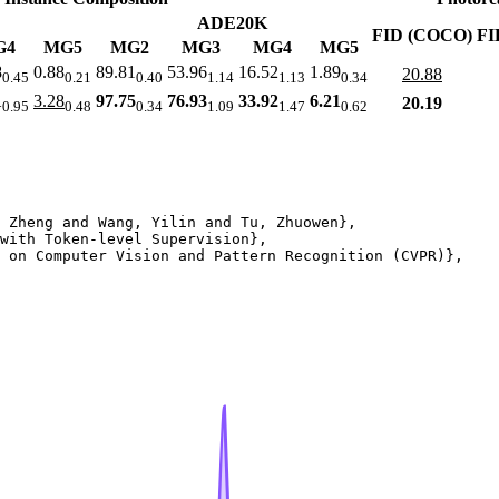
ADE20K
FID (COCO)
FI
G4
MG5
MG2
MG3
MG4
MG5
8
0.88
89.81
53.96
16.52
1.89
20.88
0.45
0.21
0.40
1.14
1.13
0.34
1
3.28
97.75
76.93
33.92
6.21
20.19
0.95
0.48
0.34
1.09
1.47
0.62
 Zheng and Wang, Yilin and Tu, Zhuowen},

with Token-level Supervision},

 on Computer Vision and Pattern Recognition (CVPR)},
