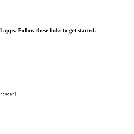
apps. Follow these links to get started.
"cuda")
