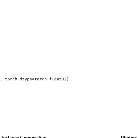
.
, torch_dtype=torch.float32)

y Instance Composition
Photore