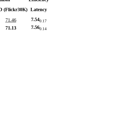
D (Flickr30K)
Latency
7.54
71.46
0.17
7.56
71.13
0.14