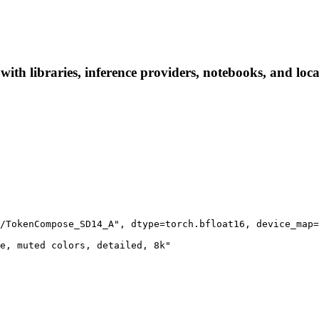
 libraries, inference providers, notebooks, and local 
/TokenCompose_SD14_A", dtype=torch.bfloat16, device_map=
e, muted colors, detailed, 8k"
