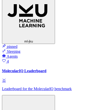
ml-jku
pinned
Sleeping
Agents
4
MolecularIQ Leaderboard
🥇
Leaderboard for the MolecularIQ benchmark