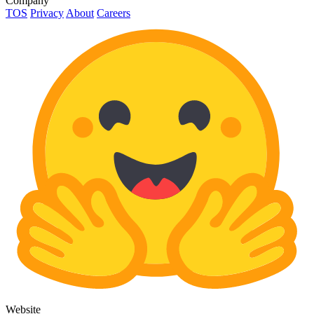
Company
TOS
Privacy
About
Careers
Website