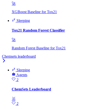
🚀
XGBoost Baseline for Tox21
Sleeping
Tox21 Random Forest Classifier
🚀
Random Forest Baseline for Tox21
Chemsets leaderboard
Sleeping
Agents
2
ChemSets Leaderboard
🥇
2