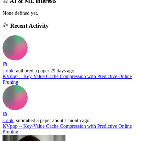
AI & ML interests
None defined yet.
Recent Activity
sirluk
authored
a paper
29 days ago
KVpop -- Key-Value Cache Compression with Predictive Online
Pruning
sirluk
submitted
a paper
about 1 month ago
KVpop -- Key-Value Cache Compression with Predictive Online
Pruning