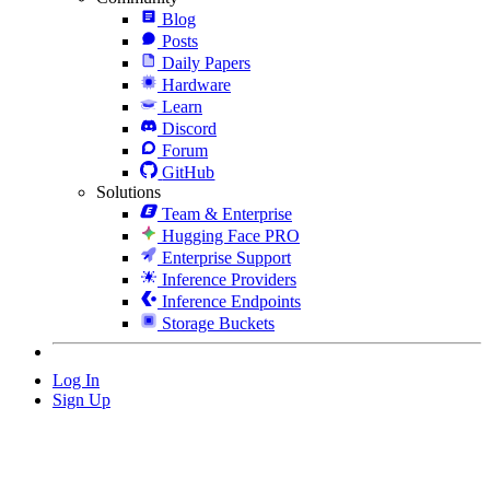
Blog
Posts
Daily Papers
Hardware
Learn
Discord
Forum
GitHub
Solutions
Team & Enterprise
Hugging Face PRO
Enterprise Support
Inference Providers
Inference Endpoints
Storage Buckets
Log In
Sign Up