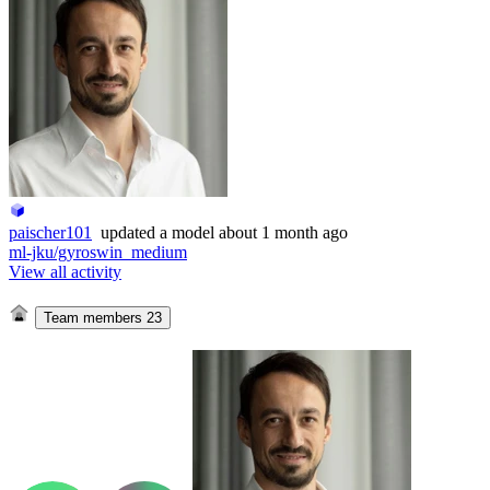
paischer101
updated
a model
about 1 month ago
ml-jku/gyroswin_medium
View all activity
Team members
23