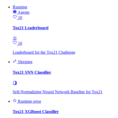
Running
Agents
10
Tox21 Leaderboard
🥇
10
Leaderboard for the Tox21 Challenge
Sleeping
Tox21 SNN Classifier
🌖
Self-Normalizing Neural Network Baseline for Tox21
Runtime error
Tox21 XGBoost Classifier