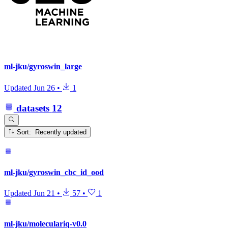
ml-jku/gyroswin_large
Updated
Jun 26
•
1
datasets
12
Sort: Recently updated
ml-jku/gyroswin_cbc_id_ood
Updated
Jun 21
•
57
•
1
ml-jku/moleculariq-v0.0