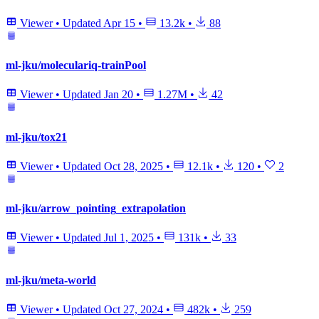
Viewer
•
Updated
Apr 15
•
13.2k
•
88
ml-jku/moleculariq-trainPool
Viewer
•
Updated
Jan 20
•
1.27M
•
42
ml-jku/tox21
Viewer
•
Updated
Oct 28, 2025
•
12.1k
•
120
•
2
ml-jku/arrow_pointing_extrapolation
Viewer
•
Updated
Jul 1, 2025
•
131k
•
33
ml-jku/meta-world
Viewer
•
Updated
Oct 27, 2024
•
482k
•
259