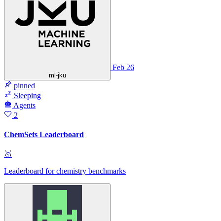
Feb 26
ml-jku
pinned
Sleeping
Agents
2
ChemSets Leaderboard
🥇
Leaderboard for chemistry benchmarks