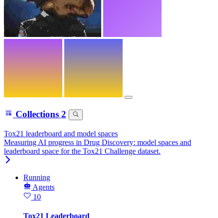
Collections
2
Tox21 leaderboard and model spaces
Measuring AI progress in Drug Discovery: model spaces and
leaderboard space for the Tox21 Challenge dataset.
Running
Agents
10
Tox21 Leaderboard