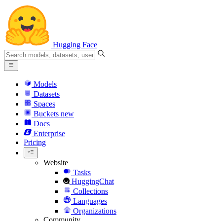
Hugging Face
Models
Datasets
Spaces
Buckets
new
Docs
Enterprise
Pricing
Website
Tasks
HuggingChat
Collections
Languages
Organizations
Community