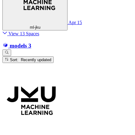
Apr 15
ml-jku
View 13 Spaces
models
3
Sort: Recently updated