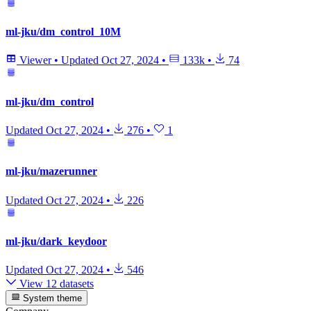
ml-jku/dm_control_10M
Viewer
•
Updated
Oct 27, 2024
•
133k
•
74
ml-jku/dm_control
Updated
Oct 27, 2024
•
276
•
1
ml-jku/mazerunner
Updated
Oct 27, 2024
•
226
ml-jku/dark_keydoor
Updated
Oct 27, 2024
•
546
View 12 datasets
System theme