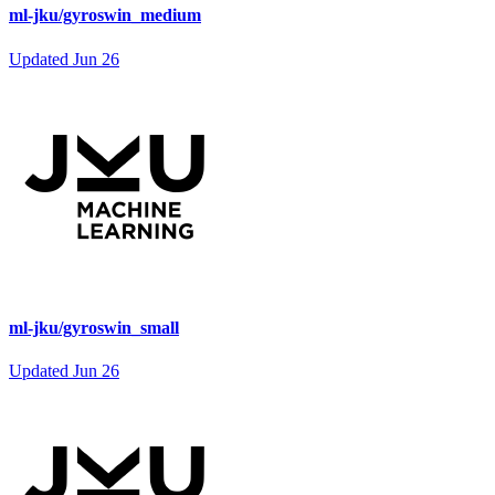
ml-jku/gyroswin_medium
Updated
Jun 26
ml-jku/gyroswin_small
Updated
Jun 26