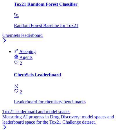
Tox21 Random Forest Classifier
🚀
Random Forest Baseline for Tox21
Chemsets leaderboard
Sleeping
Agents
2
ChemSets Leaderboard
🥇
2
Leaderboard for chemistry benchmarks
Tox21 leaderboard and model spaces
Measuring AI progress in Drug Discovery: model spaces and
leaderboard space for the Tox21 Challenge dataset.