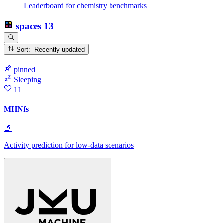
Leaderboard for chemistry benchmarks
spaces
13
Sort: Recently updated
pinned
Sleeping
11
MHNfs
🔬
Activity prediction for low-data scenarios