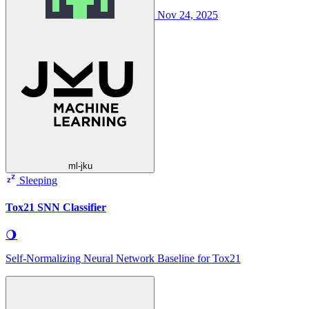
Nov 24, 2025
ml-jku
Sleeping
Tox21 SNN Classifier
🌖
Self-Normalizing Neural Network Baseline for Tox21