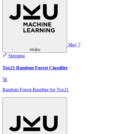
May 7
ml-jku
Sleeping
Tox21 Random Forest Classifier
🚀
Random Forest Baseline for Tox21