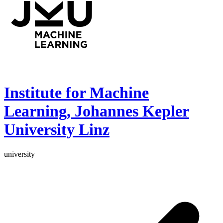
Institute for Machine
Learning, Johannes Kepler
University Linz
university