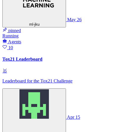
May 26
ml-jku
pinned
Running
Agents
10
Tox21 Leaderboard
🥇
Leaderboard for the Tox21 Challenge
Apr 15