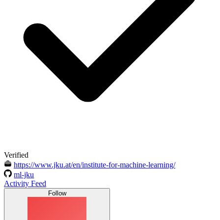
Verified
https://www.jku.at/en/institute-for-machine-learning/
ml-jku
Activity Feed
Follow