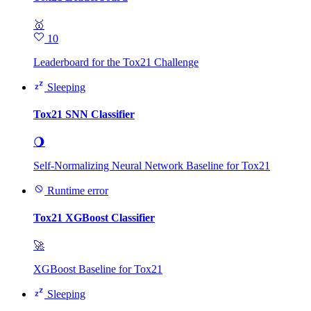
🥇
10
Leaderboard for the Tox21 Challenge
Sleeping
Tox21 SNN Classifier
🌖
Self-Normalizing Neural Network Baseline for Tox21
Runtime error
Tox21 XGBoost Classifier
🚀
XGBoost Baseline for Tox21
Sleeping