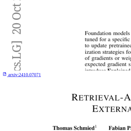
arxiv:
2410.07071