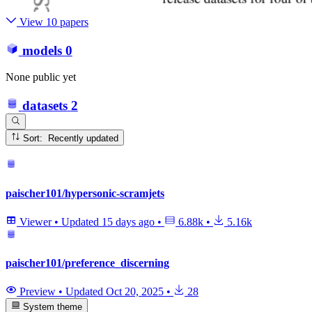
View 10 papers
models
0
None public yet
datasets
2
Sort: Recently updated
paischer101/hypersonic-scramjets
Viewer
•
Updated
15 days ago
•
6.88k
•
5.16k
paischer101/preference_discerning
Preview
•
Updated
Oct 20, 2025
•
28
System theme