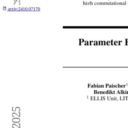
arxiv:
2410.07170