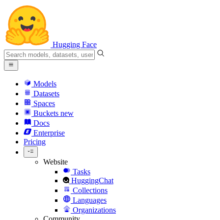
Hugging Face
Models
Datasets
Spaces
Buckets
new
Docs
Enterprise
Pricing
Website
Tasks
HuggingChat
Collections
Languages
Organizations
Community