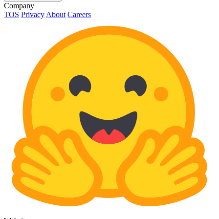
Company
TOS
Privacy
About
Careers