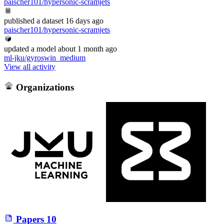
paischer101/hypersonic-scramjets
published
a dataset
16 days ago
paischer101/hypersonic-scramjets
updated
a model
about 1 month ago
ml-jku/gyroswin_medium
View all activity
Organizations
Papers
10