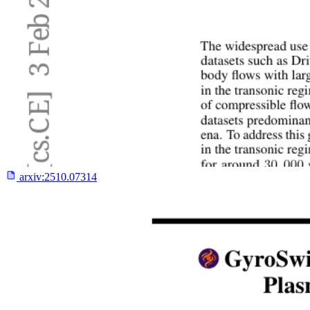
arxiv:
2510.07314