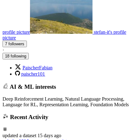
profile picture
stefan-it's profile
picture
7 followers
·
18 following
PaischerFabian
paischer101
AI & ML interests
Deep Reinforcement Learning, Natural Language Processing,
Language for RL, Representation Learning, Foundation Models
Recent Activity
updated
a dataset
15 days ago