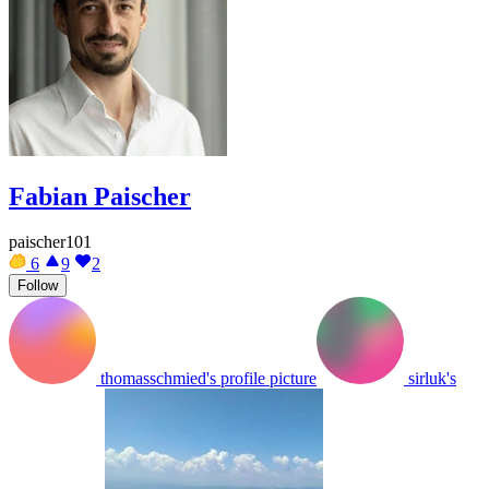
Fabian Paischer
paischer101
6
9
2
Follow
thomasschmied's profile picture
sirluk's