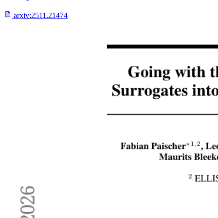
arxiv:
2511.21474