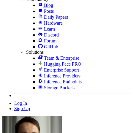
Blog
Posts
Daily Papers
Hardware
Learn
Discord
Forum
GitHub
Solutions
Team & Enterprise
Hugging Face PRO
Enterprise Support
Inference Providers
Inference Endpoints
Storage Buckets
Log In
Sign Up