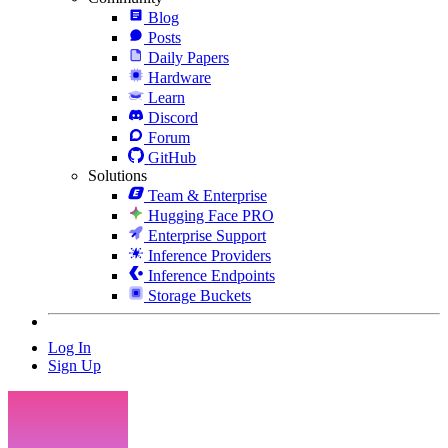
Blog
Posts
Daily Papers
Hardware
Learn
Discord
Forum
GitHub
Solutions
Team & Enterprise
Hugging Face PRO
Enterprise Support
Inference Providers
Inference Endpoints
Storage Buckets
Log In
Sign Up