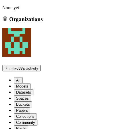
None yet
Organizations
milk639
's activity
All
Models
Datasets
Spaces
Buckets
Papers
Collections
Community
Posts