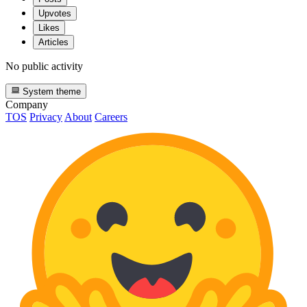
Upvotes
Likes
Articles
No public activity
System theme
Company
TOS
Privacy
About
Careers