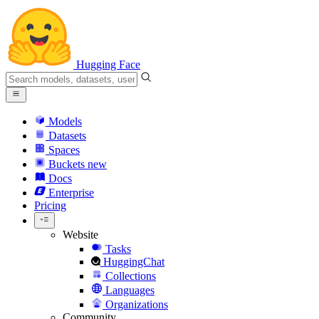
Hugging Face
Models
Datasets
Spaces
Buckets
new
Docs
Enterprise
Pricing
Website
Tasks
HuggingChat
Collections
Languages
Organizations
Community