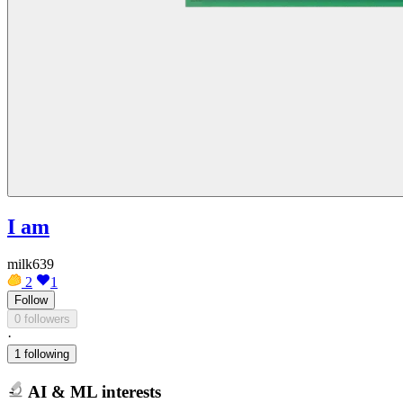
I am
milk639
2
1
Follow
0 followers
·
1 following
AI & ML interests